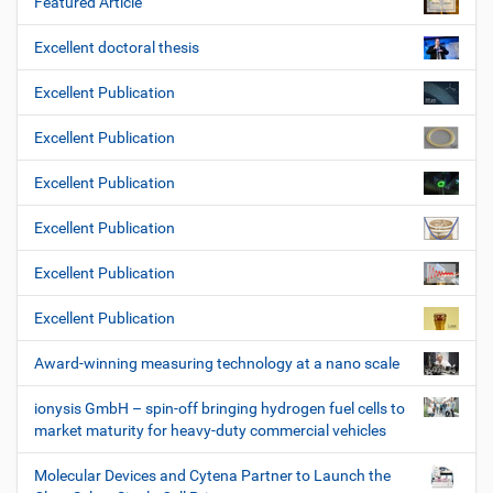
Featured Article
Excellent doctoral thesis
Excellent Publication
Excellent Publication
Excellent Publication
Excellent Publication
Excellent Publication
Excellent Publication
Award-winning measuring technology at a nano scale
ionysis GmbH – spin-off bringing hydrogen fuel cells to
market maturity for heavy-duty commercial vehicles
Molecular Devices and Cytena Partner to Launch the