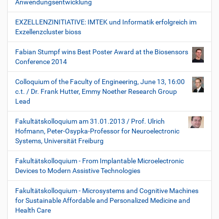
Anwendungsentwicklung
EXZELLENZINITIATIVE: IMTEK und Informatik erfolgreich im
Exzellenzcluster bioss
Fabian Stumpf wins Best Poster Award at the Biosensors
Conference 2014
Colloquium of the Faculty of Engineering, June 13, 16:00
c.t. / Dr. Frank Hutter, Emmy Noether Research Group
Lead
Fakultätskolloquium am 31.01.2013 / Prof. Ulrich
Hofmann, Peter-Osypka-Professor for Neuroelectronic
Systems, Universität Freiburg
Fakultätskolloquium - From Implantable Microelectronic
Devices to Modern Assistive Technologies
Fakultätskolloquium - Microsystems and Cognitive Machines
for Sustainable Affordable and Personalized Medicine and
Health Care