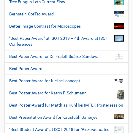
Tree Fungus Lets Current Flow
Bernstein-CorTec Award
Better Image Contrast for Microscopes
"Best Paper Award" at ISOT 2019 – 4th Award at ISOT
Conferences
Best Paper Award for Dr. Fralett Suárez Sandoval
Best Paper Award
Best Poster Award for fuel cell concept
Best Poster Award for Katrin F. Schumann
Best Poster-Award für Matthias Kuhl bei IMTEK Postersession
Best Presentation Award for Kaustubh Banerjee
"Best Student Award" at ISOT 2018 for "Piezo-actuated