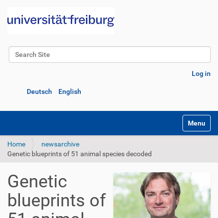
Search Site
Advanced Search…
Log in
Deutsch
English
Toggle na
Home
newsarchive
Genetic blueprints of 51 animal species decoded
Genetic
blueprints of