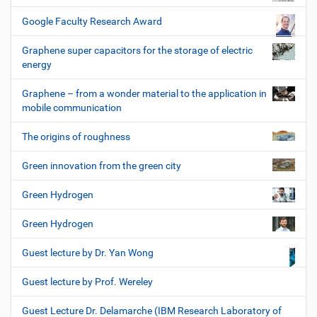
Google Faculty Research Award
Graphene super capacitors for the storage of electric
energy
Graphene – from a wonder material to the application in
mobile communication
The origins of roughness
Green innovation from the green city
Green Hydrogen
Green Hydrogen
Guest lecture by Dr. Yan Wong
Guest lecture by Prof. Wereley
Guest Lecture Dr. Delamarche (IBM Research Laboratory of