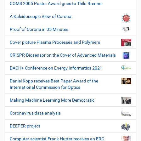
COMS 2005 Poster Award goes to Thilo Brenner
A Kaleidoscopic View of Corona
Proof of Corona in 35 Minutes
Cover picture Plasma Processes and Polymers
CRISPR-Biosensor on the Cover of Advanced Materials
DACH+ Conference on Energy Informatics 2021
Daniel Kopp receives Best Paper Award of the
International Commission for Optics
Making Machine Learning More Democratic
Coronavirus data analysis
DEEPER project
Computer scientist Frank Hutter receives an ERC