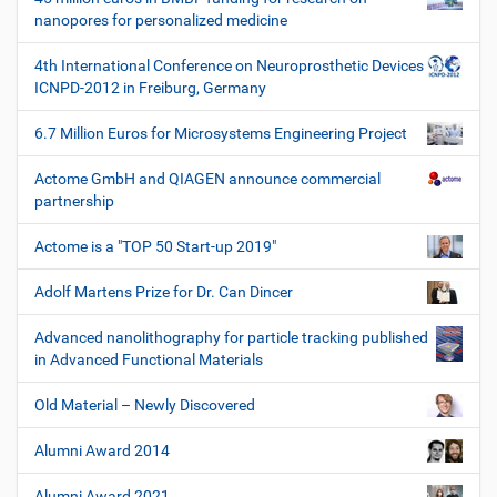
nanopores for personalized medicine
4th International Conference on Neuroprosthetic Devices
ICNPD-2012 in Freiburg, Germany
6.7 Million Euros for Microsystems Engineering Project
Actome GmbH and QIAGEN announce commercial
partnership
Actome is a "TOP 50 Start-up 2019"
Adolf Martens Prize for Dr. Can Dincer
Advanced nanolithography for particle tracking published
in Advanced Functional Materials
Old Material – Newly Discovered
Alumni Award 2014
Alumni Award 2021