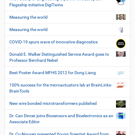
Flagsship initiative DigiTwins
Measuring the world
Measuring the world
COVID-19 spurs wave of innovative diagnostics
Donald E. Walker Distinguished Service Award goes to
Professor Bernhard Nebel
Best Poster Award MFHS 2012 for Dong Liang
100% success for the microactuators lab at BrainLinks-
BrainTools
New wire bonded microtransformers published
Dr. Can Dincer joins Biosensors and Bioelectronics as an
Associate Editor
Dr. Cu-Nguyen presented Young Scientist Award from