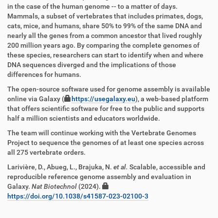
in the case of the human genome -- to a matter of days.
Mammals, a subset of vertebrates that includes primates, dogs,
cats, mice, and humans, share 50% to 99% of the same DNA and
nearly all the genes from a common ancestor that lived roughly
200 million years ago. By comparing the complete genomes of
these species, researchers can start to identify when and where
DNA sequences diverged and the implications of those
differences for humans.
The open-source software used for genome assembly is available
online via Galaxy (
https://usegalaxy.eu
), a web-based platform
that offers scientific software for free to the public and supports
half a million scientists and educators worldwide.
The team will continue working with the Vertebrate Genomes
Project to sequence the genomes of at least one species across
all 275 vertebrate orders.
Larivière, D., Abueg, L., Brajuka, N.
et al.
Scalable, accessible and
reproducible reference genome assembly and evaluation in
Galaxy.
Nat Biotechnol
(2024).
https://doi.org/10.1038/s41587-023-02100-3