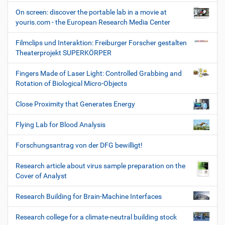
On screen: discover the portable lab in a movie at
youris.com - the European Research Media Center
Filmclips und Interaktion: Freiburger Forscher gestalten
Theaterprojekt SUPERKÖRPER
Fingers Made of Laser Light: Controlled Grabbing and
Rotation of Biological Micro-Objects
Close Proximity that Generates Energy
Flying Lab for Blood Analysis
Forschungsantrag von der DFG bewilligt!
Research article about virus sample preparation on the
Cover of Analyst
Research Building for Brain-Machine Interfaces
Research college for a climate-neutral building stock