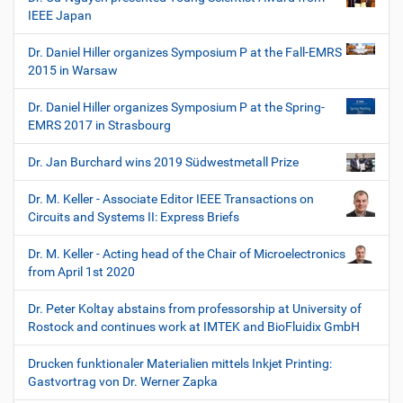
IEEE Japan
Dr. Daniel Hiller organizes Symposium P at the Fall-EMRS
2015 in Warsaw
Dr. Daniel Hiller organizes Symposium P at the Spring-
EMRS 2017 in Strasbourg
Dr. Jan Burchard wins 2019 Südwestmetall Prize
Dr. M. Keller - Associate Editor IEEE Transactions on
Circuits and Systems II: Express Briefs
Dr. M. Keller - Acting head of the Chair of Microelectronics
from April 1st 2020
Dr. Peter Koltay abstains from professorship at University of
Rostock and continues work at IMTEK and BioFluidix GmbH
Drucken funktionaler Materialien mittels Inkjet Printing:
Gastvortrag von Dr. Werner Zapka