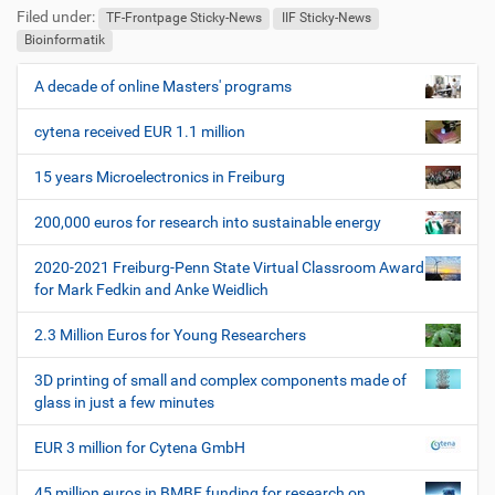
Filed under:
TF-Frontpage Sticky-News
IIF Sticky-News
Bioinformatik
A decade of online Masters' programs
N
a
cytena received EUR 1.1 million
v
i
15 years Microelectronics in Freiburg
g
200,000 euros for research into sustainable energy
a
t
2020-2021 Freiburg-Penn State Virtual Classroom Award
i
for Mark Fedkin and Anke Weidlich
o
2.3 Million Euros for Young Researchers
n
3D printing of small and complex components made of
glass in just a few minutes
EUR 3 million for Cytena GmbH
45 million euros in BMBF funding for research on