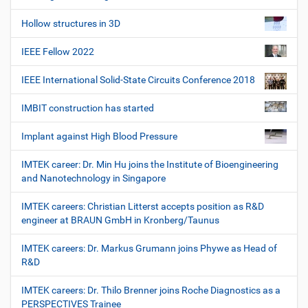
Hollow structures in 3D
IEEE Fellow 2022
IEEE International Solid-State Circuits Conference 2018
IMBIT construction has started
Implant against High Blood Pressure
IMTEK career: Dr. Min Hu joins the Institute of Bioengineering
and Nanotechnology in Singapore
IMTEK careers: Christian Litterst accepts position as R&D
engineer at BRAUN GmbH in Kronberg/Taunus
IMTEK careers: Dr. Markus Grumann joins Phywe as Head of
R&D
IMTEK careers: Dr. Thilo Brenner joins Roche Diagnostics as a
PERSPECTIVES Trainee