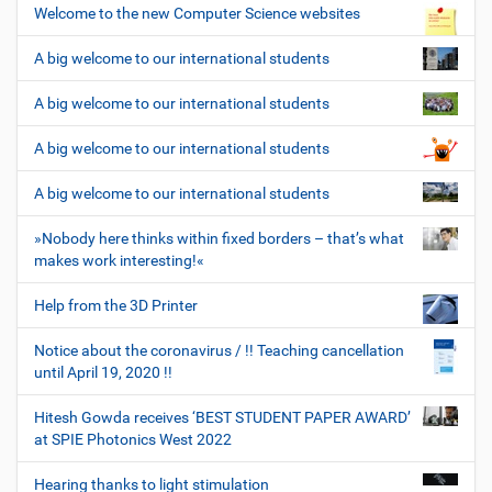
Welcome to the new Computer Science websites
A big welcome to our international students
A big welcome to our international students
A big welcome to our international students
A big welcome to our international students
»Nobody here thinks within fixed borders – that’s what
makes work interesting!«
Help from the 3D Printer
Notice about the coronavirus / !! Teaching cancellation
until April 19, 2020 !!
Hitesh Gowda receives ‘BEST STUDENT PAPER AWARD’
at SPIE Photonics West 2022
Hearing thanks to light stimulation