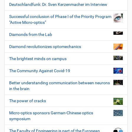
Deutschlandfunk: Dr. Sven Kerzenmacher im Interview
Successful conclusion of Phase I of the Priority Program
"Active Micro-optics"
Diamonds from the Lab
Diamond revolutionizes optomechanics
The brightest minds on campus
The Community Against Covid-19
Better understanding communication between neurons
in the brain
The power of cracks
Micro-optics sponsors German-Chinese optics
symposium
The Faculty of Engineering is part of the European