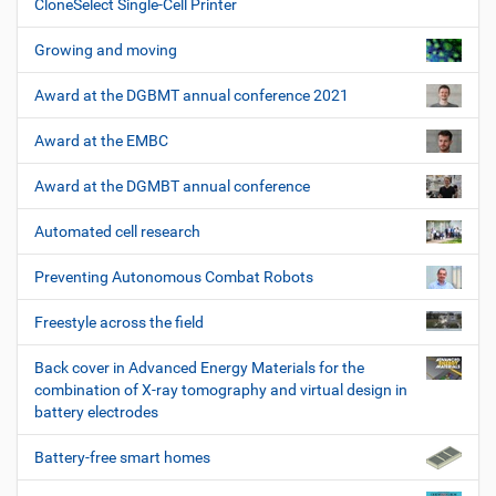
CloneSelect Single-Cell Printer
Growing and moving
Award at the DGBMT annual conference 2021
Award at the EMBC
Award at the DGMBT annual conference
Automated cell research
Preventing Autonomous Combat Robots
Freestyle across the field
Back cover in Advanced Energy Materials for the
combination of X-ray tomography and virtual design in
battery electrodes
Battery-free smart homes