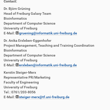
Contact:
Dr. Björn Grüning
Head of Freiburg Galaxy Team
Bioinformatics
Department of Computer Science
University of Freiburg
E-Mail:
gruening@informatik.uni-freiburg.de
Dr. Anika Erxleben-Eggenhofer
Project Management, Teaching and Training Coordination
Bioinformatics
Department of Computer Science
University of Freiburg
E-Mail:
erxleben@informatik.uni-freiburg.de
Kerstin Steiger-Merx
Representative PR/Marketing
Faculty of Engineering
University of Freiburg
Tel.: 0761/203-8056
E-Mail:
steiger-merx@tf.uni-freiburg.de