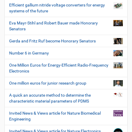
Efficient gallium nitride voltage converters for energy
systems of the future
Eva Mayr-Stihl and Robert Bauer made Honorary
Senators
Gerda and Fritz Ruf become Honorary Senators
Number 6 in Germany
One Million Euros for Energy-Efficient Radio-Frequency
Electronics
One million euros for junior research group
A quick an accurate method to determine the
characteristic material parameters of PDMS
Invited News & Views article for Nature Biomedical
Engineering
Invited News & Views article for Nature Electronics