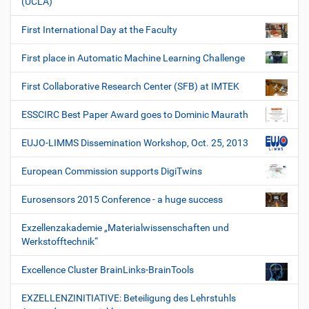
(UCLA)
First International Day at the Faculty
First place in Automatic Machine Learning Challenge
First Collaborative Research Center (SFB) at IMTEK
ESSCIRC Best Paper Award goes to Dominic Maurath
EUJO-LIMMS Dissemination Workshop, Oct. 25, 2013
European Commission supports DigiTwins
Eurosensors 2015 Conference - a huge success
Exzellenzakademie „Materialwissenschaften und
Werkstofftechnik“
Excellence Cluster BrainLinks-BrainTools
EXZELLENZINITIATIVE: Beteiligung des Lehrstuhls