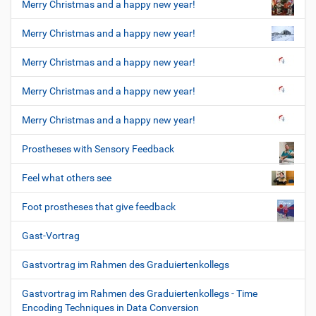
Merry Christmas and a happy new year!
Merry Christmas and a happy new year!
Merry Christmas and a happy new year!
Merry Christmas and a happy new year!
Merry Christmas and a happy new year!
Prostheses with Sensory Feedback
Feel what others see
Foot prostheses that give feedback
Gast-Vortrag
Gastvortrag im Rahmen des Graduiertenkollegs
Gastvortrag im Rahmen des Graduiertenkollegs - Time
Encoding Techniques in Data Conversion