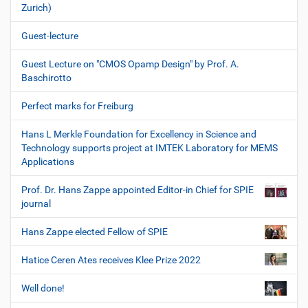
Zurich)
Guest-lecture
Guest Lecture on "CMOS Opamp Design" by Prof. A.
Baschirotto
Perfect marks for Freiburg
Hans L Merkle Foundation for Excellency in Science and
Technology supports project at IMTEK Laboratory for MEMS
Applications
Prof. Dr. Hans Zappe appointed Editor-in Chief for SPIE
journal
Hans Zappe elected Fellow of SPIE
Hatice Ceren Ates receives Klee Prize 2022
Well done!