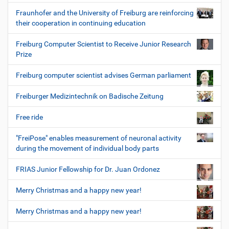
Fraunhofer and the University of Freiburg are reinforcing
their cooperation in continuing education
Freiburg Computer Scientist to Receive Junior Research
Prize
Freiburg computer scientist advises German parliament
Freiburger Medizintechnik on Badische Zeitung
Free ride
"FreiPose" enables measurement of neuronal activity
during the movement of individual body parts
FRIAS Junior Fellowship for Dr. Juan Ordonez
Merry Christmas and a happy new year!
Merry Christmas and a happy new year!