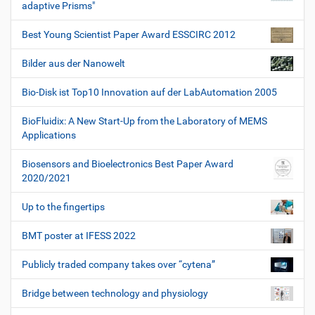
adaptive Prisms"
Best Young Scientist Paper Award ESSCIRC 2012
Bilder aus der Nanowelt
Bio-Disk ist Top10 Innovation auf der LabAutomation 2005
BioFluidix: A New Start-Up from the Laboratory of MEMS
Applications
Biosensors and Bioelectronics Best Paper Award
2020/2021
Up to the fingertips
BMT poster at IFESS 2022
Publicly traded company takes over “cytena”
Bridge between technology and physiology