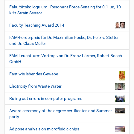
Fakultätskolloquium - Resonant Force Sensing for 0.1-µε, 10-
kHz Strain Sensor
Faculty Teaching Award 2014
FAM-Förderpreis für Dr. Maximilian Focke, Dr. Felix v. Stetten
und Dr. Claas Müller
FAM Leuchtturm Vortrag von Dr. Franz Lärmer, Robert Bosch
GmbH
Fast wie lebendes Gewebe
Electricity from Waste Water
Ruling out errors in computer programs
Award ceremony of the degree certificates and Summer
party
Adipose analysis on microfluidic chips