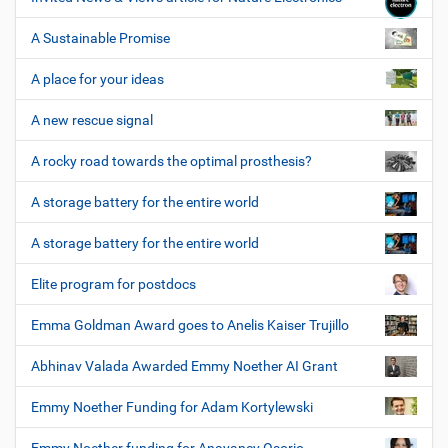
A Sustainable Promise
A place for your ideas
A new rescue signal
A rocky road towards the optimal prosthesis?
A storage battery for the entire world
A storage battery for the entire world
Elite program for postdocs
Emma Goldman Award goes to Anelis Kaiser Trujillo
Abhinav Valada Awarded Emmy Noether AI Grant
Emmy Noether Funding for Adam Kortylewski