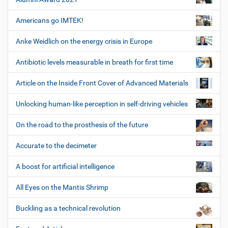
Americans go IMTEK!
Anke Weidlich on the energy crisis in Europe
Antibiotic levels measurable in breath for first time
Article on the Inside Front Cover of Advanced Materials
Unlocking human-like perception in self-driving vehicles
On the road to the prosthesis of the future
Accurate to the decimeter
A boost for artificial intelligence
All Eyes on the Mantis Shrimp
Buckling as a technical revolution