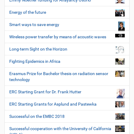
Emmy Noether funding for Anayancy Osorio
Energy of the future
Smart ways to save energy
Wireless power transfer by means of acoustic waves
Long-term Sight on the Horizon
Fighting Epidemics in Africa
Erasmus Prize for Bachelor thesis on radiation sensor
technology
ERC Starting Grant for Dr. Frank Hutter
ERC Starting Grants for Asplund and Pastewka
Successful on the EMBC 2018
Successful cooperation with the University of California