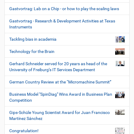
Gastvortrag: Lab on a Chip - or how to play the scaling laws
Gastvortrag - Research & Development Activities at Texas
Instruments
Tackling bias in academia
Technology for the Brain
Gerhard Schneider served for 20 years as head of the
University of Freiburg’s IT Services Department
German Country Review at the “Micromachine Summit”
Business Model "SpinDiag" Wins Award in Business Plan
Competition
Gips-Schüle Young Scientist Award for Juan Francisco
Martínez Sánchez
Congratulation!