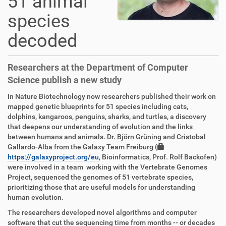
51 animal
species
decoded
Researchers at the Department of Computer
Science publish a new study
In Nature Biotechnology now researchers published their work on
mapped genetic blueprints for 51 species including cats,
dolphins, kangaroos, penguins, sharks, and turtles, a discovery
that deepens our understanding of evolution and the links
between humans and animals. Dr. Björn Grüning and Cristobal
Gallardo-Alba from the Galaxy Team Freiburg (
https://galaxyproject.org/eu
, Bioinformatics, Prof. Rolf Backofen)
were involved in a team working with the Vertebrate Genomes
Project, sequenced the genomes of 51 vertebrate species,
prioritizing those that are useful models for understanding
human evolution.
The researchers developed novel algorithms and computer
software that cut the sequencing time from months -- or decades