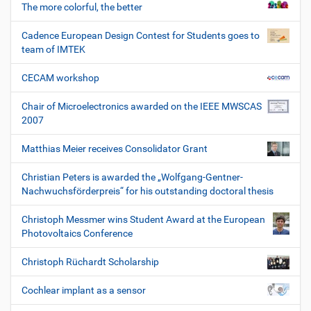
The more colorful, the better
Cadence European Design Contest for Students goes to
team of IMTEK
CECAM workshop
Chair of Microelectronics awarded on the IEEE MWSCAS
2007
Matthias Meier receives Consolidator Grant
Christian Peters is awarded the „Wolfgang-Gentner-
Nachwuchsförderpreis“ for his outstanding doctoral thesis
Christoph Messmer wins Student Award at the European
Photovoltaics Conference
Christoph Rüchardt Scholarship
Cochlear implant as a sensor