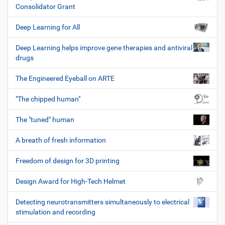
Consolidator Grant
Deep Learning for All
Deep Learning helps improve gene therapies and antiviral
drugs
The Engineered Eyeball on ARTE
"The chipped human"
The "tuned" human
A breath of fresh information
Freedom of design for 3D printing
Design Award for High-Tech Helmet
Detecting neurotransmitters simultaneously to electrical
stimulation and recording