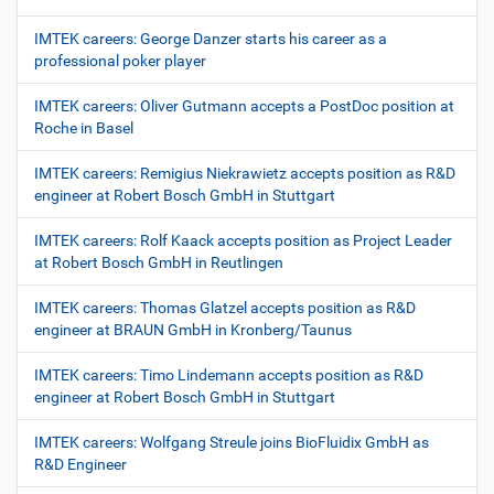
IMTEK careers: George Danzer starts his career as a
professional poker player
IMTEK careers: Oliver Gutmann accepts a PostDoc position at
Roche in Basel
IMTEK careers: Remigius Niekrawietz accepts position as R&D
engineer at Robert Bosch GmbH in Stuttgart
IMTEK careers: Rolf Kaack accepts position as Project Leader
at Robert Bosch GmbH in Reutlingen
IMTEK careers: Thomas Glatzel accepts position as R&D
engineer at BRAUN GmbH in Kronberg/Taunus
IMTEK careers: Timo Lindemann accepts position as R&D
engineer at Robert Bosch GmbH in Stuttgart
IMTEK careers: Wolfgang Streule joins BioFluidix GmbH as
R&D Engineer