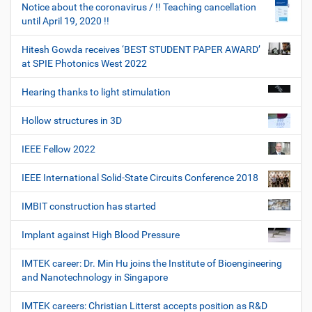
Notice about the coronavirus / !! Teaching cancellation
until April 19, 2020 !!
Hitesh Gowda receives ‘BEST STUDENT PAPER AWARD’
at SPIE Photonics West 2022
Hearing thanks to light stimulation
Hollow structures in 3D
IEEE Fellow 2022
IEEE International Solid-State Circuits Conference 2018
IMBIT construction has started
Implant against High Blood Pressure
IMTEK career: Dr. Min Hu joins the Institute of Bioengineering
and Nanotechnology in Singapore
IMTEK careers: Christian Litterst accepts position as R&D