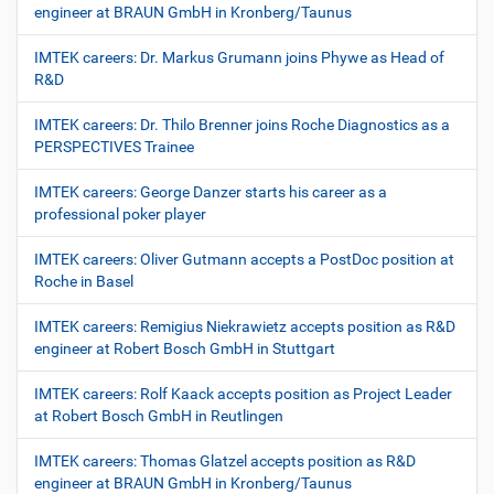
engineer at BRAUN GmbH in Kronberg/Taunus
IMTEK careers: Dr. Markus Grumann joins Phywe as Head of
R&D
IMTEK careers: Dr. Thilo Brenner joins Roche Diagnostics as a
PERSPECTIVES Trainee
IMTEK careers: George Danzer starts his career as a
professional poker player
IMTEK careers: Oliver Gutmann accepts a PostDoc position at
Roche in Basel
IMTEK careers: Remigius Niekrawietz accepts position as R&D
engineer at Robert Bosch GmbH in Stuttgart
IMTEK careers: Rolf Kaack accepts position as Project Leader
at Robert Bosch GmbH in Reutlingen
IMTEK careers: Thomas Glatzel accepts position as R&D
engineer at BRAUN GmbH in Kronberg/Taunus