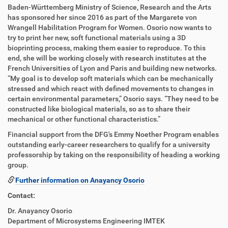
Baden-Württemberg Ministry of Science, Research and the Arts
has sponsored her since 2016 as part of the Margarete von
Wrangell Habilitation Program for Women. Osorio now wants to
try to print her new, soft functional materials using a 3D
bioprinting process, making them easier to reproduce. To this
end, she will be working closely with research institutes at the
French Universities of Lyon and Paris and building new networks.
“My goal is to develop soft materials which can be mechanically
stressed and which react with defined movements to changes in
certain environmental parameters,” Osorio says. “They need to be
constructed like biological materials, so as to share their
mechanical or other functional characteristics.”
Financial support from the DFG's Emmy Noether Program enables
outstanding early-career researchers to qualify for a university
professorship by taking on the responsibility of heading a working
group.
Further information on Anayancy Osorio
Contact:
Dr. Anayancy Osorio
Department of Microsystems Engineering IMTEK