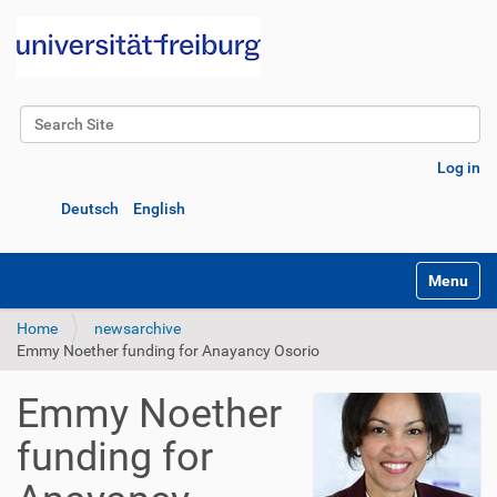
Search Site
Advanced Search…
Log in
Deutsch
English
Toggle na
Home
newsarchive
Emmy Noether funding for Anayancy Osorio
Emmy Noether
funding for