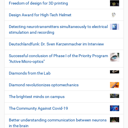
Freedom of design for 3D printing
Design Award for High-Tech Helmet
Detecting neurotransmitters simultaneously to electrical
stimulation and recording
Deutschlandfunk: Dr. Sven Kerzenmacher im Interview
Successful conclusion of Phase I of the Priority Program
"Active Micro-optics"
Diamonds from the Lab
Diamond revolutionizes optomechanics
The brightest minds on campus
The Community Against Covid-19
Better understanding communication between neurons
in the brain