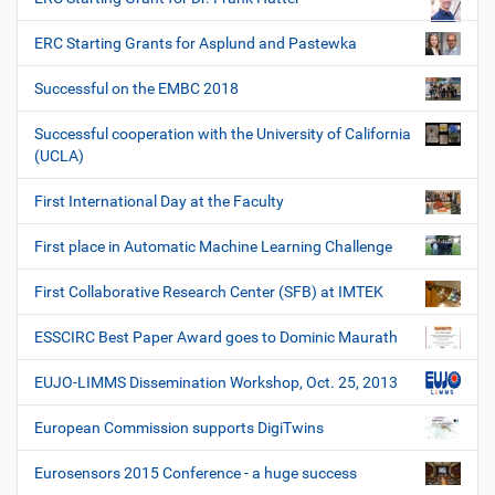
ERC Starting Grants for Asplund and Pastewka
Successful on the EMBC 2018
Successful cooperation with the University of California
(UCLA)
First International Day at the Faculty
First place in Automatic Machine Learning Challenge
First Collaborative Research Center (SFB) at IMTEK
ESSCIRC Best Paper Award goes to Dominic Maurath
EUJO-LIMMS Dissemination Workshop, Oct. 25, 2013
European Commission supports DigiTwins
Eurosensors 2015 Conference - a huge success