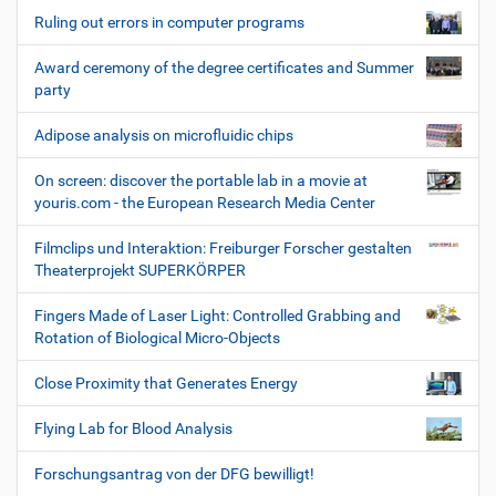
Ruling out errors in computer programs
Award ceremony of the degree certificates and Summer
party
Adipose analysis on microfluidic chips
On screen: discover the portable lab in a movie at
youris.com - the European Research Media Center
Filmclips und Interaktion: Freiburger Forscher gestalten
Theaterprojekt SUPERKÖRPER
Fingers Made of Laser Light: Controlled Grabbing and
Rotation of Biological Micro-Objects
Close Proximity that Generates Energy
Flying Lab for Blood Analysis
Forschungsantrag von der DFG bewilligt!