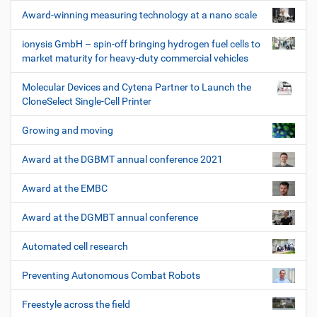
Award-winning measuring technology at a nano scale
ionysis GmbH – spin-off bringing hydrogen fuel cells to
market maturity for heavy-duty commercial vehicles
Molecular Devices and Cytena Partner to Launch the
CloneSelect Single-Cell Printer
Growing and moving
Award at the DGBMT annual conference 2021
Award at the EMBC
Award at the DGMBT annual conference
Automated cell research
Preventing Autonomous Combat Robots
Freestyle across the field