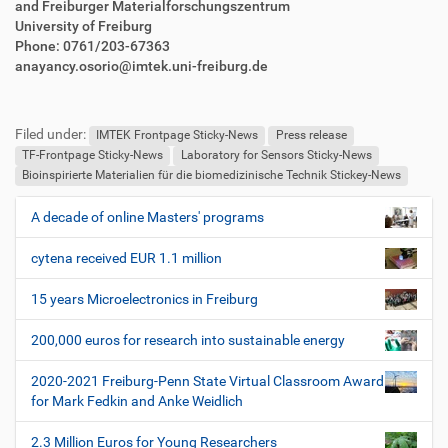
and Freiburger Materialforschungszentrum
University of Freiburg
Phone: 0761/203-67363
anayancy.osorio@imtek.uni-freiburg.de
F
B
u
e
Filed under:
ß
n
IMTEK Frontpage Sticky-News
Press release
z
u
TF-Frontpage Sticky-News
Laboratory for Sensors Sticky-News
e
t
Bioinspirierte Materialien für die biomedizinische Technik Stickey-News
i
z
l
e
A decade of online Masters' programs
N
e
r
a
s
cytena received EUR 1.1 million
v
p
i
e
15 years Microelectronics in Freiburg
z
g
i
200,000 euros for research into sustainable energy
a
f
t
i
2020-2021 Freiburg-Penn State Virtual Classroom Award
i
s
for Mark Fedkin and Anke Weidlich
c
o
h
2.3 Million Euros for Young Researchers
n