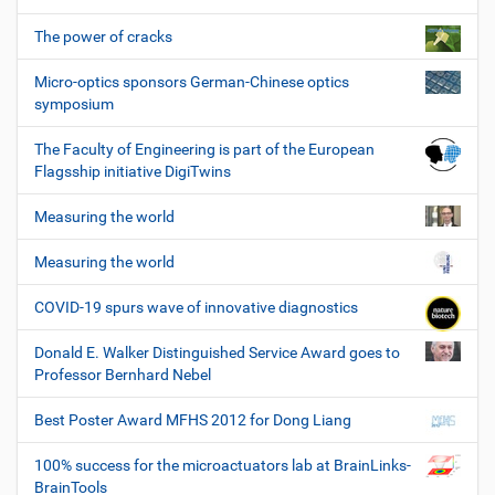
The power of cracks
Micro-optics sponsors German-Chinese optics
symposium
The Faculty of Engineering is part of the European
Flagsship initiative DigiTwins
Measuring the world
Measuring the world
COVID-19 spurs wave of innovative diagnostics
Donald E. Walker Distinguished Service Award goes to
Professor Bernhard Nebel
Best Poster Award MFHS 2012 for Dong Liang
100% success for the microactuators lab at BrainLinks-
BrainTools