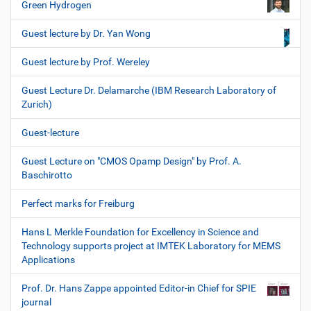
Green Hydrogen
Guest lecture by Dr. Yan Wong
Guest lecture by Prof. Wereley
Guest Lecture Dr. Delamarche (IBM Research Laboratory of
Zurich)
Guest-lecture
Guest Lecture on "CMOS Opamp Design" by Prof. A.
Baschirotto
Perfect marks for Freiburg
Hans L Merkle Foundation for Excellency in Science and
Technology supports project at IMTEK Laboratory for MEMS
Applications
Prof. Dr. Hans Zappe appointed Editor-in Chief for SPIE
journal