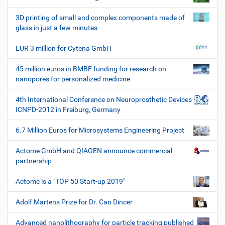
e
W
3D printing of small and complex components made of
e
glass in just a few minutes
r
k
EUR 3 million for Cytena GmbH
z
e
45 million euros in BMBF funding for research on
u
nanopores for personalized medicine
g
e
4th International Conference on Neuroprosthetic Devices
ICNPD-2012 in Freiburg, Germany
6.7 Million Euros for Microsystems Engineering Project
Actome GmbH and QIAGEN announce commercial
partnership
Actome is a "TOP 50 Start-up 2019"
Adolf Martens Prize for Dr. Can Dincer
Advanced nanolithography for particle tracking published