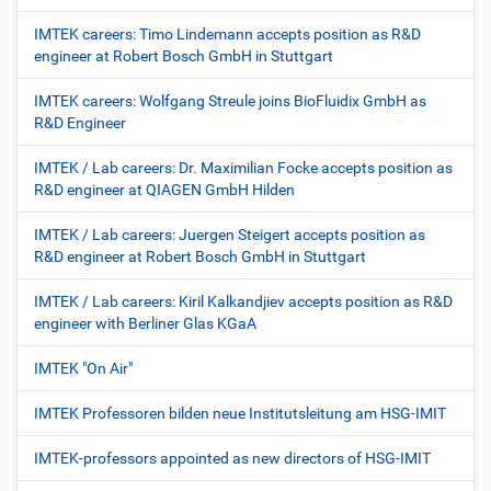
IMTEK careers: Timo Lindemann accepts position as R&D
engineer at Robert Bosch GmbH in Stuttgart
IMTEK careers: Wolfgang Streule joins BioFluidix GmbH as
R&D Engineer
IMTEK / Lab careers: Dr. Maximilian Focke accepts position as
R&D engineer at QIAGEN GmbH Hilden
IMTEK / Lab careers: Juergen Steigert accepts position as
R&D engineer at Robert Bosch GmbH in Stuttgart
IMTEK / Lab careers: Kiril Kalkandjiev accepts position as R&D
engineer with Berliner Glas KGaA
IMTEK "On Air"
IMTEK Professoren bilden neue Institutsleitung am HSG-IMIT
IMTEK-professors appointed as new directors of HSG-IMIT