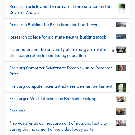
Research article about virus sample preparation on the
Cover of Analyst
Research Building for Brain-Machine Interfaces
Research college for a climate-neutral building stock
Fraunhofer and the University of Freiburg are reinforcing
their cooperation in continuing education
Freiburg Computer Scientist to Receive Junior Research
Prize
Freiburg computer scientist advises German parliament
Freiburger Medizintechnik on Badische Zeitung
Free ride
"FreiPose" enables measurement of neuronal activity
during the movement of individual body parts