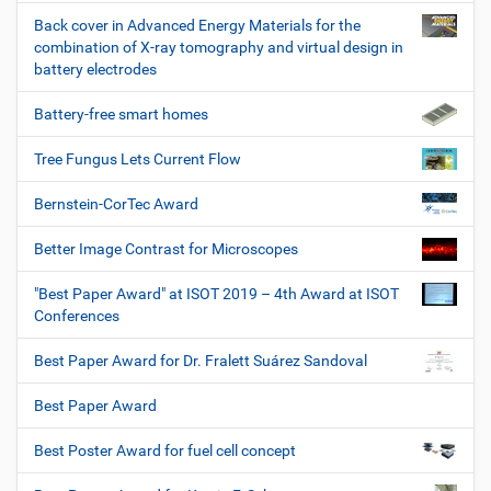
Back cover in Advanced Energy Materials for the
combination of X-ray tomography and virtual design in
battery electrodes
Battery-free smart homes
Tree Fungus Lets Current Flow
Bernstein-CorTec Award
Better Image Contrast for Microscopes
"Best Paper Award" at ISOT 2019 – 4th Award at ISOT
Conferences
Best Paper Award for Dr. Fralett Suárez Sandoval
Best Paper Award
Best Poster Award for fuel cell concept