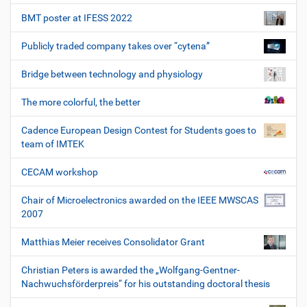
BMT poster at IFESS 2022
Publicly traded company takes over “cytena”
Bridge between technology and physiology
The more colorful, the better
Cadence European Design Contest for Students goes to
team of IMTEK
CECAM workshop
Chair of Microelectronics awarded on the IEEE MWSCAS
2007
Matthias Meier receives Consolidator Grant
Christian Peters is awarded the „Wolfgang-Gentner-
Nachwuchsförderpreis“ for his outstanding doctoral thesis