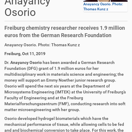
Anayancy
Anayancy Osorio. Photo:
Osorio
Thomas Kunz z
Freiburg chemistry researcher receives 1.9 million
euros from the German Research Foundation
D
A
Anayancy Osorio. Photo: Thomas Kunz z
i
r
Freiburg, Oct 11, 2019
r
t
e
i
Dr.
Anayancy Osorio
has been awarded a German Research
k
k
Foundation (DFG) grant of 1.9 million euros for her
t
e
multidisciplinary work in materials science and engineering; the
z
l
money will support an Emmy Noether junior research group.
u
a
Osorio will spend the next six years at the Department of
g
k
Microsystems Engineering (IMTEK) at the University of Freiburg’s
r
t
Faculty of Engineering and at the Freiburg
i
i
Materialforschungszentrum (FMF), conducting research into soft
f
o
matter microengineering with her group.
f
n
Osorio developed hydrogel biomaterials which have the
e
mechanical performance of tissue, while allowing cells to be fed
n
and and biochemical conversion to take place. For this work, the