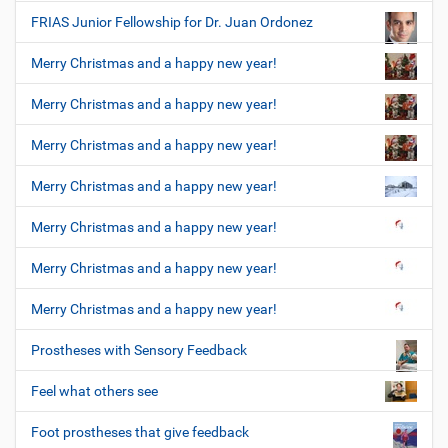
FRIAS Junior Fellowship for Dr. Juan Ordonez
Merry Christmas and a happy new year!
Merry Christmas and a happy new year!
Merry Christmas and a happy new year!
Merry Christmas and a happy new year!
Merry Christmas and a happy new year!
Merry Christmas and a happy new year!
Merry Christmas and a happy new year!
Prostheses with Sensory Feedback
Feel what others see
Foot prostheses that give feedback