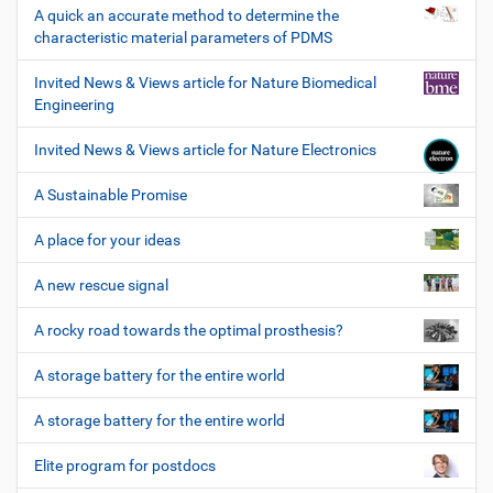
A quick an accurate method to determine the
characteristic material parameters of PDMS
Invited News & Views article for Nature Biomedical
Engineering
Invited News & Views article for Nature Electronics
A Sustainable Promise
A place for your ideas
A new rescue signal
A rocky road towards the optimal prosthesis?
A storage battery for the entire world
A storage battery for the entire world
Elite program for postdocs