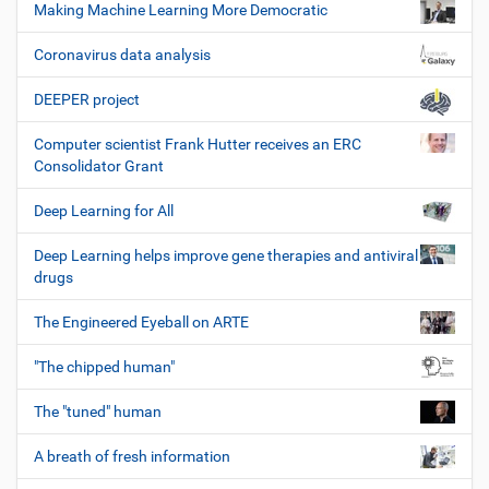
Making Machine Learning More Democratic
Coronavirus data analysis
DEEPER project
Computer scientist Frank Hutter receives an ERC
Consolidator Grant
Deep Learning for All
Deep Learning helps improve gene therapies and antiviral
drugs
The Engineered Eyeball on ARTE
"The chipped human"
The "tuned" human
A breath of fresh information