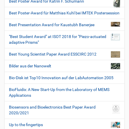
Best Poster Award for Katrin F. Schumann
Best Poster-Award für Matthias Kuhl bei IMTEK Postersession
Best Presentation Award for Kaustubh Banerjee
"Best Student Award" at ISOT 2018 for "Piezo-actuated
adaptive Prisms"
Best Young Scientist Paper Award ESSCIRC 2012
Bilder aus der Nanowelt
Bio-Disk ist Top10 Innovation auf der LabAutomation 2005
BioFluidix: A New Start-Up from the Laboratory of MEMS
Applications
Biosensors and Bioelectronics Best Paper Award
2020/2021
Up to the fingertips