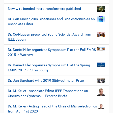
New wire bonded microtransformers published
Dr. Can Dincer joins Biosensors and Bioelectronics as an
Associate Editor
Dr. Cu-Nguyen presented Young Scientist Award from
IEEE Japan
Dr. Daniel Hiller organizes Symposium P at the Fall-EMRS
2015 in Warsaw
Dr. Daniel Hiller organizes Symposium P at the Spring-
EMRS 2017 in Strasbourg
Dr. Jan Burchard wins 2019 Südwestmetall Prize
Dr. M. Keller - Associate Editor IEEE Transactions on
Circuits and Systems II: Express Briefs
Dr. M. Keller - Acting head of the Chair of Microelectronics
from April 1st 2020