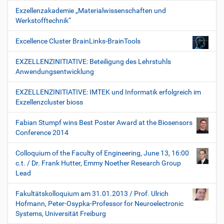
Exzellenzakademie „Materialwissenschaften und
Werkstofftechnik“
Excellence Cluster BrainLinks-BrainTools
EXZELLENZINITIATIVE: Beteiligung des Lehrstuhls
Anwendungsentwicklung
EXZELLENZINITIATIVE: IMTEK und Informatik erfolgreich im
Exzellenzcluster bioss
Fabian Stumpf wins Best Poster Award at the Biosensors
Conference 2014
Colloquium of the Faculty of Engineering, June 13, 16:00
c.t. / Dr. Frank Hutter, Emmy Noether Research Group
Lead
Fakultätskolloquium am 31.01.2013 / Prof. Ulrich
Hofmann, Peter-Osypka-Professor for Neuroelectronic
Systems, Universität Freiburg