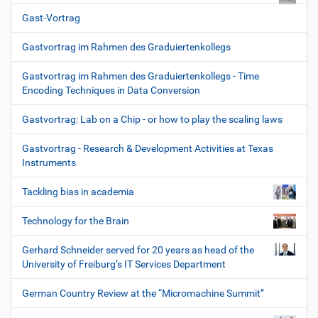
Gast-Vortrag
Gastvortrag im Rahmen des Graduiertenkollegs
Gastvortrag im Rahmen des Graduiertenkollegs - Time
Encoding Techniques in Data Conversion
Gastvortrag: Lab on a Chip - or how to play the scaling laws
Gastvortrag - Research & Development Activities at Texas
Instruments
Tackling bias in academia
Technology for the Brain
Gerhard Schneider served for 20 years as head of the
University of Freiburg’s IT Services Department
German Country Review at the “Micromachine Summit”