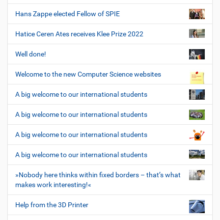
Hans Zappe elected Fellow of SPIE
Hatice Ceren Ates receives Klee Prize 2022
Well done!
Welcome to the new Computer Science websites
A big welcome to our international students
A big welcome to our international students
A big welcome to our international students
A big welcome to our international students
»Nobody here thinks within fixed borders – that’s what
makes work interesting!«
Help from the 3D Printer