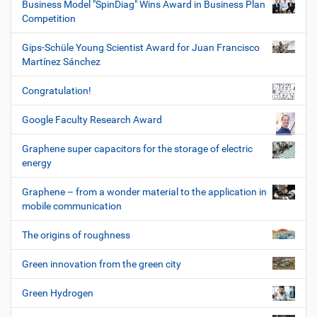
Business Model "SpinDiag" Wins Award in Business Plan
Competition
Gips-Schüle Young Scientist Award for Juan Francisco
Martínez Sánchez
Congratulation!
Google Faculty Research Award
Graphene super capacitors for the storage of electric
energy
Graphene – from a wonder material to the application in
mobile communication
The origins of roughness
Green innovation from the green city
Green Hydrogen