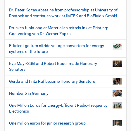
Dr. Peter Koltay abstains from professorship at University of
Rostock and continues work at IMTEK and BioFluidix GmbH
Drucken funktionaler Materialien mittels Inkjet Printing:
Gastvortrag von Dr. Werner Zapka
Efficient gallium nitride voltage converters for energy
systems of the future
Eva Mayr-Stihl and Robert Bauer made Honorary
Senators
Gerda and Fritz Ruf become Honorary Senators
Number 6 in Germany
One Million Euros for Energy-Efficient Radio-Frequency
Electronics
One million euros for junior research group