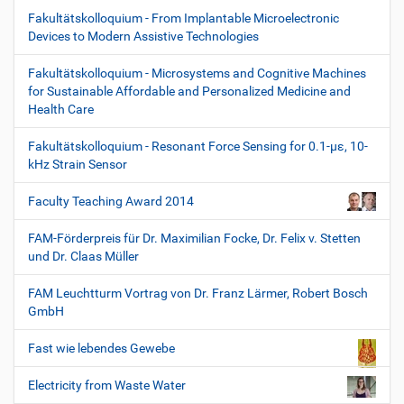
Fakultätskolloquium - From Implantable Microelectronic
Devices to Modern Assistive Technologies
Fakultätskolloquium - Microsystems and Cognitive Machines
for Sustainable Affordable and Personalized Medicine and
Health Care
Fakultätskolloquium - Resonant Force Sensing for 0.1-µε, 10-
kHz Strain Sensor
Faculty Teaching Award 2014
FAM-Förderpreis für Dr. Maximilian Focke, Dr. Felix v. Stetten
und Dr. Claas Müller
FAM Leuchtturm Vortrag von Dr. Franz Lärmer, Robert Bosch
GmbH
Fast wie lebendes Gewebe
Electricity from Waste Water