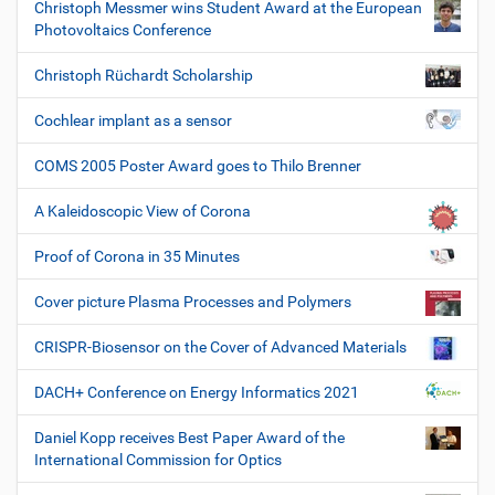
Christoph Messmer wins Student Award at the European
Photovoltaics Conference
Christoph Rüchardt Scholarship
Cochlear implant as a sensor
COMS 2005 Poster Award goes to Thilo Brenner
A Kaleidoscopic View of Corona
Proof of Corona in 35 Minutes
Cover picture Plasma Processes and Polymers
CRISPR-Biosensor on the Cover of Advanced Materials
DACH+ Conference on Energy Informatics 2021
Daniel Kopp receives Best Paper Award of the
International Commission for Optics