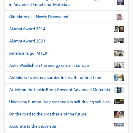
in Advanced Functional Materials
Old Material – Newly Discovered
Alumni Award 2014
Alumni Award 2021
Americans go IMTEK!
Anke Weidlich on the energy crisis in Europe
Antibiotic levels measurable in breath for first time
Article on the Inside Front Cover of Advanced Materials
Unlocking human-like perception in self-driving vehicles
On the road to the prosthesis of the future
Accurate to the decimeter