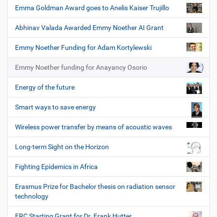
Emma Goldman Award goes to Anelis Kaiser Trujillo
Abhinav Valada Awarded Emmy Noether AI Grant
Emmy Noether Funding for Adam Kortylewski
Emmy Noether funding for Anayancy Osorio
Energy of the future
Smart ways to save energy
Wireless power transfer by means of acoustic waves
Long-term Sight on the Horizon
Fighting Epidemics in Africa
Erasmus Prize for Bachelor thesis on radiation sensor
technology
ERC Starting Grant for Dr. Frank Hutter