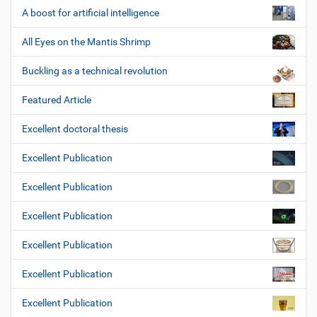
A boost for artificial intelligence
All Eyes on the Mantis Shrimp
Buckling as a technical revolution
Featured Article
Excellent doctoral thesis
Excellent Publication
Excellent Publication
Excellent Publication
Excellent Publication
Excellent Publication
Excellent Publication