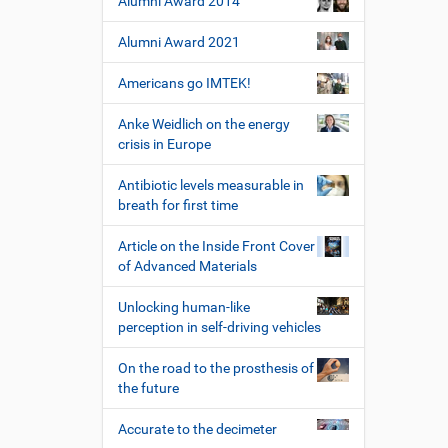
Alumni Award 2014
Alumni Award 2021
Americans go IMTEK!
Anke Weidlich on the energy
crisis in Europe
Antibiotic levels measurable in
breath for first time
Article on the Inside Front Cover
of Advanced Materials
Unlocking human-like
perception in self-driving vehicles
On the road to the prosthesis of
the future
Accurate to the decimeter