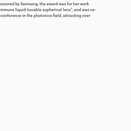
onsored by Samsung, the award was for her work
immune liquid-tunable aspherical lens”, and was co-
onference in the photonics field, attracting over