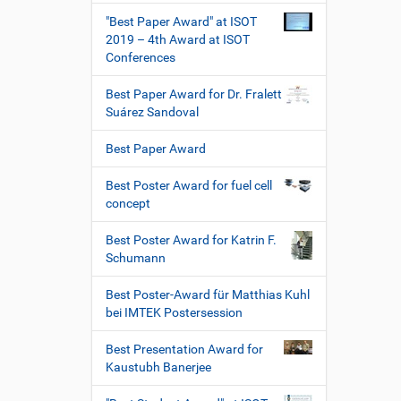
"Best Paper Award" at ISOT
2019 – 4th Award at ISOT
Conferences
Best Paper Award for Dr. Fralett
Suárez Sandoval
Best Paper Award
Best Poster Award for fuel cell
concept
Best Poster Award for Katrin F.
Schumann
Best Poster-Award für Matthias Kuhl
bei IMTEK Postersession
Best Presentation Award for
Kaustubh Banerjee