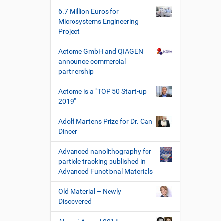
h
6.7 Million Euros for
e
Microsystems Engineering
W
Project
e
r
Actome GmbH and QIAGEN
k
announce commercial
z
partnership
e
u
Actome is a "TOP 50 Start-up
g
2019"
e
Adolf Martens Prize for Dr. Can
Dincer
Advanced nanolithography for
particle tracking published in
Advanced Functional Materials
Old Material – Newly
Discovered