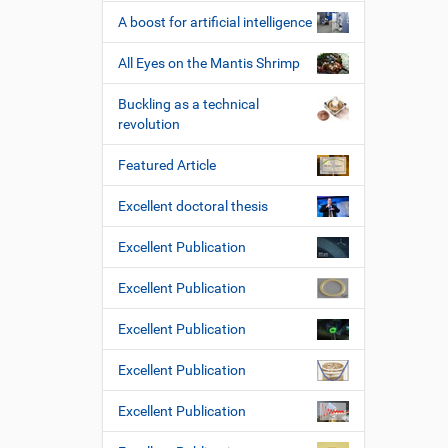
A boost for artificial intelligence
All Eyes on the Mantis Shrimp
Buckling as a technical
revolution
Featured Article
Excellent doctoral thesis
Excellent Publication
Excellent Publication
Excellent Publication
Excellent Publication
Excellent Publication