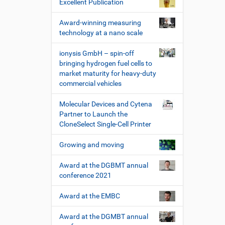
Excellent Publication
Award-winning measuring
technology at a nano scale
ionysis GmbH – spin-off
bringing hydrogen fuel cells to
market maturity for heavy-duty
commercial vehicles
Molecular Devices and Cytena
Partner to Launch the
CloneSelect Single-Cell Printer
Growing and moving
Award at the DGBMT annual
conference 2021
Award at the EMBC
Award at the DGMBT annual