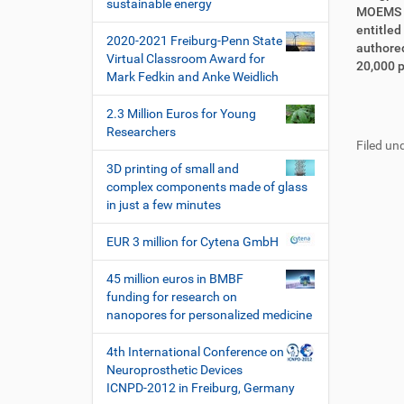
i
sustainable energy
i
r
MOEMS a
o
r
t
entitled
2020-2021 Freiburg-Penn State
n
e
i
authored
Virtual Classroom Award for
k
k
20,000 p
Mark Fedkin and Anke Weidlich
t
e
z
l
F
B
2.3 Million Euros for Young
u
a
u
e
Researchers
g
k
Filed und
ß
n
r
t
z
u
3D printing of small and
i
i
e
t
complex components made of glass
f
o
i
z
in just a few minutes
f
n
l
e
e
e
r
EUR 3 million for Cytena GmbH
n
s
p
45 million euros in BMBF
e
funding for research on
z
nanopores for personalized medicine
i
f
4th International Conference on
i
Neuroprosthetic Devices
s
ICNPD-2012 in Freiburg, Germany
c