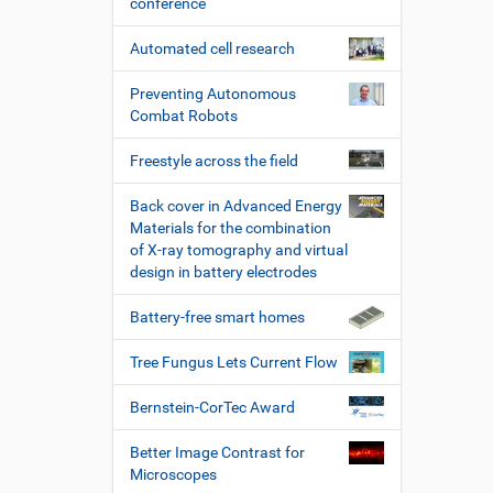
conference
Automated cell research
Preventing Autonomous
Combat Robots
Freestyle across the field
Back cover in Advanced Energy
Materials for the combination
of X-ray tomography and virtual
design in battery electrodes
Battery-free smart homes
Tree Fungus Lets Current Flow
Bernstein-CorTec Award
Better Image Contrast for
Microscopes