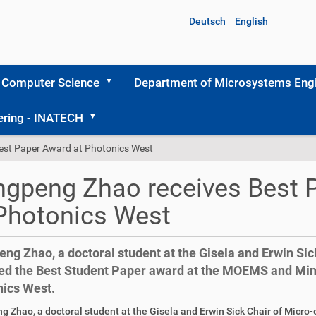
Deutsch
English
 Computer Science
Department of Microsystems Engi
ering - INATECH
est Paper Award at Photonics West
gpeng Zhao receives Best 
Photonics West
ng Zhao, a doctoral student at the Gisela and Erwin Sick
ed the Best Student Paper award at the MOEMS and Mini
ics West.
 Zhao, a doctoral student at the Gisela and Erwin Sick Chair of Micro-