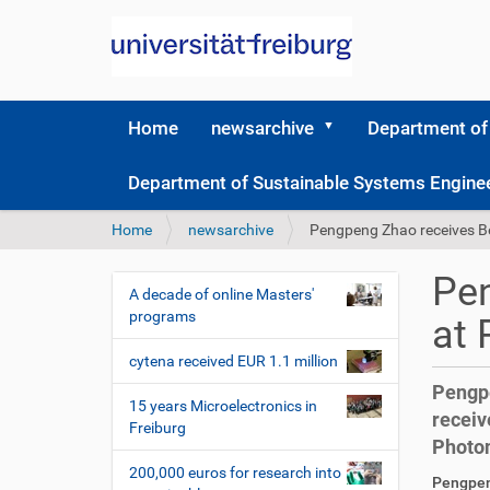
Home
newsarchive
Department of
Department of Sustainable Systems Engine
Y
Home
newsarchive
Pengpeng Zhao receives B
o
u
Pen
a
A decade of online Masters'
N
r
programs
at 
a
e
v
h
cytena received EUR 1.1 million
i
e
Pengpe
r
g
15 years Microelectronics in
receiv
e
Freiburg
a
Photon
:
t
200,000 euros for research into
D
A
Pengpeng