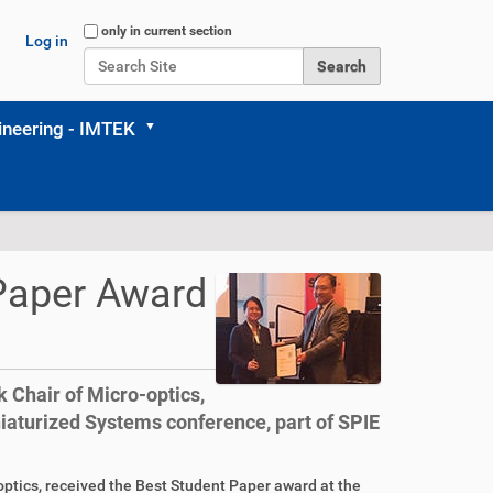
Search Site
only in current section
Log in
Advanced Search…
neering - IMTEK
Paper Award
 Chair of Micro-optics,
aturized Systems conference, part of SPIE
optics, received the Best Student Paper award at the