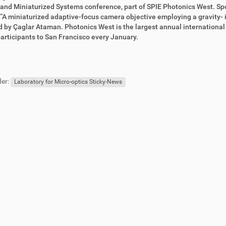
nd Miniaturized Systems conference, part of SPIE Photonics West. Sp
 “A miniaturized adaptive-focus camera objective employing a gravity- 
 by Çaglar Ataman. Photonics West is the largest annual international c
articipants to San Francisco every January.
er:
Laboratory for Micro-optics Sticky-News