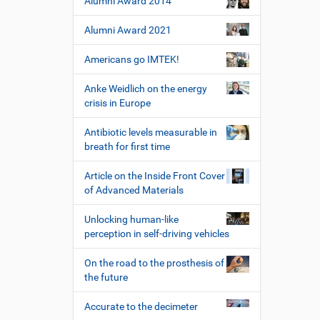
Alumni Award 2014
Alumni Award 2021
Americans go IMTEK!
Anke Weidlich on the energy
crisis in Europe
Antibiotic levels measurable in
breath for first time
Article on the Inside Front Cover
of Advanced Materials
Unlocking human-like
perception in self-driving vehicles
On the road to the prosthesis of
the future
Accurate to the decimeter