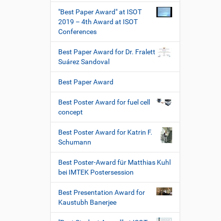
"Best Paper Award" at ISOT
2019 – 4th Award at ISOT
Conferences
Best Paper Award for Dr. Fralett
Suárez Sandoval
Best Paper Award
Best Poster Award for fuel cell
concept
Best Poster Award for Katrin F.
Schumann
Best Poster-Award für Matthias Kuhl
bei IMTEK Postersession
Best Presentation Award for
Kaustubh Banerjee