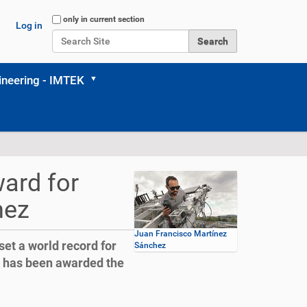
Search Site
only in current section
Log in
Advanced Search…
neering - IMTEK
ard for
hez
Juan Francisco Martínez
et a world record for
Sánchez
d has been awarded the