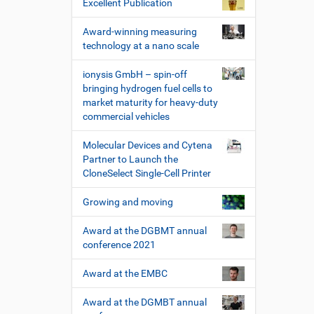
Excellent Publication
Award-winning measuring
technology at a nano scale
ionysis GmbH – spin-off
bringing hydrogen fuel cells to
market maturity for heavy-duty
commercial vehicles
Molecular Devices and Cytena
Partner to Launch the
CloneSelect Single-Cell Printer
Growing and moving
Award at the DGBMT annual
conference 2021
Award at the EMBC
Award at the DGMBT annual