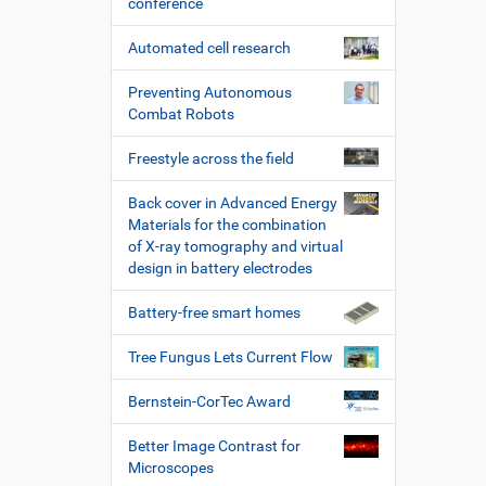
conference
Automated cell research
Preventing Autonomous
Combat Robots
Freestyle across the field
Back cover in Advanced Energy
Materials for the combination
of X-ray tomography and virtual
design in battery electrodes
Battery-free smart homes
Tree Fungus Lets Current Flow
Bernstein-CorTec Award
Better Image Contrast for
Microscopes