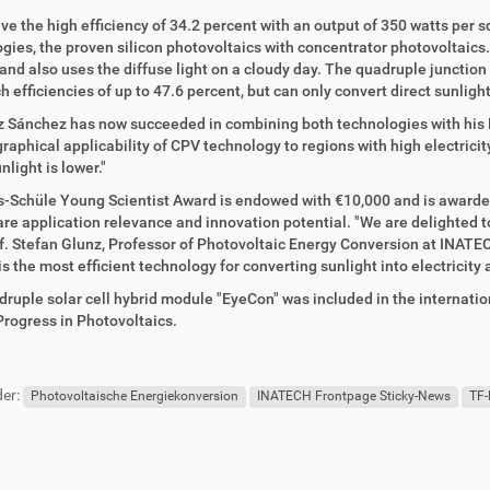
ve the high efficiency of 34.2 percent with an output of 350 watts per
gies, the proven silicon photovoltaics with concentrator photovoltaics
and also uses the diffuse light on a cloudy day. The quadruple junction
h efficiencies of up to 47.6 percent, but can only convert direct sunlight
z Sánchez has now succeeded in combining both technologies with his
raphical applicability of CPV technology to regions with high electrici
nlight is lower."
-Schüle Young Scientist Award is endowed with €10,000 and is awarded
 are application relevance and innovation potential. "We are delighted 
f. Stefan Glunz, Professor of Photovoltaic Energy Conversion at INATE
s the most efficient technology for converting sunlight into electricity 
ruple solar cell hybrid module "EyeCon" was included in the internationa
Progress in Photovoltaics.
er:
Photovoltaische Energiekonversion
INATECH Frontpage Sticky-News
TF-