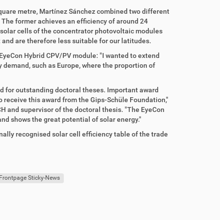
 square metre, Martínez Sánchez combined two different
. The former achieves an efficiency of around 24
 solar cells of the concentrator photovoltaic modules
 and are therefore less suitable for our latitudes.
 EyeCon Hybrid CPV/PV module: "I wanted to extend
ty demand, such as Europe, where the proportion of
 for outstanding doctoral theses. Important award
to receive this award from the Gips-Schüle Foundation,"
CH and supervisor of the doctoral thesis. "The EyeCon
and shows the great potential of solar energy."
lly recognised solar cell efficiency table of the trade
Frontpage Sticky-News