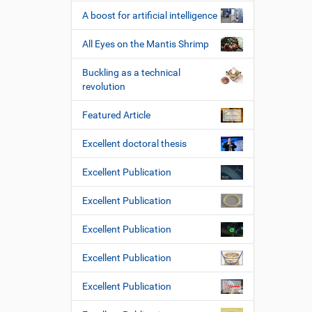
A boost for artificial intelligence
All Eyes on the Mantis Shrimp
Buckling as a technical
revolution
Featured Article
Excellent doctoral thesis
Excellent Publication
Excellent Publication
Excellent Publication
Excellent Publication
Excellent Publication