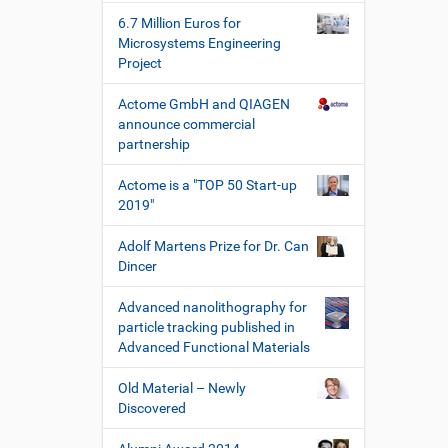
e
r
6.7 Million Euros for
s
Microsystems Engineering
p
Project
e
z
Actome GmbH and QIAGEN
i
announce commercial
f
partnership
i
s
Actome is a "TOP 50 Start-up
c
2019"
h
e
Adolf Martens Prize for Dr. Can
W
Dincer
e
r
Advanced nanolithography for
k
particle tracking published in
z
Advanced Functional Materials
e
u
Old Material – Newly
g
Discovered
e