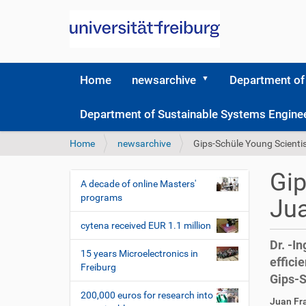
Home
newsarchive
Department of
Department of Sustainable Systems Engine
Y
Home
newsarchive
Gips-Schüle Young Scienti
o
u
Gip
a
A decade of online Masters'
N
r
programs
Jua
a
e
v
h
cytena received EUR 1.1 million
i
e
Dr. -I
r
g
15 years Microelectronics in
effici
e
Freiburg
a
Gips-S
:
t
200,000 euros for research into
D
A
Juan Fr