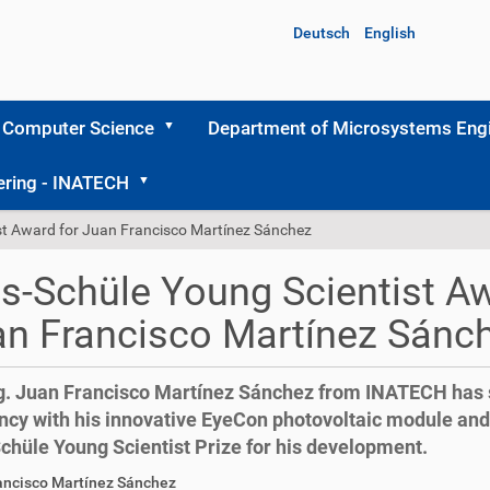
Deutsch
English
 Computer Science
Department of Microsystems Engi
ering - INATECH
st Award for Juan Francisco Martínez Sánchez
s-Schüle Young Scientist Aw
n Francisco Martínez Sánc
ng. Juan Francisco Martínez Sánchez from INATECH has s
ency with his innovative EyeCon photovoltaic module an
chüle Young Scientist Prize for his development.
ancisco Martínez Sánchez