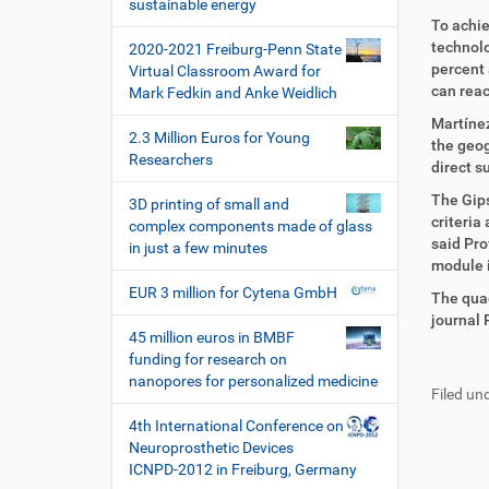
i
sustainable energy
i
r
o
To achie
r
t
technolo
2020-2021 Freiburg-Penn State
n
e
i
percent 
Virtual Classroom Award for
k
k
can reac
Mark Fedkin and Anke Weidlich
t
e
z
l
Martíne
2.3 Million Euros for Young
u
a
the geog
Researchers
g
k
direct su
r
t
The Gips
3D printing of small and
i
i
criteria
complex components made of glass
f
o
said Pro
in just a few minutes
f
n
module i
e
EUR 3 million for Cytena GmbH
n
The quad
journal 
45 million euros in BMBF
F
B
funding for research on
u
e
nanopores for personalized medicine
Filed und
ß
n
z
u
4th International Conference on
e
t
Neuroprosthetic Devices
i
z
ICNPD-2012 in Freiburg, Germany
l
e