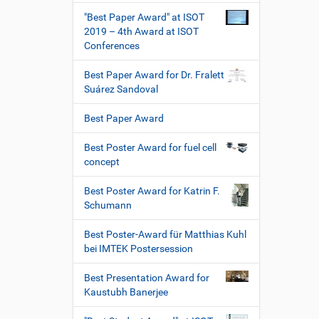
"Best Paper Award" at ISOT
2019 – 4th Award at ISOT
Conferences
Best Paper Award for Dr. Fralett
Suárez Sandoval
Best Paper Award
Best Poster Award for fuel cell
concept
Best Poster Award for Katrin F.
Schumann
Best Poster-Award für Matthias Kuhl
bei IMTEK Postersession
Best Presentation Award for
Kaustubh Banerjee