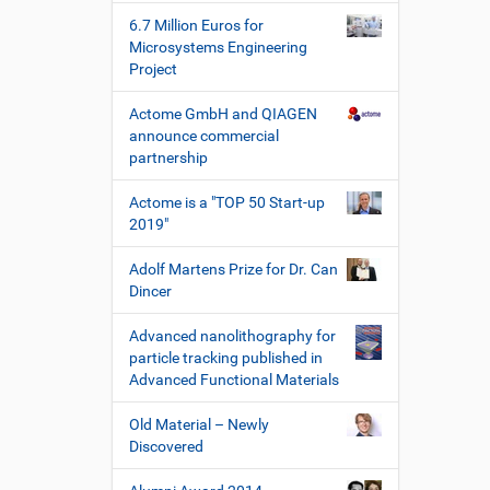
e
6.7 Million Euros for
W
Microsystems Engineering
e
Project
r
k
Actome GmbH and QIAGEN
z
announce commercial
e
partnership
u
g
Actome is a "TOP 50 Start-up
e
2019"
Adolf Martens Prize for Dr. Can
Dincer
Advanced nanolithography for
particle tracking published in
Advanced Functional Materials
Old Material – Newly
Discovered