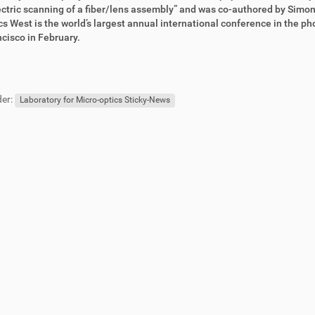
ctric scanning of a fiber/lens assembly” and was co-authored by Simo
s West is the world’s largest annual international conference in the pho
cisco in February.
er:
Laboratory for Micro-optics Sticky-News