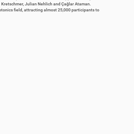
n Kretschmer, Julian Nehlich and Çağlar Ataman.
tonics field, attracting almost 25,000 participants to