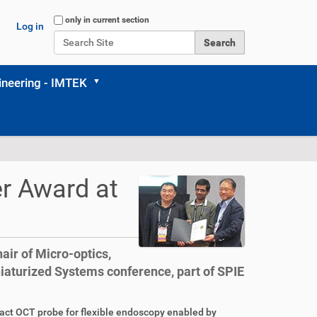
Search Site
only in current section
Log in
Advanced Search…
neering - IMTEK
r Award at
air of Micro-optics,
aturized Systems conference, part of SPIE
act OCT probe for flexible endoscopy enabled by