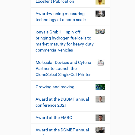
Excellent Publication
Award-winning measuring
technology at a nano scale
ionysis GmbH – spin-off
bringing hydrogen fuel cells to
market maturity for heavy-duty
commercial vehicles
Molecular Devices and Cytena
Partner to Launch the
CloneSelect Single-Cell Printer
Growing and moving
Award at the DGBMT annual
conference 2021
Award at the EMBC
Award at the DGMBT annual