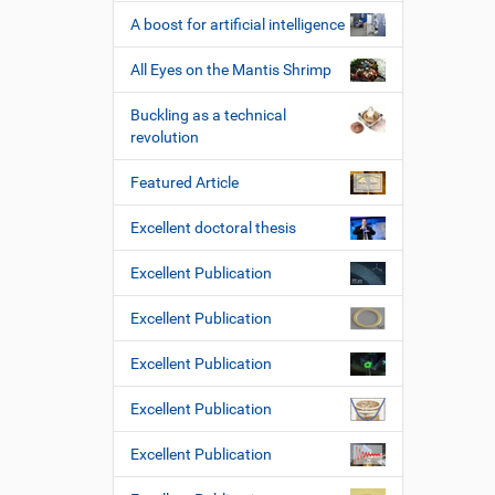
A boost for artificial intelligence
All Eyes on the Mantis Shrimp
Buckling as a technical
revolution
Featured Article
Excellent doctoral thesis
Excellent Publication
Excellent Publication
Excellent Publication
Excellent Publication
Excellent Publication