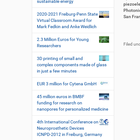
i
sustainable energy
i
r
piezoele
o
r
t
Photonic
2020-2021 Freiburg-Penn State
n
e
i
San Fran
Virtual Classroom Award for
k
k
Mark Fedkin and Anke Weidlich
t
e
F
B
z
l
u
e
2.3 Million Euros for Young
u
a
Filed und
ß
n
Researchers
g
k
z
u
r
t
e
t
3D printing of small and
i
i
i
z
complex components made of glass
f
o
l
e
in just a few minutes
f
n
e
r
e
s
EUR 3 million for Cytena GmbH
n
p
e
45 million euros in BMBF
z
funding for research on
i
nanopores for personalized medicine
f
i
4th International Conference on
s
Neuroprosthetic Devices
c
ICNPD-2012 in Freiburg, Germany
h