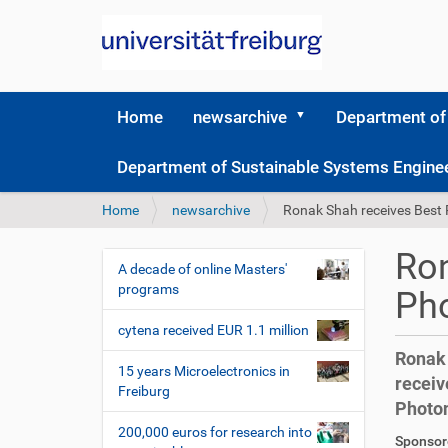
Home
newsarchive
Department of
Department of Sustainable Systems Engine
Y
Home
newsarchive
Ronak Shah receives Best
o
u
Ron
a
A decade of online Masters'
N
r
programs
Ph
a
e
v
h
cytena received EUR 1.1 million
i
e
Ronak 
r
g
15 years Microelectronics in
receiv
e
Freiburg
a
Photon
:
t
200,000 euros for research into
D
A
Sponsore