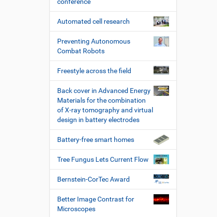
conference
Automated cell research
Preventing Autonomous
Combat Robots
Freestyle across the field
Back cover in Advanced Energy
Materials for the combination
of X-ray tomography and virtual
design in battery electrodes
Battery-free smart homes
Tree Fungus Lets Current Flow
Bernstein-CorTec Award
Better Image Contrast for
Microscopes