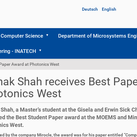
Deutsch
English
 Computer Science
Department of Microsystems Engi
ering - INATECH
 Paper Award at Photonics West
ak Shah receives Best Pape
otonics West
Shah, a Master’s student at the Gisela and Erwin Sick Ch
ed the Best Student Paper award at the MOEMS and Mini
ics West.
d by the company Mirocle, the award was for his paper entitled “Comp