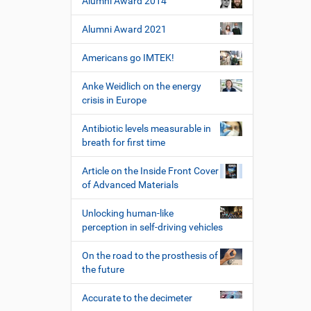
Alumni Award 2014
Alumni Award 2021
Americans go IMTEK!
Anke Weidlich on the energy
crisis in Europe
Antibiotic levels measurable in
breath for first time
Article on the Inside Front Cover
of Advanced Materials
Unlocking human-like
perception in self-driving vehicles
On the road to the prosthesis of
the future
Accurate to the decimeter