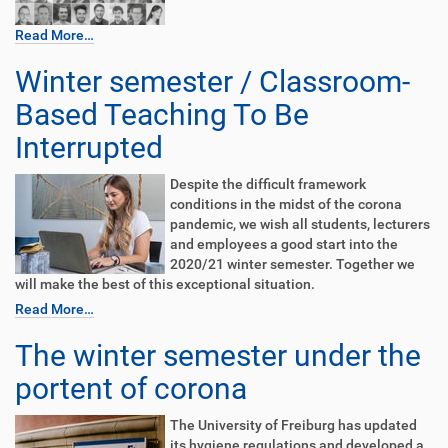
Read More…
Winter semester / Classroom-
Based Teaching To Be
Interrupted
Despite the difficult framework
conditions in the midst of the corona
pandemic, we wish all students, lecturers
and employees a good start into the
2020/21 winter semester. Together we
will make the best of this exceptional situation.
Read More…
The winter semester under the
portent of corona
The University of Freiburg has updated
its hygiene regulations and developed a