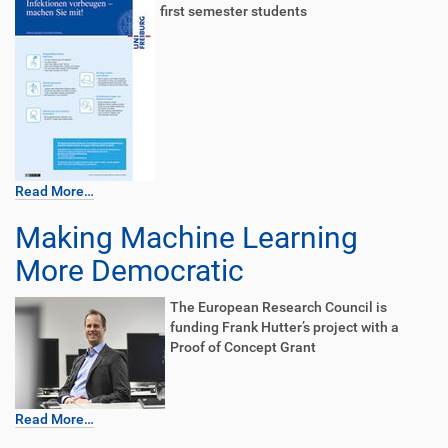
first semester students
Read More…
Making Machine Learning
More Democratic
The European Research Council is
funding Frank Hutter’s project with a
Proof of Concept Grant
Read More…