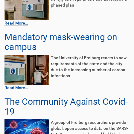
phased plan
Read More…
Mandatory mask-wearing on
campus
The University of Freiburg reacts to new
requirements of the state and the city
due to the increasing number of corona
infections
Read More…
The Community Against Covid-
19
A group of Freiburg researchers provide
global, open access to data on the SARS-