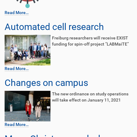
Read More…
Automated cell research
Freiburg researchers will receive EXIST
funding for spin-off project “LABMaiTE”
Read More…
Changes on campus
The new ordinance on study operations
will take effect on January 11, 2021
Read More…