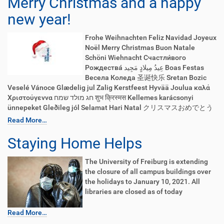
Merry Christmas and a happy
new year!
Frohe Weihnachten Feliz Navidad Joyeux
Noël Merry Christmas Buon Natale
Schöni Wiehnacht Счастли́вого
Рождества́ عِيدُ مِيلادٍ مَجِيد Boas Festas
Весела Коледа 圣诞快乐 Sretan Bozic
Veselé Vánoce Glædelig jul Zalig Kerstfeest Hyvää Joulua καλά
Χριστούγεννα חג מולד שמח शुभ क्रिस्मस Kellemes karácsonyi
ünnepeket Gleðileg jól Selamat Hari Natal クリスマスおめでとう
Read More…
Staying Home Helps
The University of Freiburg is extending
the closure of all campus buildings over
the holidays to January 10, 2021. All
libraries are closed as of today
Read More…