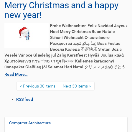
Merry Christmas and a happy
new year!
Frohe Weihnachten Feliz Navidad Joyeux
Noël Merry Christmas Buon Natale
Schöni Wiehnacht Счастли́вого
Рождества́ عِيدُ مِيلادٍ مَجِيد Boas Festas
Весела Коледа 圣诞快乐 Sretan Bozic
Veselé Vánoce Glædelig jul Zalig Kerstfeest Hyvää Joulua καλά
Χριστούγεννα חג מולד שמח शुभ क्रिस्मस Kellemes karácsonyi
ünnepeket Gleðileg jól Selamat Hari Natal クリスマスおめでとう
Read More…
Previous 30 items
Next 30 items
D
RSS feed
o
c
u
m
Computer Architecture
N
e
a