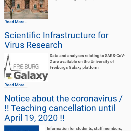
Read More…
Scientific Infrastructure for
Virus Research
Data and analyses relating to SARS-CoV-
2 are available on the University of
Freiburg’s Galaxy platform
Read More…
Notice about the coronavirus /
!! Teaching cancellation until
April 19, 2020 !!
Information for students, staff members,