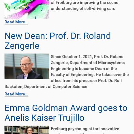
of Freiburg are improving the scene
understanding of self-driving cars
Read More…
New Dean: Prof. Dr. Roland
Zengerle
Since October 1, 2021, Prof. Dr. Roland
Zengerle, Department of Microsystems
Engineering is become Dean of the
Faculty of Engineering. He takes over the
office from his precursor Prof. Dr. Rolf
Backofen, Department of Computer Science.
Read More…
Emma Goldman Award goes to
Anelis Kaiser Trujillo
Freiburg psychologist for innovative