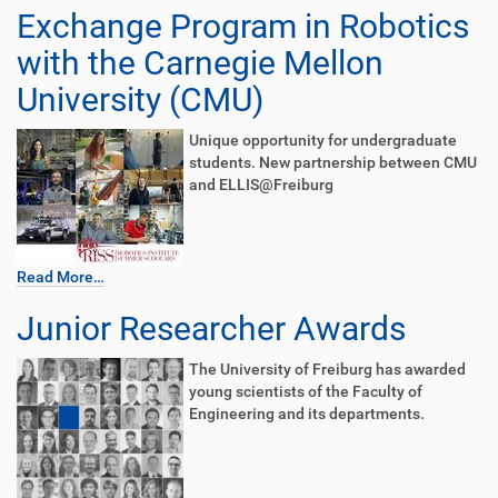
Exchange Program in Robotics
with the Carnegie Mellon
University (CMU)
Unique opportunity for undergraduate
students. New partnership between CMU
and ELLIS@Freiburg
Read More…
Junior Researcher Awards
The University of Freiburg has awarded
young scientists of the Faculty of
Engineering and its departments.