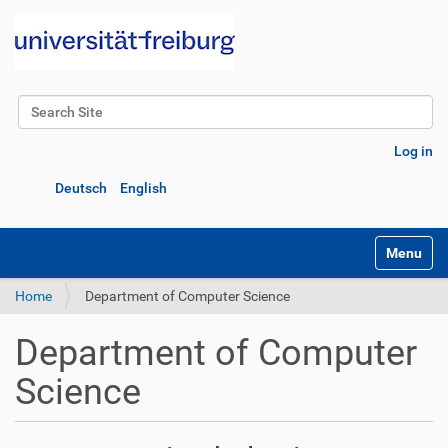
Search Site
Advanced Search…
Log in
Deutsch
English
Toggle na
Home
Department of Computer Science
Department of Computer
Science