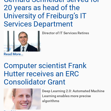
20 years as head of the
University of Freiburg’s IT
Services Department
Director of IT Services Retires
Read More…
Computer scientist Frank
Hutter receives an ERC
Consolidator Grant
Deep Learning 2.0: Automated Machine
Learning enables more precise
algorithms