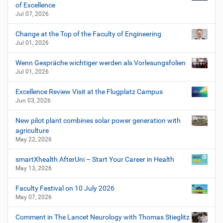
of Excellence
Jul 07, 2026
Change at the Top of the Faculty of Engineering
Jul 01, 2026
Wenn Gespräche wichtiger werden als Vorlesungsfolien
Jul 01, 2026
Excellence Review Visit at the Flugplatz Campus
Jun 03, 2026
New pilot plant combines solar power generation with
agriculture
May 22, 2026
smartXhealth AfterUni – Start Your Career in Health
May 13, 2026
Faculty Festival on 10 July 2026
May 07, 2026
Comment in The Lancet Neurology with Thomas Stieglitz