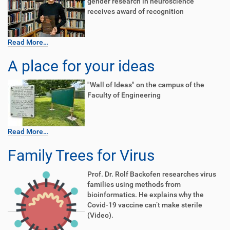
gender research in neuroscience
receives award of recognition
Read More…
A place for your ideas
"Wall of Ideas" on the campus of the
Faculty of Engineering
Read More…
Family Trees for Virus
Prof. Dr. Rolf Backofen researches virus
families using methods from
bioinformatics. He explains why the
Covid-19 vaccine can’t make sterile
(Video).