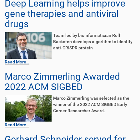
Deep Learning helps improve
gene therapies and antiviral
drugs
Team led by bioinformatician Rolf
Backofen develops algorithm to identify
anti-CRISPR protein
Read More…
Marco Zimmerling Awarded
2022 ACM SIGBED
Marco Zimmerling was selected as the
winner of the 2022 ACM SIGBED Early
Career Researcher Award.
Read More…
Gerhard Schneider served for