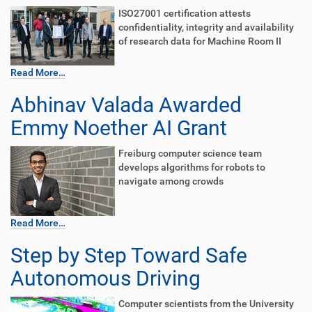
ISO27001 certification attests
confidentiality, integrity and availability
of research data for Machine Room II
Read More…
Abhinav Valada Awarded
Emmy Noether AI Grant
Freiburg computer science team
develops algorithms for robots to
navigate among crowds
Read More…
Step by Step Toward Safe
Autonomous Driving
Computer scientists from the University