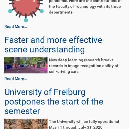
pandemic. Here are the contributions of
the Faculty of Technology with its three
departments.
Read More…
Faster and more effective
scene understanding
New deep learning research breaks
records in image recognition ability of
self-driving cars
Read More…
University of Freiburg
postpones the start of the
semester
The University will be fully operational
May 11 through July 31, 2020