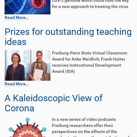
CoV-2 genome which could hold the key
for a new approach to treating the virus
Read More…
Prizes for outstanding teaching
ideas
Freiburg-Penn State Virtual Classroom
Award for Anke Weidlich; Frank Hutter
receives Instructional Development
Award (IDA)
Read More…
A Kaleidoscopic View of
Corona
In a new series of video podcasts
Freiburg researchers offer their
perspectives on the effects of the