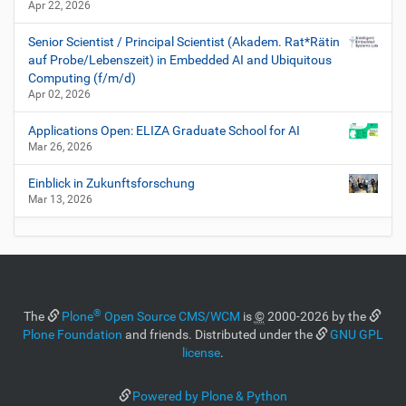
Apr 22, 2026
Senior Scientist / Principal Scientist (Akadem. Rat*Rätin
auf Probe/Lebenszeit) in Embedded AI and Ubiquitous
Computing (f/m/d)
Apr 02, 2026
Applications Open: ELIZA Graduate School for AI
Mar 26, 2026
Einblick in Zukunftsforschung
Mar 13, 2026
®
The
Plone
Open Source CMS/WCM
is
©
2000-2026 by the
Plone Foundation
and friends. Distributed under the
GNU GPL
license
.
Powered by Plone & Python