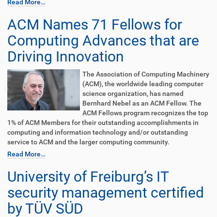
Read More…
ACM Names 71 Fellows for
Computing Advances that are
Driving Innovation
The Association of Computing Machinery
(ACM), the worldwide leading computer
science organization, has named
Bernhard Nebel as an ACM Fellow. The
ACM Fellows program recognizes the top
1% of ACM Members for their outstanding accomplishments in
computing and information technology and/or outstanding
service to ACM and the larger computing community.
Read More…
University of Freiburg’s IT
security management certified
by TÜV SÜD