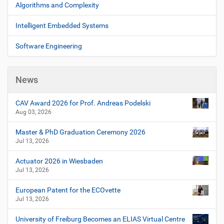
n
Algorithms and Complexity
v
t
i
A
Intelligent Embedded Systems
c
g
t
Software Engineering
a
i
t
o
i
n
News
s
o
n
CAV Award 2026 for Prof. Andreas Podelski
Aug 03, 2026
Master & PhD Graduation Ceremony 2026
Jul 13, 2026
Actuator 2026 in Wiesbaden
Jul 13, 2026
European Patent for the ECOvette
Jul 13, 2026
University of Freiburg Becomes an ELIAS Virtual Centre