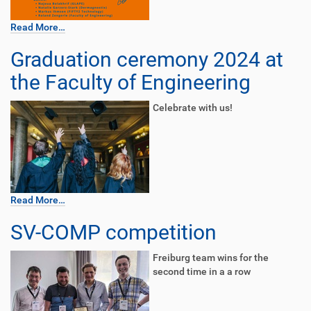
Read More…
Graduation ceremony 2024 at
the Faculty of Engineering
Celebrate with us!
Read More…
SV-COMP competition
Freiburg team wins for the
second time in a a row