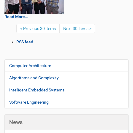
Read More…
Previous 30 items
Next 30 items
D
RSS feed
o
c
u
m
Computer Architecture
N
e
a
n
Algorithms and Complexity
v
t
i
A
Intelligent Embedded Systems
c
g
t
Software Engineering
a
i
t
o
i
n
News
s
o