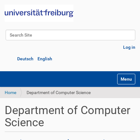
Search Site
Advanced Search…
Log in
Deutsch
English
Toggle na
Home
Department of Computer Science
Department of Computer
Science