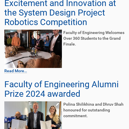
Excitement and Innovation at
the System Design Project
Robotics Competition
Faculty of Engineering Welcomes
Over 360 Students to the Grand
Finale.
Read More…
Faculty of Engineering Alumni
Prize 2024 awarded
Polina Shilikhina and Dhruv Shah
honoured for outstanding
commitment.