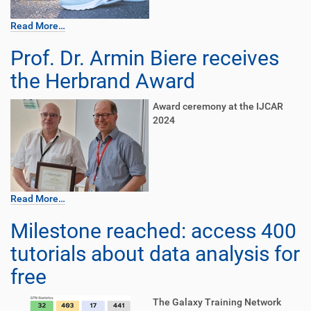
Read More…
Prof. Dr. Armin Biere receives
the Herbrand Award
Award ceremony at the IJCAR
2024
Read More…
Milestone reached: access 400
tutorials about data analysis for
free
The Galaxy Training Network