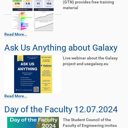
(GTN) provides free training
material
Read More…
Ask Us Anything about Galaxy
Live webinar about the Galaxy
project and usegalaxy.eu
Read More…
Day of the Faculty 12.07.2024
The Student Council of the
Faculty of Engineering invites