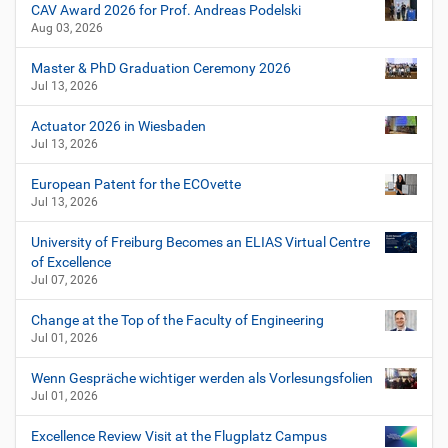
n
CAV Award 2026 for Prof. Andreas Podelski
Aug 03, 2026
Master & PhD Graduation Ceremony 2026
Jul 13, 2026
Actuator 2026 in Wiesbaden
Jul 13, 2026
European Patent for the ECOvette
Jul 13, 2026
University of Freiburg Becomes an ELIAS Virtual Centre
of Excellence
Jul 07, 2026
Change at the Top of the Faculty of Engineering
Jul 01, 2026
Wenn Gespräche wichtiger werden als Vorlesungsfolien
Jul 01, 2026
Excellence Review Visit at the Flugplatz Campus