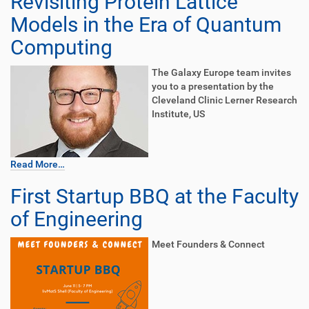
Revisiting Protein Lattice
Models in the Era of Quantum
Computing
The Galaxy Europe team invites
you to a presentation by the
Cleveland Clinic Lerner Research
Institute, US
Read More…
First Startup BBQ at the Faculty
of Engineering
Meet Founders & Connect