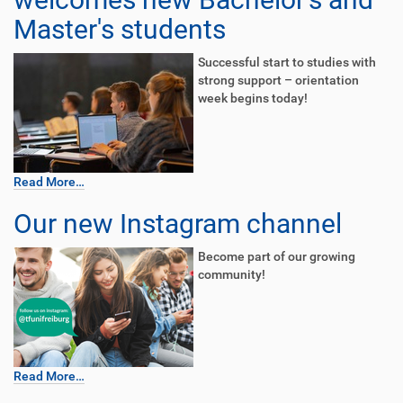
Master's students
Successful start to studies with
strong support – orientation
week begins today!
Read More…
Our new Instagram channel
Become part of our growing
community!
Read More…