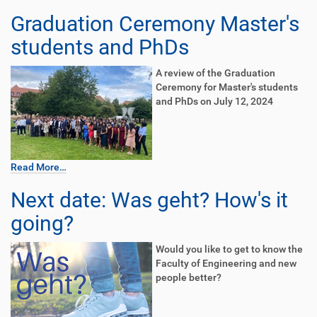
Graduation Ceremony Master's
students and PhDs
A review of the Graduation
Ceremony for Master's students
and PhDs on July 12, 2024
Read More…
Next date: Was geht? How's it
going?
Would you like to get to know the
Faculty of Engineering and new
people better?