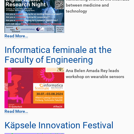
between medicine and
technology
Read More…
Informatica feminale at the
Faculty of Engineering
Ana Belen Amada Rey leads
workshop on wearable sensors
Read More…
Käpsele Innovation Festival