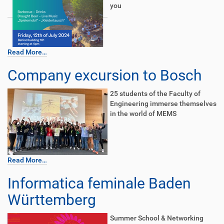
you
Read More…
Company excursion to Bosch
25 students of the Faculty of
Engineering immerse themselves
in the world of MEMS
Read More…
Informatica feminale Baden
Württemberg
Summer School & Networking