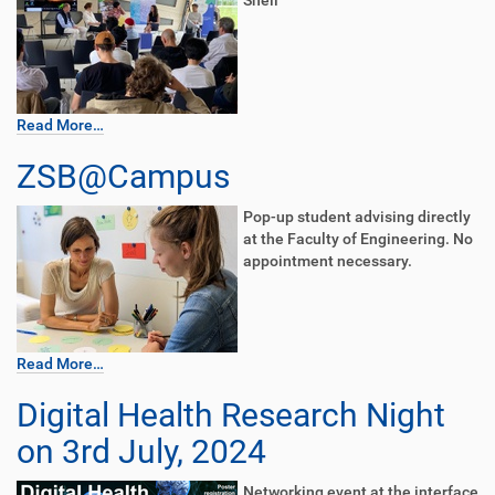
Shell
Read More…
ZSB@Campus
Pop-up student advising directly
at the Faculty of Engineering. No
appointment necessary.
Read More…
Digital Health Research Night
on 3rd July, 2024
Networking event at the interface