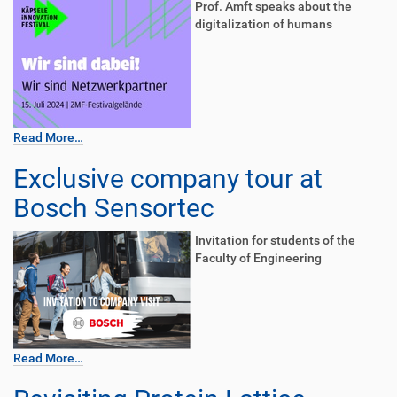
Prof. Amft speaks about the
digitalization of humans
Read More…
Exclusive company tour at
Bosch Sensortec
Invitation for students of the
Faculty of Engineering
Read More…