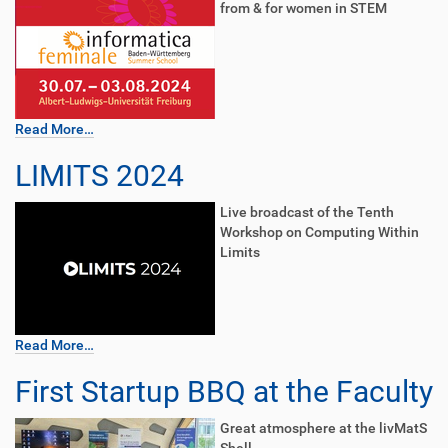
from & for women in STEM
Read More…
LIMITS 2024
Live broadcast of the Tenth
Workshop on Computing Within
Limits
Read More…
First Startup BBQ at the Faculty
Great atmosphere at the livMatS