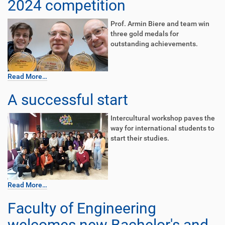
2024 competition
Prof. Armin Biere and team win
three gold medals for
outstanding achievements.
Read More…
A successful start
Intercultural workshop paves the
way for international students to
start their studies.
Read More…
Faculty of Engineering
welcomes new Bachelor's and