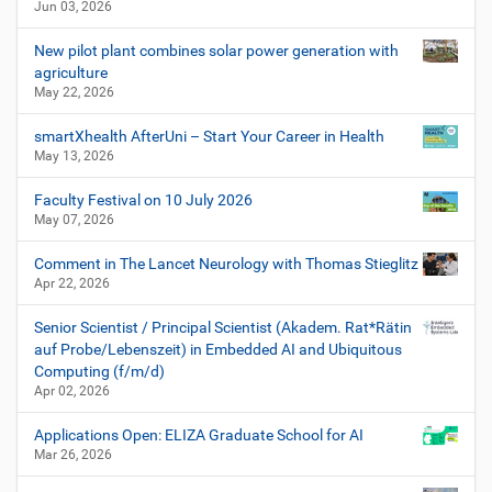
Jun 03, 2026
New pilot plant combines solar power generation with
agriculture
May 22, 2026
smartXhealth AfterUni – Start Your Career in Health
May 13, 2026
Faculty Festival on 10 July 2026
May 07, 2026
Comment in The Lancet Neurology with Thomas Stieglitz
Apr 22, 2026
Senior Scientist / Principal Scientist (Akadem. Rat*Rätin
auf Probe/Lebenszeit) in Embedded AI and Ubiquitous
Computing (f/m/d)
Apr 02, 2026
Applications Open: ELIZA Graduate School for AI
Mar 26, 2026