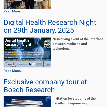
Read More…
Digital Health Research Night
on 29th January, 2025
Networking event at the interface
between medicine and
technology.
Read More…
Exclusive company tour at
Bosch Research
Invitation for students of the
Faculty of Engineering.