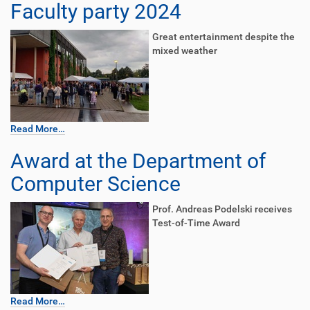
Faculty party 2024
Great entertainment despite the
mixed weather
Read More…
Award at the Department of
Computer Science
Prof. Andreas Podelski receives
Test-of-Time Award
Read More…