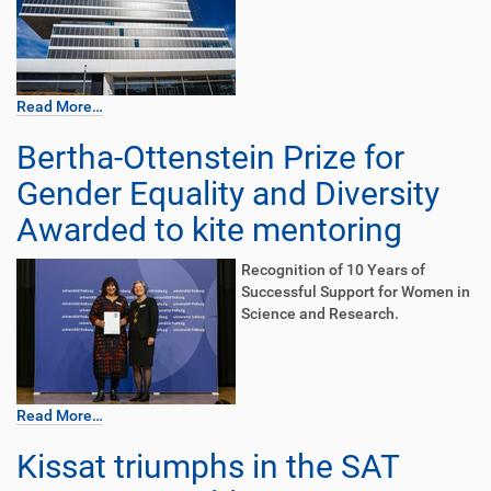
Read More…
Bertha-Ottenstein Prize for
Gender Equality and Diversity
Awarded to kite mentoring
Recognition of 10 Years of
Successful Support for Women in
Science and Research.
Read More…
Kissat triumphs in the SAT