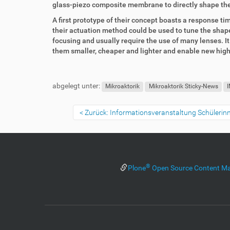
k
k
glass-piezo composite membrane to directly shape the
t
e
A first prototype of their concept boasts a response 
z
l
their actuation method could be used to tune the shape 
u
a
focusing and usually require the use of many lenses. I
g
k
them smaller, cheaper and lighter and enable new hig
r
t
i
i
F
B
f
o
u
e
abgelegt unter:
f
n
ß
n
Mikroaktorik
Mikroaktorik Sticky-News
I
e
z
u
n
e
t
Zurück: Informationsveranstaltung Schüleri
i
z
l
e
e
r
s
p
®
Plone
Open Source Content M
e
z
i
f
i
s