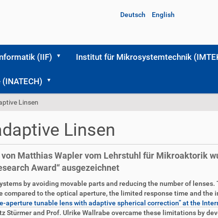
Deutsch
English
Informatik (IIF)
Institut für Mikrosystemtechnik (IMTE
me (INATECH)
aptive Linsen
adaptive Linsen
n von Matthias Wapler vom Lehrstuhl für Mikroaktorik w
Research Award“ ausgezeichnet
systems by avoiding movable parts and reducing the number of lenses.
e compared to the optical aperture, the limited response time and the in
rge-aperture tunable lens with adaptive spherical correction” at the 
tz Stürmer and Prof. Ulrike Wallrabe overcame these limitations by dev