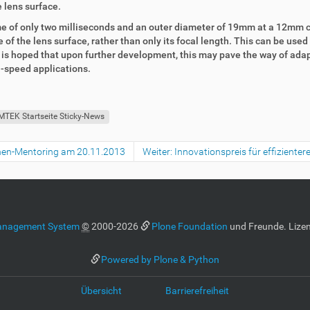
 lens surface.
time of only two milliseconds and an outer diameter of 19mm at a 12mm 
of the lens surface, rather than only its focal length. This can be used
t is hoped that upon further development, this may pave the way of adap
h-speed applications.
MTEK Startseite Sticky-News
nnen-Mentoring am 20.11.2013
Weiter: Innovationspreis für effiziente
anagement System
©
2000-2026
Plone Foundation
und Freunde. Lizen
Powered by Plone & Python
Übersicht
Barrierefreiheit