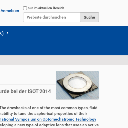
Website durchsuchen
nur im aktuellen Bereich
Anmelden
Erweiterte Suche…
K)
urde bei der ISOT 2014
 The drawbacks of one of the most common types, fluid-
ability to tune the aspherical properties of their
International Symposium on Optomechatronic Technology
eloping a new type of adaptive lens that uses an active