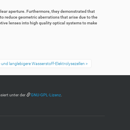
clear aperture. Furthermore, they demonstrated that
 to reduce geometric aberrations that arise due to the
tive lenses into high quality optical systems to make
re und langlebigere Wasserstoff-Elektrolysezellen
siert unter der
GNU-GPL-Lizenz
.