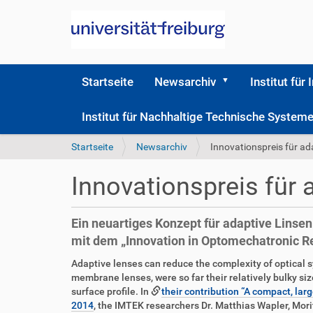
Startseite
Newsarchiv
Institut für 
Institut für Nachhaltige Technische Syste
S
Startseite
Newsarchiv
Innovationspreis für ad
i
e
Innovationspreis für 
s
i
n
Ein neuartiges Konzept für adaptive Linse
d
mit dem „Innovation in Optomechatronic 
h
i
D
A
Adaptive lenses can reduce the complexity of optical 
e
i
r
membrane lenses, were so far their relatively bulky siz
r
r
t
surface profile. In
their contribution “A compact, la
e
i
2014
, the IMTEK researchers Dr. Matthias Wapler, Mori