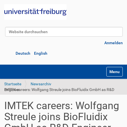
Website durchsuchen
Erweiterte Suche…
Anmelden
Deutsch
English
Navigatio
Startseite
Newsarchiv
IMTEK careers: Wolfgang Streule joins BioFluidix GmbH as R&D Engineer
IMTEK careers: Wolfgang
Streule joins BioFluidix