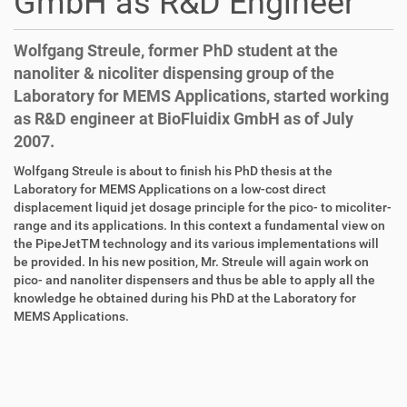
GmbH as R&D Engineer
Wolfgang Streule, former PhD student at the
nanoliter & nicoliter dispensing group of the
Laboratory for MEMS Applications, started working
as R&D engineer at BioFluidix GmbH as of July
2007.
D
A
Wolfgang Streule is about to finish his PhD thesis at the
i
r
Laboratory for MEMS Applications on a low-cost direct
r
t
displacement liquid jet dosage principle for the pico- to micoliter-
e
i
range and its applications. In this context a fundamental view on
k
k
the PipeJetTM technology and its various implementations will
t
e
be provided. In his new position, Mr. Streule will again work on
z
l
pico- and nanoliter dispensers and thus be able to apply all the
u
a
knowledge he obtained during his PhD at the Laboratory for
g
k
MEMS Applications.
r
t
i
i
f
o
f
n
e