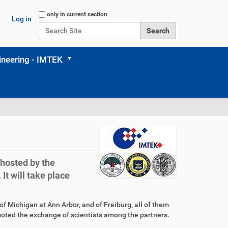
Search Site
only in current section
Log in
Advanced Search…
neering - IMTEK
hosted by the
It will take place
f Michigan at Ann Arbor, and of Freiburg, all of them
moted the exchange of scientists among the partners.