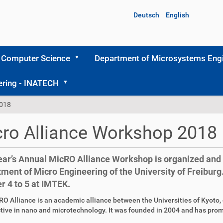
Deutsch
English
 Computer Science
Department of Microsystems Engi
ering - INATECH
2018
ro Alliance Workshop 2018
ear’s Annual MicRO Alliance Workshop is organized and 
ment of Micro Engineering of the University of Freiburg. 
r 4 to 5 at IMTEK.
O Alliance is an academic alliance between the Universities of Kyoto, o
tive in nano and microtechnology. It was founded in 2004 and has pro