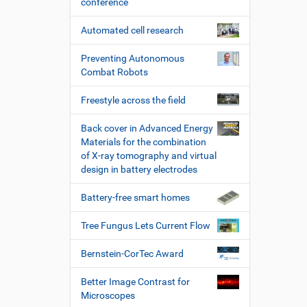
conference
Automated cell research
Preventing Autonomous
Combat Robots
Freestyle across the field
Back cover in Advanced Energy
Materials for the combination
of X-ray tomography and virtual
design in battery electrodes
Battery-free smart homes
Tree Fungus Lets Current Flow
Bernstein-CorTec Award
Better Image Contrast for
Microscopes