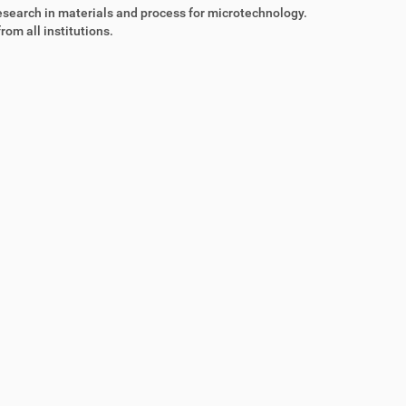
esearch in materials and process for microtechnology.
rom all institutions.