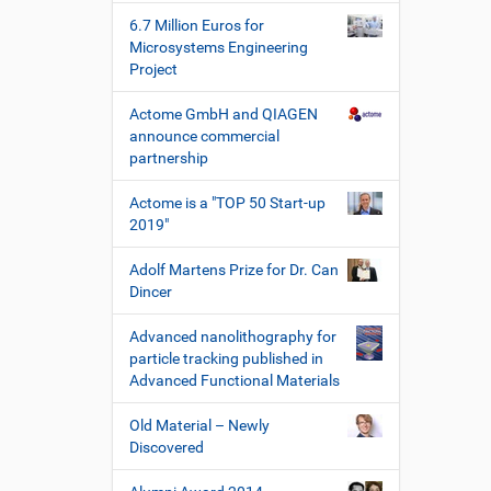
s
6.7 Million Euros for
c
Microsystems Engineering
h
Project
e
W
Actome GmbH and QIAGEN
e
announce commercial
r
partnership
k
z
Actome is a "TOP 50 Start-up
e
2019"
u
g
Adolf Martens Prize for Dr. Can
e
Dincer
Advanced nanolithography for
particle tracking published in
Advanced Functional Materials
Old Material – Newly
Discovered