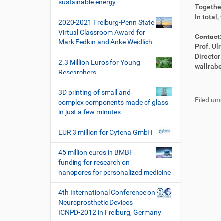
i
sustainable energy
e
i
Together
o
k
k
In total
2020-2021 Freiburg-Penn State
n
t
e
Virtual Classroom Award for
z
l
Contact
Mark Fedkin and Anke Weidlich
u
a
Prof. Ul
g
k
Directo
2.3 Million Euros for Young
r
t
wallrab
Researchers
i
i
F
B
f
o
u
e
3D printing of small and
f
n
Filed und
ß
n
complex components made of glass
e
z
u
in just a few minutes
n
e
t
i
z
EUR 3 million for Cytena GmbH
l
e
e
r
45 million euros in BMBF
s
funding for research on
p
nanopores for personalized medicine
e
z
4th International Conference on
i
Neuroprosthetic Devices
f
ICNPD-2012 in Freiburg, Germany
i