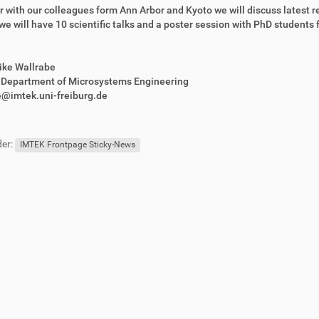
 with our colleagues form Ann Arbor and Kyoto we will discuss latest r
, we will have 10 scientific talks and a poster session with PhD students f
:
rike Wallrabe
r Department of Microsystems Engineering
e@imtek.uni-freiburg.de
er:
IMTEK Frontpage Sticky-News