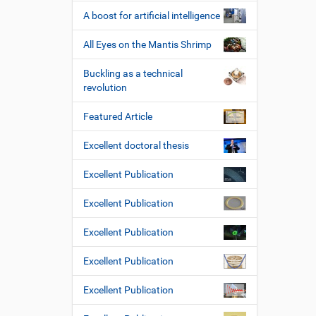
A boost for artificial intelligence
All Eyes on the Mantis Shrimp
Buckling as a technical
revolution
Featured Article
Excellent doctoral thesis
Excellent Publication
Excellent Publication
Excellent Publication
Excellent Publication
Excellent Publication