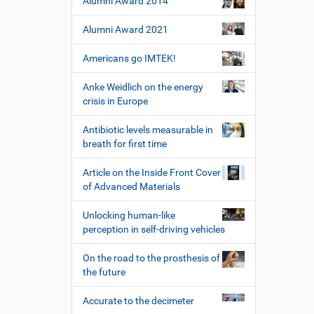
Alumni Award 2014
Alumni Award 2021
Americans go IMTEK!
Anke Weidlich on the energy
crisis in Europe
Antibiotic levels measurable in
breath for first time
Article on the Inside Front Cover
of Advanced Materials
Unlocking human-like
perception in self-driving vehicles
On the road to the prosthesis of
the future
Accurate to the decimeter