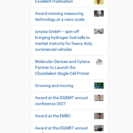
Excellent Publication
Award-winning measuring
technology at a nano scale
ionysis GmbH – spin-off
bringing hydrogen fuel cells to
market maturity for heavy-duty
commercial vehicles
Molecular Devices and Cytena
Partner to Launch the
CloneSelect Single-Cell Printer
Growing and moving
Award at the DGBMT annual
conference 2021
Award at the EMBC
Award at the DGMBT annual