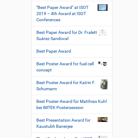
"Best Paper Award" at ISOT
2019 – 4th Award at ISOT
Conferences
Best Paper Award for Dr. Fralett
Suárez Sandoval
Best Paper Award
Best Poster Award for fuel cell
concept
Best Poster Award for Katrin F.
Schumann
Best Poster-Award für Matthias Kuhl
bei IMTEK Postersession
Best Presentation Award for
Kaustubh Banerjee