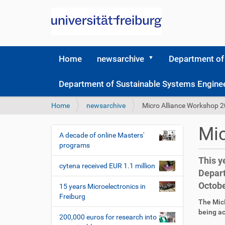
Home
newsarchive
Department of
Department of Sustainable Systems Engine
Y
Home
newsarchive
Micro Alliance Workshop 
o
u
Mic
a
A decade of online Masters'
N
r
programs
a
e
This y
v
h
cytena received EUR 1.1 million
Depart
i
e
Octobe
r
g
15 years Microelectronics in
e
Freiburg
a
D
A
The MicR
:
t
i
r
being ac
200,000 euros for research into
r
t