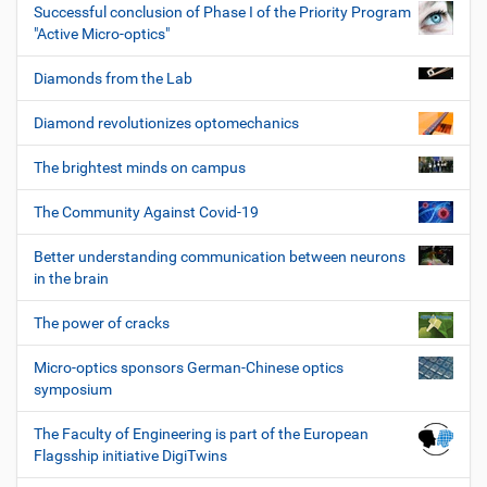
Successful conclusion of Phase I of the Priority Program
"Active Micro-optics"
Diamonds from the Lab
Diamond revolutionizes optomechanics
The brightest minds on campus
The Community Against Covid-19
Better understanding communication between neurons
in the brain
The power of cracks
Micro-optics sponsors German-Chinese optics
symposium
The Faculty of Engineering is part of the European
Flagsship initiative DigiTwins