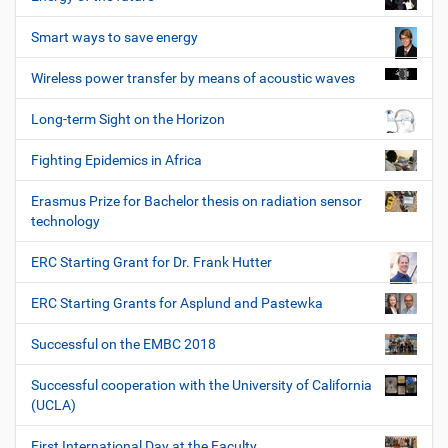
Smart ways to save energy
Wireless power transfer by means of acoustic waves
Long-term Sight on the Horizon
Fighting Epidemics in Africa
Erasmus Prize for Bachelor thesis on radiation sensor
technology
ERC Starting Grant for Dr. Frank Hutter
ERC Starting Grants for Asplund and Pastewka
Successful on the EMBC 2018
Successful cooperation with the University of California
(UCLA)
First International Day at the Faculty