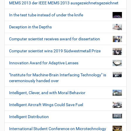
MEMS 2013 der IEEE MEMS 2013 ausgezeichnetsgezeichnet
In the test tube instead of under the knife
Deception in the Depths
Computer scientist receives award for dissertation
Computer scientist wins 2019 Südwestmetall Prize
Innovation Award for Adaptive Lenses
"Institute for Machine-Brain Interfacing Technology" is
ceremoniously handed over
Intelligent, Clever, and with Moral Behavior
Intelligent Aircraft Wings Could Save Fuel
Intelligent Distribution
International Student Conference on Microtechnology