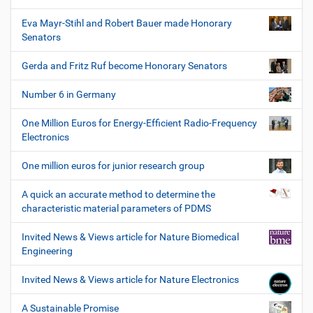
Eva Mayr-Stihl and Robert Bauer made Honorary
Senators
Gerda and Fritz Ruf become Honorary Senators
Number 6 in Germany
One Million Euros for Energy-Efficient Radio-Frequency
Electronics
One million euros for junior research group
A quick an accurate method to determine the
characteristic material parameters of PDMS
Invited News & Views article for Nature Biomedical
Engineering
Invited News & Views article for Nature Electronics
A Sustainable Promise