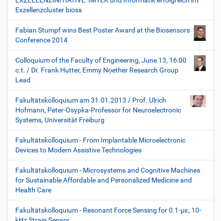
EXZELLENZINITIATIVE: IMTEK und Informatik erfolgreich im
Exzellenzcluster bioss
Fabian Stumpf wins Best Poster Award at the Biosensors
Conference 2014
Colloquium of the Faculty of Engineering, June 13, 16:00
c.t. / Dr. Frank Hutter, Emmy Noether Research Group
Lead
Fakultätskolloquium am 31.01.2013 / Prof. Ulrich
Hofmann, Peter-Osypka-Professor for Neuroelectronic
Systems, Universität Freiburg
Fakultätskolloquium - From Implantable Microelectronic
Devices to Modern Assistive Technologies
Fakultätskolloquium - Microsystems and Cognitive Machines
for Sustainable Affordable and Personalized Medicine and
Health Care
Fakultätskolloquium - Resonant Force Sensing for 0.1-µε, 10-
kHz Strain Sensor