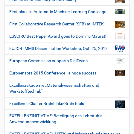
First place in Automatic Machine Learning Challenge
First Collaborative Research Center (SFB) at IMTEK
ESSCIRC Best Paper Award goes to Dominic Maurath
EUJO-LIMMS Dissemination Workshop, Oct. 25, 2013
European Commission supports DigiTwins
Eurosensors 2015 Conference - a huge success
Exzellenzakademie „Materialwissenschaften und
Werkstofftechnik“
Excellence Cluster BrainLinks-BrainTools
EXZELLENZINITIATIVE: Beteiligung des Lehrstuhls
Anwendungsentwicklung