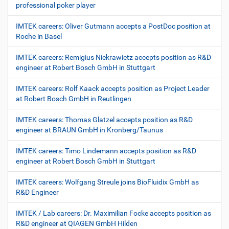
professional poker player
IMTEK careers: Oliver Gutmann accepts a PostDoc position at
Roche in Basel
IMTEK careers: Remigius Niekrawietz accepts position as R&D
engineer at Robert Bosch GmbH in Stuttgart
IMTEK careers: Rolf Kaack accepts position as Project Leader
at Robert Bosch GmbH in Reutlingen
IMTEK careers: Thomas Glatzel accepts position as R&D
engineer at BRAUN GmbH in Kronberg/Taunus
IMTEK careers: Timo Lindemann accepts position as R&D
engineer at Robert Bosch GmbH in Stuttgart
IMTEK careers: Wolfgang Streule joins BioFluidix GmbH as
R&D Engineer
IMTEK / Lab careers: Dr. Maximilian Focke accepts position as
R&D engineer at QIAGEN GmbH Hilden