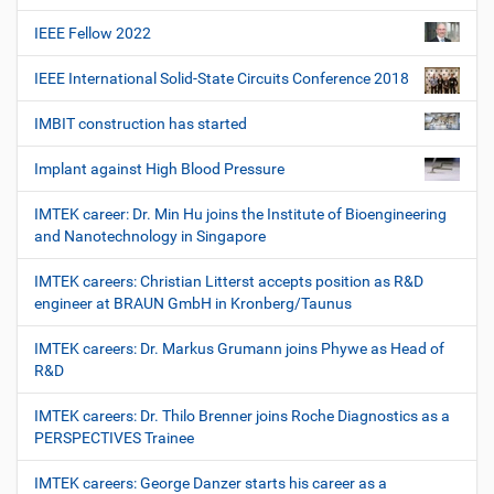
IEEE Fellow 2022
IEEE International Solid-State Circuits Conference 2018
IMBIT construction has started
Implant against High Blood Pressure
IMTEK career: Dr. Min Hu joins the Institute of Bioengineering
and Nanotechnology in Singapore
IMTEK careers: Christian Litterst accepts position as R&D
engineer at BRAUN GmbH in Kronberg/Taunus
IMTEK careers: Dr. Markus Grumann joins Phywe as Head of
R&D
IMTEK careers: Dr. Thilo Brenner joins Roche Diagnostics as a
PERSPECTIVES Trainee
IMTEK careers: George Danzer starts his career as a