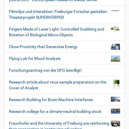
Filmclips und Interaktion: Freiburger Forscher gestalten
Theaterprojekt SUPERKÖRPER
Fingers Made of Laser Light: Controlled Grabbing and
Rotation of Biological Micro-Objects
Close Proximity that Generates Energy
Flying Lab for Blood Analysis
Forschungsantrag von der DFG bewilligt!
Research article about virus sample preparation on the
Cover of Analyst
Research Building for Brain-Machine Interfaces
Research college for a climate-neutral building stock
Fraunhofer and the University of Freiburg are reinforcing