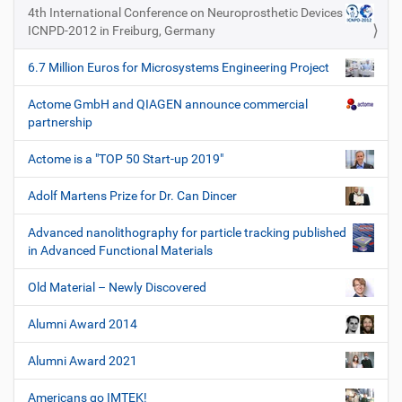
e
4th International Conference on Neuroprosthetic Devices
ICNPD-2012 in Freiburg, Germany
6.7 Million Euros for Microsystems Engineering Project
Actome GmbH and QIAGEN announce commercial
partnership
Actome is a "TOP 50 Start-up 2019"
Adolf Martens Prize for Dr. Can Dincer
Advanced nanolithography for particle tracking published
in Advanced Functional Materials
Old Material – Newly Discovered
Alumni Award 2014
Alumni Award 2021
Americans go IMTEK!