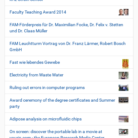
Faculty Teaching Award 2014
FAM-Förderpreis für Dr. Maximilian Focke, Dr. Felix v. Stetten
und Dr. Claas Müller
FAM Leuchtturm Vortrag von Dr. Franz Lärmer, Robert Bosch
GmbH
Fast wie lebendes Gewebe
Electricity from Waste Water
Ruling out errors in computer programs
Award ceremony of the degree certificates and Summer
party
Adipose analysis on microfluidic chips
On screen: discover the portable lab in a movie at
youris.com - the European Research Media Center