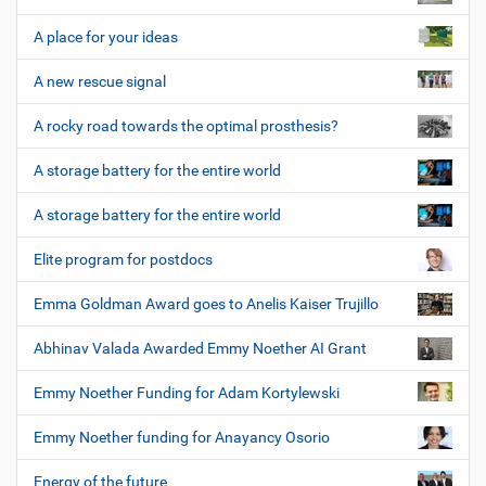
A place for your ideas
A new rescue signal
A rocky road towards the optimal prosthesis?
A storage battery for the entire world
A storage battery for the entire world
Elite program for postdocs
Emma Goldman Award goes to Anelis Kaiser Trujillo
Abhinav Valada Awarded Emmy Noether AI Grant
Emmy Noether Funding for Adam Kortylewski
Emmy Noether funding for Anayancy Osorio
Energy of the future