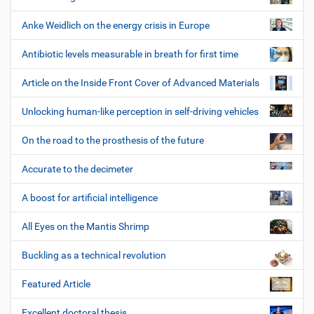
Anke Weidlich on the energy crisis in Europe
Antibiotic levels measurable in breath for first time
Article on the Inside Front Cover of Advanced Materials
Unlocking human-like perception in self-driving vehicles
On the road to the prosthesis of the future
Accurate to the decimeter
A boost for artificial intelligence
All Eyes on the Mantis Shrimp
Buckling as a technical revolution
Featured Article
Excellent doctoral thesis