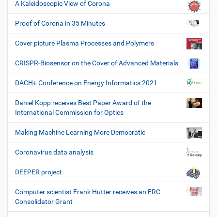
A Kaleidoscopic View of Corona
Proof of Corona in 35 Minutes
Cover picture Plasma Processes and Polymers
CRISPR-Biosensor on the Cover of Advanced Materials
DACH+ Conference on Energy Informatics 2021
Daniel Kopp receives Best Paper Award of the
International Commission for Optics
Making Machine Learning More Democratic
Coronavirus data analysis
DEEPER project
Computer scientist Frank Hutter receives an ERC
Consolidator Grant