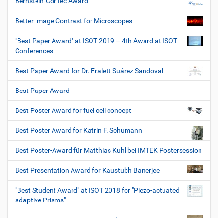
Bernstein-CorTec Award
Better Image Contrast for Microscopes
"Best Paper Award" at ISOT 2019 – 4th Award at ISOT
Conferences
Best Paper Award for Dr. Fralett Suárez Sandoval
Best Paper Award
Best Poster Award for fuel cell concept
Best Poster Award for Katrin F. Schumann
Best Poster-Award für Matthias Kuhl bei IMTEK Postersession
Best Presentation Award for Kaustubh Banerjee
"Best Student Award" at ISOT 2018 for "Piezo-actuated
adaptive Prisms"