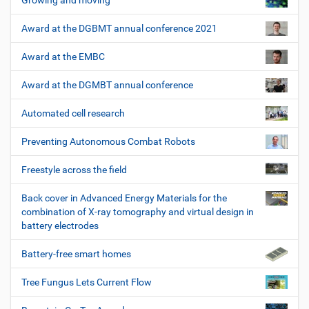
Growing and moving
Award at the DGBMT annual conference 2021
Award at the EMBC
Award at the DGMBT annual conference
Automated cell research
Preventing Autonomous Combat Robots
Freestyle across the field
Back cover in Advanced Energy Materials for the
combination of X-ray tomography and virtual design in
battery electrodes
Battery-free smart homes
Tree Fungus Lets Current Flow