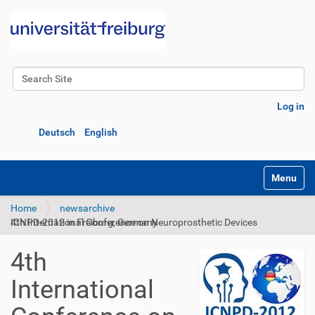
Search Site
Advanced Search…
Log in
Deutsch
English
Toggle na
Home
newsarchive
4th International Conference on Neuroprosthetic Devices ICNPD-2012 in Freiburg, Germany
4th
International