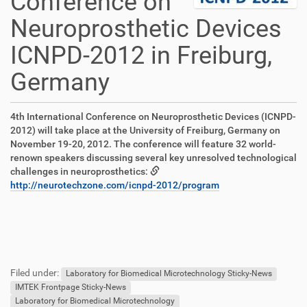
Conference on
Neuroprosthetic Devices
ICNPD-2012 in Freiburg,
Germany
D
A
4th International Conference on Neuroprosthetic Devices (ICNPD-
i
r
2012) will take place at the University of Freiburg, Germany on
r
t
November 19-20, 2012. The conference will feature 32 world-
e
i
renown speakers discussing several key unresolved technological
k
k
challenges in neuroprosthetics:
t
e
http://neurotechzone.com/icnpd-2012/program
z
l
u
a
g
k
r
t
F
B
i
i
u
e
f
o
Filed under:
ß
n
Laboratory for Biomedical Microtechnology Sticky-News
f
n
z
u
IMTEK Frontpage Sticky-News
e
e
t
Laboratory for Biomedical Microtechnology