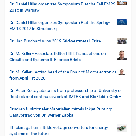
Dr. Daniel Hiller organizes Symposium P at the Fall-EMRS
2015 in Warsaw
Dr. Daniel Hiller organizes Symposium P at the Spring-
EMRS 2017 in Strasbourg
Dr. Jan Burchard wins 2019 Südwestmetall Prize
Dr. M. Keller - Associate Editor IEEE Transactions on
Circuits and Systems II: Express Briefs
Dr. M. Keller - Acting head of the Chair of Microelectronics
from April 1st 2020
Dr. Peter Koltay abstains from professorship at University of
Rostock and continues work at IMTEK and BioFluidix GmbH
Drucken funktionaler Materialien mittels Inkjet Printing:
Gastvortrag von Dr. Werner Zapka
Efficient gallium nitride voltage converters for energy
systems of the future