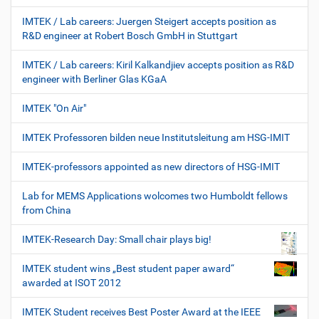
IMTEK / Lab careers: Juergen Steigert accepts position as
R&D engineer at Robert Bosch GmbH in Stuttgart
IMTEK / Lab careers: Kiril Kalkandjiev accepts position as R&D
engineer with Berliner Glas KGaA
IMTEK "On Air"
IMTEK Professoren bilden neue Institutsleitung am HSG-IMIT
IMTEK-professors appointed as new directors of HSG-IMIT
Lab for MEMS Applications wolcomes two Humboldt fellows
from China
IMTEK-Research Day: Small chair plays big!
IMTEK student wins „Best student paper award“
awarded at ISOT 2012
IMTEK Student receives Best Poster Award at the IEEE