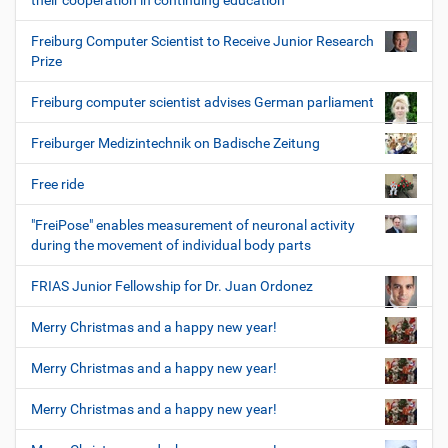
their cooperation in continuing education
Freiburg Computer Scientist to Receive Junior Research
Prize
Freiburg computer scientist advises German parliament
Freiburger Medizintechnik on Badische Zeitung
Free ride
"FreiPose" enables measurement of neuronal activity
during the movement of individual body parts
FRIAS Junior Fellowship for Dr. Juan Ordonez
Merry Christmas and a happy new year!
Merry Christmas and a happy new year!
Merry Christmas and a happy new year!