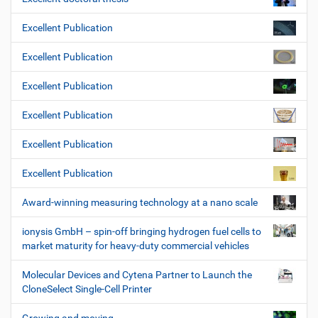
Excellent Publication
Excellent Publication
Excellent Publication
Excellent Publication
Excellent Publication
Excellent Publication
Award-winning measuring technology at a nano scale
ionysis GmbH – spin-off bringing hydrogen fuel cells to
market maturity for heavy-duty commercial vehicles
Molecular Devices and Cytena Partner to Launch the
CloneSelect Single-Cell Printer