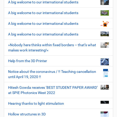
A big welcome to our international students
A big welcome to our international students
A big welcome to our international students
A big welcome to our international students
»Nobody here thinks within fixed borders – that’s what
makes work interesting!«
Help from the 3D Printer
Notice about the coronavirus / !! Teaching cancellation
until April 19, 2020 !!
Hitesh Gowda receives ‘BEST STUDENT PAPER AWARD’
at SPIE Photonics West 2022
Hearing thanks to light stimulation
Hollow structures in 3D