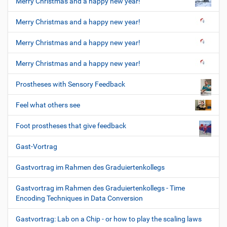
Merry Christmas and a happy new year!
Merry Christmas and a happy new year!
Merry Christmas and a happy new year!
Merry Christmas and a happy new year!
Prostheses with Sensory Feedback
Feel what others see
Foot prostheses that give feedback
Gast-Vortrag
Gastvortrag im Rahmen des Graduiertenkollegs
Gastvortrag im Rahmen des Graduiertenkollegs - Time
Encoding Techniques in Data Conversion
Gastvortrag: Lab on a Chip - or how to play the scaling laws