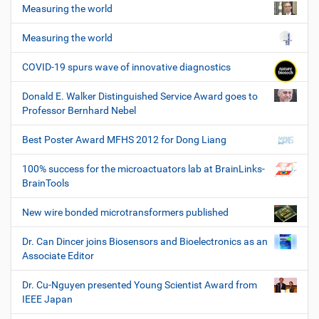
Measuring the world
Measuring the world
COVID-19 spurs wave of innovative diagnostics
Donald E. Walker Distinguished Service Award goes to
Professor Bernhard Nebel
Best Poster Award MFHS 2012 for Dong Liang
100% success for the microactuators lab at BrainLinks-
BrainTools
New wire bonded microtransformers published
Dr. Can Dincer joins Biosensors and Bioelectronics as an
Associate Editor
Dr. Cu-Nguyen presented Young Scientist Award from
IEEE Japan