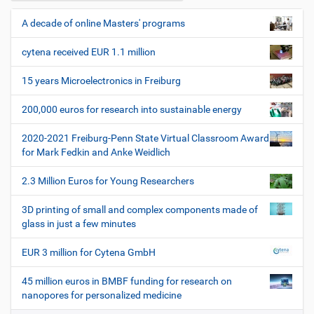
n
i
z
l
e
A decade of online Masters' programs
N
e
r
a
s
cytena received EUR 1.1 million
v
p
i
e
15 years Microelectronics in Freiburg
z
g
i
200,000 euros for research into sustainable energy
a
f
t
i
2020-2021 Freiburg-Penn State Virtual Classroom Award
i
s
for Mark Fedkin and Anke Weidlich
c
o
h
2.3 Million Euros for Young Researchers
n
e
W
3D printing of small and complex components made of
e
glass in just a few minutes
r
k
EUR 3 million for Cytena GmbH
z
e
45 million euros in BMBF funding for research on
u
nanopores for personalized medicine
g