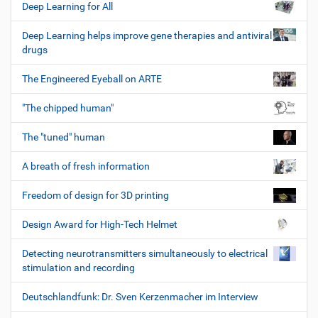
Deep Learning for All
Deep Learning helps improve gene therapies and antiviral
drugs
The Engineered Eyeball on ARTE
"The chipped human"
The "tuned" human
A breath of fresh information
Freedom of design for 3D printing
Design Award for High-Tech Helmet
Detecting neurotransmitters simultaneously to electrical
stimulation and recording
Deutschlandfunk: Dr. Sven Kerzenmacher im Interview