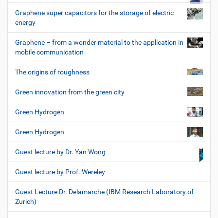
Graphene super capacitors for the storage of electric
energy
Graphene – from a wonder material to the application in
mobile communication
The origins of roughness
Green innovation from the green city
Green Hydrogen
Green Hydrogen
Guest lecture by Dr. Yan Wong
Guest lecture by Prof. Wereley
Guest Lecture Dr. Delamarche (IBM Research Laboratory of
Zurich)