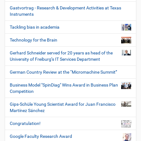
Gastvortrag - Research & Development Activities at Texas
Instruments
Tackling bias in academia
Technology for the Brain
Gerhard Schneider served for 20 years as head of the
University of Freiburg’s IT Services Department
German Country Review at the “Micromachine Summit”
Business Model "SpinDiag" Wins Award in Business Plan
Competition
Gips-Schüle Young Scientist Award for Juan Francisco
Martínez Sánchez
Congratulation!
Google Faculty Research Award