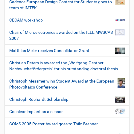
Cadence European Design Contest for Students goes to
team of IMTEK
CECAM workshop
Chair of Microelectronics awarded on the IEEE MWSCAS
2007
Matthias Meier receives Consolidator Grant
Christian Peters is awarded the „Wolfgang-Gentner-
Nachwuchsförderpreis“ for his outstanding doctoral thesis
Christoph Messmer wins Student Award at the European
Photovoltaics Conference
Christoph Rüchardt Scholarship
Cochlear implant as a sensor
COMS 2005 Poster Award goes to Thilo Brenner