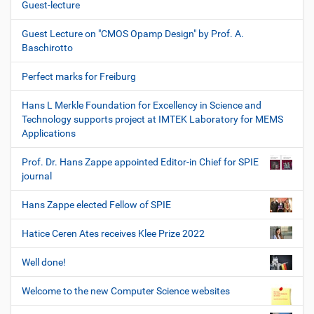
Guest-lecture
Guest Lecture on "CMOS Opamp Design" by Prof. A.
Baschirotto
Perfect marks for Freiburg
Hans L Merkle Foundation for Excellency in Science and
Technology supports project at IMTEK Laboratory for MEMS
Applications
Prof. Dr. Hans Zappe appointed Editor-in Chief for SPIE
journal
Hans Zappe elected Fellow of SPIE
Hatice Ceren Ates receives Klee Prize 2022
Well done!
Welcome to the new Computer Science websites