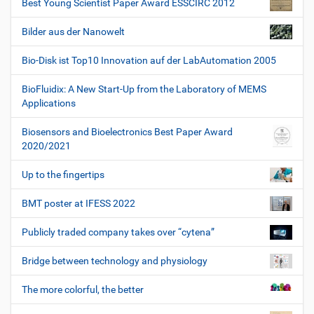
Best Young Scientist Paper Award ESSCIRC 2012
Bilder aus der Nanowelt
Bio-Disk ist Top10 Innovation auf der LabAutomation 2005
BioFluidix: A New Start-Up from the Laboratory of MEMS
Applications
Biosensors and Bioelectronics Best Paper Award
2020/2021
Up to the fingertips
BMT poster at IFESS 2022
Publicly traded company takes over “cytena”
Bridge between technology and physiology
The more colorful, the better