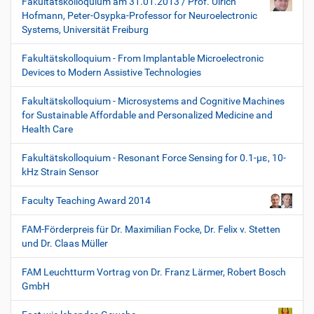
Fakultätskolloquium am 31.01.2013 / Prof. Ulrich
Hofmann, Peter-Osypka-Professor for Neuroelectronic
Systems, Universität Freiburg
Fakultätskolloquium - From Implantable Microelectronic
Devices to Modern Assistive Technologies
Fakultätskolloquium - Microsystems and Cognitive Machines
for Sustainable Affordable and Personalized Medicine and
Health Care
Fakultätskolloquium - Resonant Force Sensing for 0.1-µε, 10-
kHz Strain Sensor
Faculty Teaching Award 2014
FAM-Förderpreis für Dr. Maximilian Focke, Dr. Felix v. Stetten
und Dr. Claas Müller
FAM Leuchtturm Vortrag von Dr. Franz Lärmer, Robert Bosch
GmbH