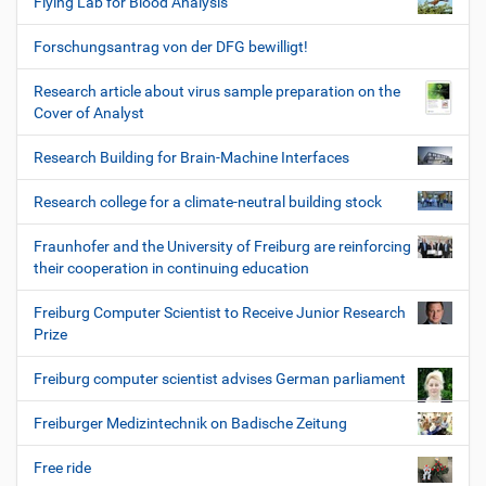
Flying Lab for Blood Analysis
Forschungsantrag von der DFG bewilligt!
Research article about virus sample preparation on the
Cover of Analyst
Research Building for Brain-Machine Interfaces
Research college for a climate-neutral building stock
Fraunhofer and the University of Freiburg are reinforcing
their cooperation in continuing education
Freiburg Computer Scientist to Receive Junior Research
Prize
Freiburg computer scientist advises German parliament
Freiburger Medizintechnik on Badische Zeitung
Free ride