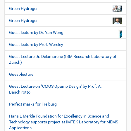
Green Hydrogen
Green Hydrogen
Guest lecture by Dr. Yan Wong
Guest lecture by Prof. Wereley
Guest Lecture Dr. Delamarche (IBM Research Laboratory of
Zurich)
Guest-lecture
Guest Lecture on "CMOS Opamp Design" by Prof. A.
Baschirotto
Perfect marks for Freiburg
Hans L Merkle Foundation for Excellency in Science and
Technology supports project at IMTEK Laboratory for MEMS
Applications