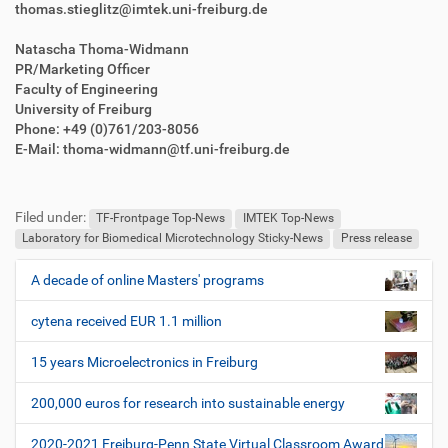
thomas.stieglitz@imtek.uni-freiburg.de
Natascha Thoma-Widmann
PR/Marketing Officer
Faculty of Engineering
University of Freiburg
Phone: +49 (0)761/203-8056
E-Mail: thoma-widmann@tf.uni-freiburg.de
F
B
u
e
Filed under:
ß
n
TF-Frontpage Top-News
IMTEK Top-News
z
u
Laboratory for Biomedical Microtechnology Sticky-News
Press release
e
t
i
z
A decade of online Masters' programs
N
l
e
a
e
r
cytena received EUR 1.1 million
v
s
i
p
15 years Microelectronics in Freiburg
e
g
z
200,000 euros for research into sustainable energy
a
i
t
f
2020-2021 Freiburg-Penn State Virtual Classroom Award