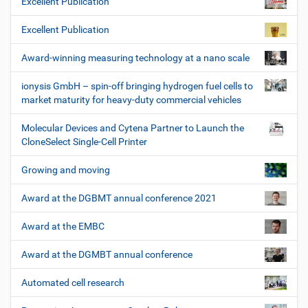
Excellent Publication
Excellent Publication
Award-winning measuring technology at a nano scale
ionysis GmbH – spin-off bringing hydrogen fuel cells to
market maturity for heavy-duty commercial vehicles
Molecular Devices and Cytena Partner to Launch the
CloneSelect Single-Cell Printer
Growing and moving
Award at the DGBMT annual conference 2021
Award at the EMBC
Award at the DGMBT annual conference
Automated cell research