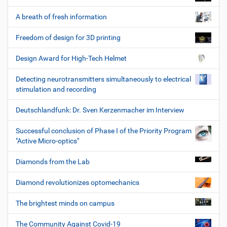
A breath of fresh information
Freedom of design for 3D printing
Design Award for High-Tech Helmet
Detecting neurotransmitters simultaneously to electrical
stimulation and recording
Deutschlandfunk: Dr. Sven Kerzenmacher im Interview
Successful conclusion of Phase I of the Priority Program
"Active Micro-optics"
Diamonds from the Lab
Diamond revolutionizes optomechanics
The brightest minds on campus
The Community Against Covid-19