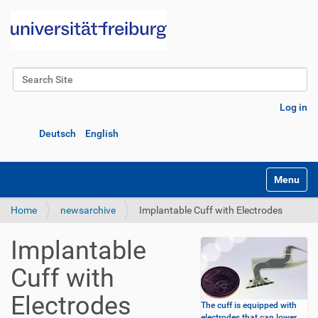
Search Site
Advanced Search…
Log in
Deutsch
English
Toggle na
Home
newsarchive
Implantable Cuff with Electrodes
Implantable
Cuff with
Electrodes
The cuff is equipped with
electrodes that can lower