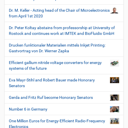
Dr. M. Keller - Acting head of the Chair of Microelectronics
from April 1st 2020
Dr. Peter Koltay abstains from professorship at University of
Rostock and continues work at IMTEK and BioFluidix GmbH
Drucken funktionaler Materialien mittels Inkjet Printing:
Gastvortrag von Dr. Werner Zapka
Efficient gallium nitride voltage converters for energy
systems of the future
Eva Mayr-Stihl and Robert Bauer made Honorary
Senators
Gerda and Fritz Ruf become Honorary Senators
Number 6 in Germany
One Million Euros for Energy-Efficient Radio-Frequency
Electronics