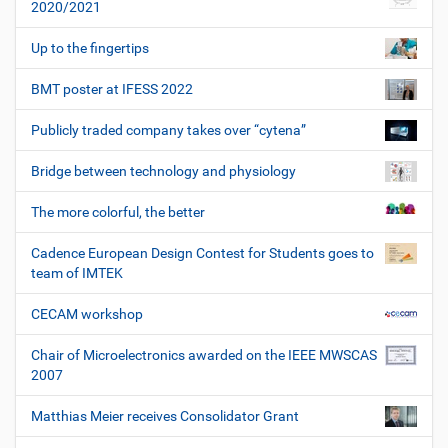
2020/2021
Up to the fingertips
BMT poster at IFESS 2022
Publicly traded company takes over “cytena”
Bridge between technology and physiology
The more colorful, the better
Cadence European Design Contest for Students goes to
team of IMTEK
CECAM workshop
Chair of Microelectronics awarded on the IEEE MWSCAS
2007
Matthias Meier receives Consolidator Grant