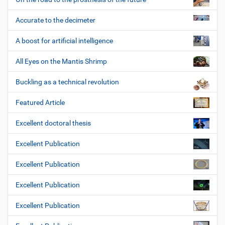
Accurate to the decimeter
A boost for artificial intelligence
All Eyes on the Mantis Shrimp
Buckling as a technical revolution
Featured Article
Excellent doctoral thesis
Excellent Publication
Excellent Publication
Excellent Publication
Excellent Publication