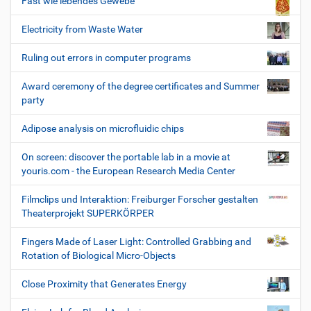
Fast wie lebendes Gewebe
Electricity from Waste Water
Ruling out errors in computer programs
Award ceremony of the degree certificates and Summer
party
Adipose analysis on microfluidic chips
On screen: discover the portable lab in a movie at
youris.com - the European Research Media Center
Filmclips und Interaktion: Freiburger Forscher gestalten
Theaterprojekt SUPERKÖRPER
Fingers Made of Laser Light: Controlled Grabbing and
Rotation of Biological Micro-Objects
Close Proximity that Generates Energy