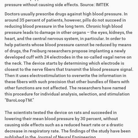
i
r
pressure without causing side effects. Source: IMTEK
r
t
Doctors usually prescribe drugs against high blood pressure. In
e
i
around 35 percent of patients, however, pills do not succeed in
k
k
reducing blood pressure in the long term. Chronic high blood
t
e
pressure leads to damage in other organs – the eyes, kidneys, the
z
l
heart, and the central nervous system, in particular. In order to
u
a
help patients whose blood pressure cannot be reduced by means
g
k
of drugs, the Freiburg researchers propose implanting a newly
r
t
developed cuff with 24 electrodes in the so-called vagal nerve on
i
i
the neck. The device starts by determining which electrode is
f
o
closest to the nerve fibers that transmit the blood pressure signal.
f
n
Then it uses electrostimulation to overwrite the information in
e
these fibers with such precision that other bundles of fibers with
n
other functions are not affected. The researchers have named
this procedure for individual analysis, selection, and stimulation
“BaroLoopTM.”
The scientists tested the device on rats and succeeded in
lowering their mean blood pressure by 30 percent, without
causing side effects such as a reduced heart rate or a drastic
decrease in respiratory rate. The findings of the study have been
published in the Journal of Neural Engineering.