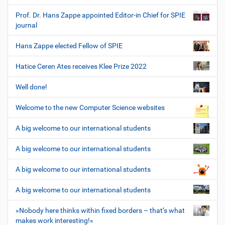
Prof. Dr. Hans Zappe appointed Editor-in Chief for SPIE
journal
Hans Zappe elected Fellow of SPIE
Hatice Ceren Ates receives Klee Prize 2022
Well done!
Welcome to the new Computer Science websites
A big welcome to our international students
A big welcome to our international students
A big welcome to our international students
A big welcome to our international students
»Nobody here thinks within fixed borders – that’s what
makes work interesting!«