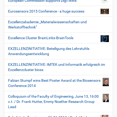
European Commission supports DigiTwins
Eurosensors 2015 Conference - a huge success
Exzellenzakademie „Materialwissenschaften und
Werkstofftechnik“
Excellence Cluster BrainLinks-BrainTools
EXZELLENZINITIATIVE: Beteiligung des Lehrstuhls
Anwendungsentwicklung
EXZELLENZINITIATIVE: IMTEK und Informatik erfolgreich im
Exzellenzcluster bioss
Fabian Stumpf wins Best Poster Award at the Biosensors
Conference 2014
Colloquium of the Faculty of Engineering, June 13, 16:00
c.t. / Dr. Frank Hutter, Emmy Noether Research Group
Lead