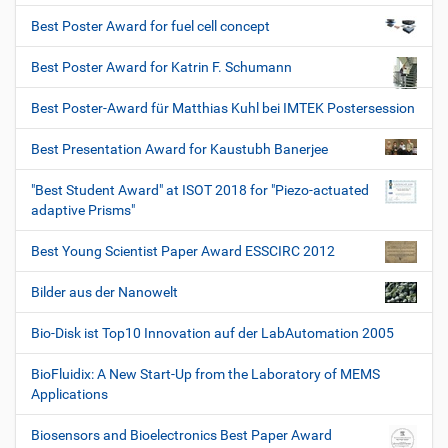
Best Poster Award for fuel cell concept
Best Poster Award for Katrin F. Schumann
Best Poster-Award für Matthias Kuhl bei IMTEK Postersession
Best Presentation Award for Kaustubh Banerjee
"Best Student Award" at ISOT 2018 for "Piezo-actuated
adaptive Prisms"
Best Young Scientist Paper Award ESSCIRC 2012
Bilder aus der Nanowelt
Bio-Disk ist Top10 Innovation auf der LabAutomation 2005
BioFluidix: A New Start-Up from the Laboratory of MEMS
Applications
Biosensors and Bioelectronics Best Paper Award