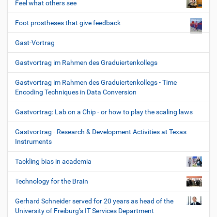
Feel what others see
Foot prostheses that give feedback
Gast-Vortrag
Gastvortrag im Rahmen des Graduiertenkollegs
Gastvortrag im Rahmen des Graduiertenkollegs - Time
Encoding Techniques in Data Conversion
Gastvortrag: Lab on a Chip - or how to play the scaling laws
Gastvortrag - Research & Development Activities at Texas
Instruments
Tackling bias in academia
Technology for the Brain
Gerhard Schneider served for 20 years as head of the
University of Freiburg’s IT Services Department