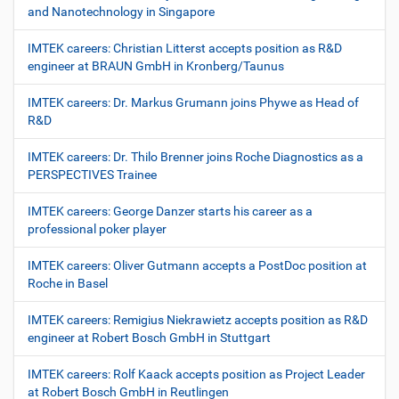
and Nanotechnology in Singapore
IMTEK careers: Christian Litterst accepts position as R&D
engineer at BRAUN GmbH in Kronberg/Taunus
IMTEK careers: Dr. Markus Grumann joins Phywe as Head of
R&D
IMTEK careers: Dr. Thilo Brenner joins Roche Diagnostics as a
PERSPECTIVES Trainee
IMTEK careers: George Danzer starts his career as a
professional poker player
IMTEK careers: Oliver Gutmann accepts a PostDoc position at
Roche in Basel
IMTEK careers: Remigius Niekrawietz accepts position as R&D
engineer at Robert Bosch GmbH in Stuttgart
IMTEK careers: Rolf Kaack accepts position as Project Leader
at Robert Bosch GmbH in Reutlingen