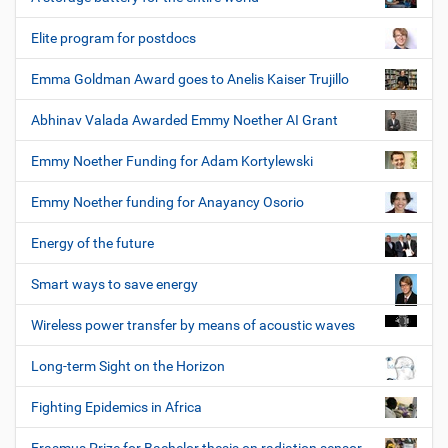
Elite program for postdocs
Emma Goldman Award goes to Anelis Kaiser Trujillo
Abhinav Valada Awarded Emmy Noether AI Grant
Emmy Noether Funding for Adam Kortylewski
Emmy Noether funding for Anayancy Osorio
Energy of the future
Smart ways to save energy
Wireless power transfer by means of acoustic waves
Long-term Sight on the Horizon
Fighting Epidemics in Africa