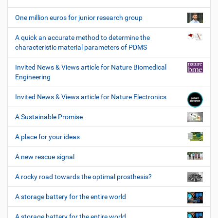
One million euros for junior research group
A quick an accurate method to determine the
characteristic material parameters of PDMS
Invited News & Views article for Nature Biomedical
Engineering
Invited News & Views article for Nature Electronics
A Sustainable Promise
A place for your ideas
A new rescue signal
A rocky road towards the optimal prosthesis?
A storage battery for the entire world
A storage battery for the entire world