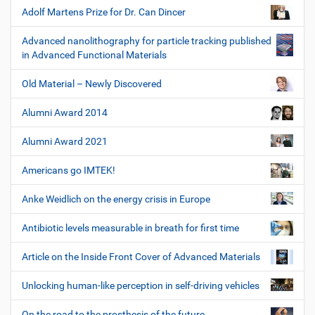
Adolf Martens Prize for Dr. Can Dincer
Advanced nanolithography for particle tracking published
in Advanced Functional Materials
Old Material – Newly Discovered
Alumni Award 2014
Alumni Award 2021
Americans go IMTEK!
Anke Weidlich on the energy crisis in Europe
Antibiotic levels measurable in breath for first time
Article on the Inside Front Cover of Advanced Materials
Unlocking human-like perception in self-driving vehicles
On the road to the prosthesis of the future