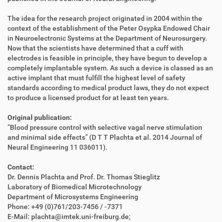
The idea for the research project originated in 2004 within the
context of the establishment of the Peter Osypka Endowed Chair
in Neuroelectronic Systems at the Department of Neurosurgery.
Now that the scientists have determined that a cuff with
electrodes is feasible in principle, they have begun to develop a
completely implantable system. As such a device is classed as an
active implant that must fulfill the highest level of safety
standards according to medical product laws, they do not expect
to produce a licensed product for at least ten years.
Original publication:
“Blood pressure control with selective vagal nerve stimulation
and minimal side effects” (D T T Plachta et al. 2014 Journal of
Neural Engineering 11 036011).
Contact:
Dr. Dennis Plachta and Prof. Dr. Thomas Stieglitz
Laboratory of Biomedical Microtechnology
Department of Microsystems Engineering
Phone: +49 (0)761/203-7456 / -7371
E-Mail: plachta@imtek.uni-freiburg.de;