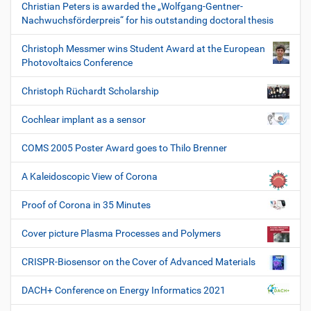
Christian Peters is awarded the „Wolfgang-Gentner-
Nachwuchsförderpreis“ for his outstanding doctoral thesis
Christoph Messmer wins Student Award at the European
Photovoltaics Conference
Christoph Rüchardt Scholarship
Cochlear implant as a sensor
COMS 2005 Poster Award goes to Thilo Brenner
A Kaleidoscopic View of Corona
Proof of Corona in 35 Minutes
Cover picture Plasma Processes and Polymers
CRISPR-Biosensor on the Cover of Advanced Materials
DACH+ Conference on Energy Informatics 2021