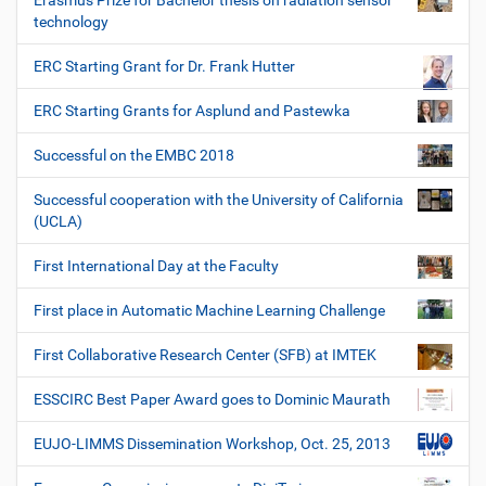
Erasmus Prize for Bachelor thesis on radiation sensor
technology
ERC Starting Grant for Dr. Frank Hutter
ERC Starting Grants for Asplund and Pastewka
Successful on the EMBC 2018
Successful cooperation with the University of California
(UCLA)
First International Day at the Faculty
First place in Automatic Machine Learning Challenge
First Collaborative Research Center (SFB) at IMTEK
ESSCIRC Best Paper Award goes to Dominic Maurath
EUJO-LIMMS Dissemination Workshop, Oct. 25, 2013