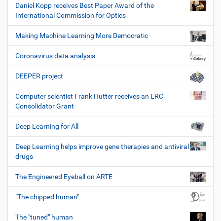
Daniel Kopp receives Best Paper Award of the
International Commission for Optics
Making Machine Learning More Democratic
Coronavirus data analysis
DEEPER project
Computer scientist Frank Hutter receives an ERC
Consolidator Grant
Deep Learning for All
Deep Learning helps improve gene therapies and antiviral
drugs
The Engineered Eyeball on ARTE
"The chipped human"
The "tuned" human