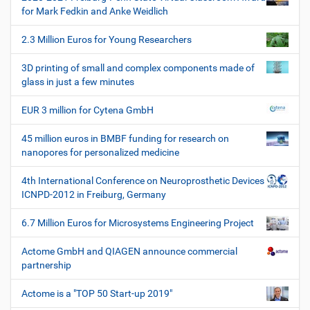
i
i
for Mark Fedkin and Anke Weidlich
s
o
c
2.3 Million Euros for Young Researchers
n
h
e
3D printing of small and complex components made of
W
glass in just a few minutes
e
r
EUR 3 million for Cytena GmbH
k
z
45 million euros in BMBF funding for research on
e
nanopores for personalized medicine
u
g
4th International Conference on Neuroprosthetic Devices
e
ICNPD-2012 in Freiburg, Germany
6.7 Million Euros for Microsystems Engineering Project
Actome GmbH and QIAGEN announce commercial
partnership
Actome is a "TOP 50 Start-up 2019"