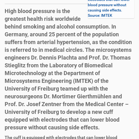
blood pressure without
High blood pressure is the
causing side effects.
Source: IMTEK
greatest health risk worldwide
behind smoking and alcohol consumption. In
Germany, around 25 percent of the population
suffers from arterial hypertension, as the condition
is referred to in medical circles. The microsystems
engineers Dr. Dennis Plachta and Prof. Dr. Thomas
Stieglitz from the Laboratory of Biomedical
Microtechnology at the Department of
Microsystems Engineering (IMTEK) of the
University of Freiburg teamed up with the
neurosurgeons Dr. Mortimer Gierthmühlen and
Prof. Dr. Josef Zentner from the Medical Center –
University of Freiburg to develop a new cuff
equipped with electrodes that can lower blood
pressure without causing side effects.
D
A
The cuff is equipped with electrodes that can lower blood