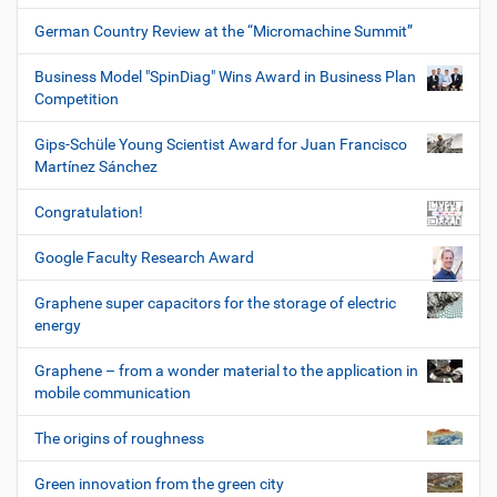
German Country Review at the “Micromachine Summit”
Business Model "SpinDiag" Wins Award in Business Plan
Competition
Gips-Schüle Young Scientist Award for Juan Francisco
Martínez Sánchez
Congratulation!
Google Faculty Research Award
Graphene super capacitors for the storage of electric
energy
Graphene – from a wonder material to the application in
mobile communication
The origins of roughness
Green innovation from the green city