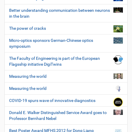
Better understanding communication between neurons
in the brain
The power of cracks
Micro-optics sponsors German-Chinese optics
symposium
The Faculty of Engineering is part of the European
Flagsship initiative DigiTwins
Measuring the world
Measuring the world
COVID-19 spurs wave of innovative diagnostics
Donald E. Walker Distinguished Service Award goes to
Professor Bernhard Nebel
Best Poster Award MFHS 2012 for Dong Liang