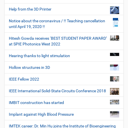
Help from the 3D Printer
Notice about the coronavirus / !! Teaching cancellation
until April 19, 2020 !!
Hitesh Gowda receives ‘BEST STUDENT PAPER AWARD’
at SPIE Photonics West 2022
Hearing thanks to light stimulation
Hollow structures in 3D
IEEE Fellow 2022
IEEE International Solid-State Circuits Conference 2018
IMBIT construction has started
Implant against High Blood Pressure
IMTEK career: Dr. Min Hu joins the Institute of Bioengineering