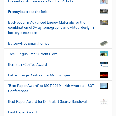
Preventing Autonomous Combat Robots
Freestyle across the field
Back cover in Advanced Energy Materials for the
combination of X-ray tomography and virtual design in
battery electrodes
Battery-free smart homes
Tree Fungus Lets Current Flow
Bernstein-CorTec Award
Better Image Contrast for Microscopes
"Best Paper Award" at ISOT 2019 – 4th Award at ISOT
Conferences
Best Paper Award for Dr. Fralett Suárez Sandoval
Best Paper Award