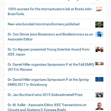
100% success for the microactuators lab at BrainLinks-
BrainTools
New wire bonded microtransformers published
Dr. Can Dincer joins Biosensors and Bioelectronics as an
Associate Editor
Dr. Cu-Nguyen presented Young Scientist Award from
IEEE Japan
Dr. Daniel Hiller organizes Symposium P at the Fall-EMRS
2015 in Warsaw
Dr. Daniel Hiller organizes Symposium P at the Spring-
EMRS 2017 in Strasbourg
Dr. Jan Burchard wins 2019 Südwestmetall Prize
Dr. M. Keller - Associate Editor IEEE Transactions on
Circuits and Systems II: Express Briefs