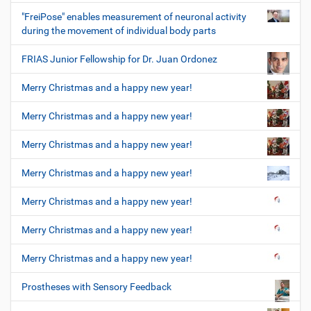
"FreiPose" enables measurement of neuronal activity
during the movement of individual body parts
FRIAS Junior Fellowship for Dr. Juan Ordonez
Merry Christmas and a happy new year!
Merry Christmas and a happy new year!
Merry Christmas and a happy new year!
Merry Christmas and a happy new year!
Merry Christmas and a happy new year!
Merry Christmas and a happy new year!
Merry Christmas and a happy new year!
Prostheses with Sensory Feedback