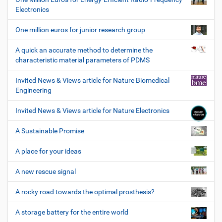
Electronics
One million euros for junior research group
A quick an accurate method to determine the
characteristic material parameters of PDMS
Invited News & Views article for Nature Biomedical
Engineering
Invited News & Views article for Nature Electronics
A Sustainable Promise
A place for your ideas
A new rescue signal
A rocky road towards the optimal prosthesis?
A storage battery for the entire world