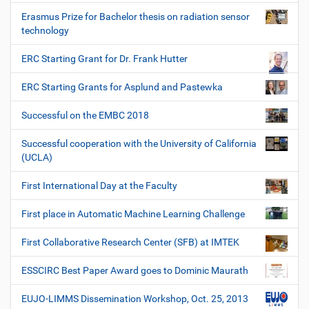
Erasmus Prize for Bachelor thesis on radiation sensor
technology
ERC Starting Grant for Dr. Frank Hutter
ERC Starting Grants for Asplund and Pastewka
Successful on the EMBC 2018
Successful cooperation with the University of California
(UCLA)
First International Day at the Faculty
First place in Automatic Machine Learning Challenge
First Collaborative Research Center (SFB) at IMTEK
ESSCIRC Best Paper Award goes to Dominic Maurath
EUJO-LIMMS Dissemination Workshop, Oct. 25, 2013