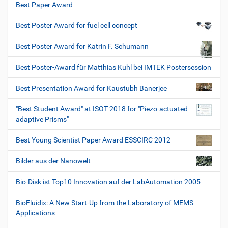
Best Paper Award
Best Poster Award for fuel cell concept
Best Poster Award for Katrin F. Schumann
Best Poster-Award für Matthias Kuhl bei IMTEK Postersession
Best Presentation Award for Kaustubh Banerjee
"Best Student Award" at ISOT 2018 for "Piezo-actuated
adaptive Prisms"
Best Young Scientist Paper Award ESSCIRC 2012
Bilder aus der Nanowelt
Bio-Disk ist Top10 Innovation auf der LabAutomation 2005
BioFluidix: A New Start-Up from the Laboratory of MEMS
Applications