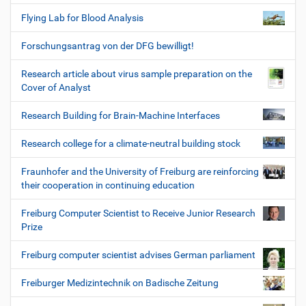
Flying Lab for Blood Analysis
Forschungsantrag von der DFG bewilligt!
Research article about virus sample preparation on the
Cover of Analyst
Research Building for Brain-Machine Interfaces
Research college for a climate-neutral building stock
Fraunhofer and the University of Freiburg are reinforcing
their cooperation in continuing education
Freiburg Computer Scientist to Receive Junior Research
Prize
Freiburg computer scientist advises German parliament
Freiburger Medizintechnik on Badische Zeitung