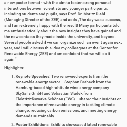
a new poster format - with the aim to foster strong personal
interactions between scientists and younger participants,
including students and pupils, says Prof. Dr. Moritz Diehl
(Managing Director of the ZEE) and adds „The day was a success,
and I am extremely happy with the result! Many participants told
me enthusiastically about the new insights they have gained and
the new contacts they made inside the university, and beyond.
Several people asked if we can organize such an event again next
year, and I will discuss this idea my colleagues at the Center for
Renewable Energy (ZEE) and am confident that we will do it
again.”
Highlights:
Keynote Speeches
: Two renowned experts from the
renewable energy sector – Stephan Brabeck from the
Hamburg-based high-altitude wind energy company
SkySails GmbH and Sebastian Sladek from
Elektrizitäswerke Schönau (EWS) – shared their insights on
the importance of renewable energy in tackling climate
change, reducing carbon emissions, and meeting energy
demands sustainably.
Poster Exhibitions
: Exhibits showcased latest renewable