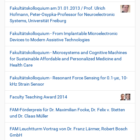
Fakultätskolloquium am 31.01.2013 / Prof. Ulrich
Hofmann, Peter-Osypka-Professor for Neuroelectronic
Systems, Universität Freiburg
Fakultätskolloquium - From Implantable Microelectronic
Devices to Modern Assistive Technologies
Fakultätskolloquium - Microsystems and Cognitive Machines
for Sustainable Affordable and Personalized Medicine and
Health Care
Fakultätskolloquium - Resonant Force Sensing for 0.1-µε, 10-
kHz Strain Sensor
Faculty Teaching Award 2014
FAM-Förderpreis für Dr. Maximilian Focke, Dr. Felix v. Stetten
und Dr. Claas Müller
FAM Leuchtturm Vortrag von Dr. Franz Lärmer, Robert Bosch
GmbH