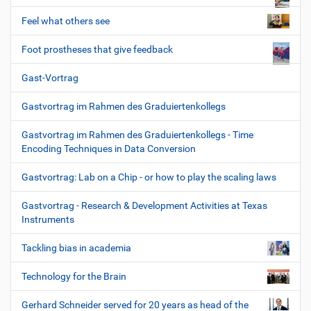
Feel what others see
Foot prostheses that give feedback
Gast-Vortrag
Gastvortrag im Rahmen des Graduiertenkollegs
Gastvortrag im Rahmen des Graduiertenkollegs - Time
Encoding Techniques in Data Conversion
Gastvortrag: Lab on a Chip - or how to play the scaling laws
Gastvortrag - Research & Development Activities at Texas
Instruments
Tackling bias in academia
Technology for the Brain
Gerhard Schneider served for 20 years as head of the