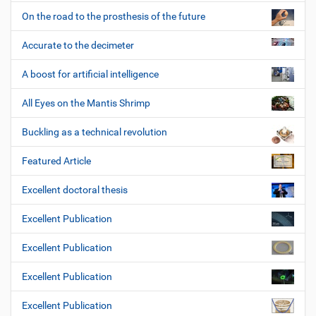
On the road to the prosthesis of the future
Accurate to the decimeter
A boost for artificial intelligence
All Eyes on the Mantis Shrimp
Buckling as a technical revolution
Featured Article
Excellent doctoral thesis
Excellent Publication
Excellent Publication
Excellent Publication
Excellent Publication