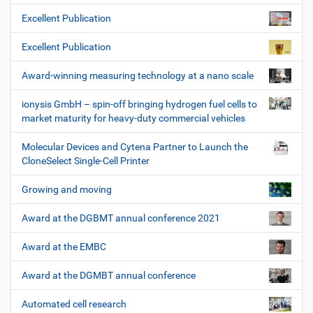
Excellent Publication
Excellent Publication
Award-winning measuring technology at a nano scale
ionysis GmbH – spin-off bringing hydrogen fuel cells to
market maturity for heavy-duty commercial vehicles
Molecular Devices and Cytena Partner to Launch the
CloneSelect Single-Cell Printer
Growing and moving
Award at the DGBMT annual conference 2021
Award at the EMBC
Award at the DGMBT annual conference
Automated cell research