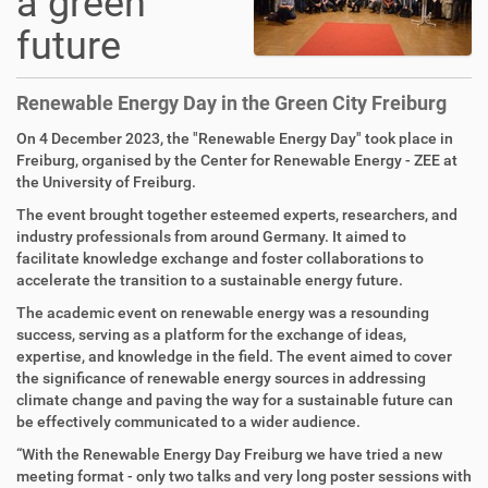
a green
future
Renewable Energy Day in the Green City Freiburg
On 4 December 2023, the "Renewable Energy Day" took place in
Freiburg, organised by the Center for Renewable Energy - ZEE at
the University of Freiburg.
The event brought together esteemed experts, researchers, and
industry professionals from around Germany. It aimed to
facilitate knowledge exchange and foster collaborations to
accelerate the transition to a sustainable energy future.
The academic event on renewable energy was a resounding
success, serving as a platform for the exchange of ideas,
expertise, and knowledge in the field. The event aimed to cover
the significance of renewable energy sources in addressing
climate change and paving the way for a sustainable future can
be effectively communicated to a wider audience.
“With the Renewable Energy Day Freiburg we have tried a new
meeting format - only two talks and very long poster sessions with