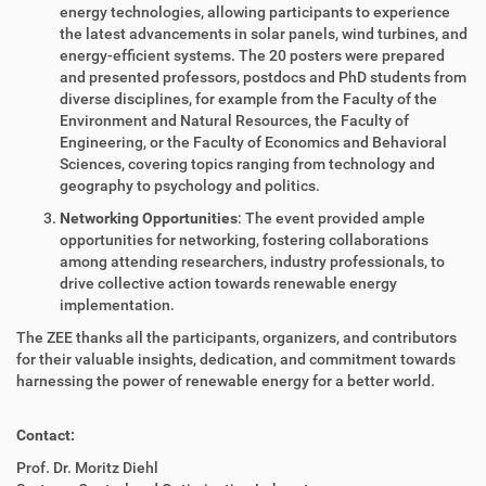
energy technologies, allowing participants to experience
the latest advancements in solar panels, wind turbines, and
energy-efficient systems. The 20 posters were prepared
and presented professors, postdocs and PhD students from
diverse disciplines, for example from the Faculty of the
Environment and Natural Resources, the Faculty of
Engineering, or the Faculty of Economics and Behavioral
Sciences, covering topics ranging from technology and
geography to psychology and politics.
Networking Opportunities
: The event provided ample
opportunities for networking, fostering collaborations
among attending researchers, industry professionals, to
drive collective action towards renewable energy
implementation.
The ZEE thanks all the participants, organizers, and contributors
for their valuable insights, dedication, and commitment towards
harnessing the power of renewable energy for a better world.
Contact:
Prof. Dr. Moritz Diehl