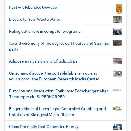
Fast wie lebendes Gewebe
Electricity from Waste Water
Ruling out errors in computer programs
Award ceremony of the degree certificates and Summer
party
Adipose analysis on microfluidic chips
On screen: discover the portable lab in a movie at
youris.com - the European Research Media Center
Filmclips und Interaktion: Freiburger Forscher gestalten
Theaterprojekt SUPERKÖRPER
Fingers Made of Laser Light: Controlled Grabbing and
Rotation of Biological Micro-Objects
Close Proximity that Generates Energy