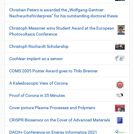
Christian Peters is awarded the „Wolfgang-Gentner-
Nachwuchsförderpreis“ for his outstanding doctoral thesis
Christoph Messmer wins Student Award at the European
Photovoltaics Conference
Christoph Rüchardt Scholarship
Cochlear implant as a sensor
COMS 2005 Poster Award goes to Thilo Brenner
A Kaleidoscopic View of Corona
Proof of Corona in 35 Minutes
Cover picture Plasma Processes and Polymers
CRISPR-Biosensor on the Cover of Advanced Materials
DACH+ Conference on Energy Informatics 2021