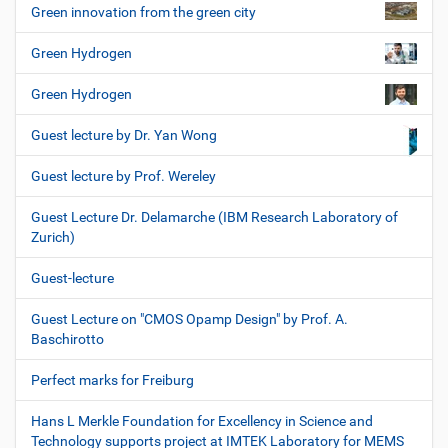
Green innovation from the green city
Green Hydrogen
Green Hydrogen
Guest lecture by Dr. Yan Wong
Guest lecture by Prof. Wereley
Guest Lecture Dr. Delamarche (IBM Research Laboratory of
Zurich)
Guest-lecture
Guest Lecture on "CMOS Opamp Design" by Prof. A.
Baschirotto
Perfect marks for Freiburg
Hans L Merkle Foundation for Excellency in Science and
Technology supports project at IMTEK Laboratory for MEMS