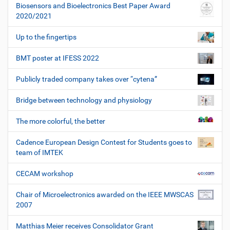
Biosensors and Bioelectronics Best Paper Award
2020/2021
Up to the fingertips
BMT poster at IFESS 2022
Publicly traded company takes over “cytena”
Bridge between technology and physiology
The more colorful, the better
Cadence European Design Contest for Students goes to
team of IMTEK
CECAM workshop
Chair of Microelectronics awarded on the IEEE MWSCAS
2007
Matthias Meier receives Consolidator Grant