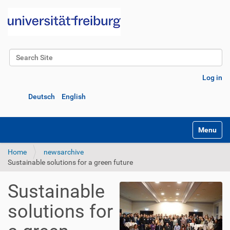
Search Site
Advanced Search…
Log in
Deutsch
English
Toggle na
Home
newsarchive
Sustainable solutions for a green future
Sustainable
solutions for