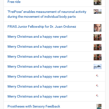
Free ride
"FreiPose" enables measurement of neuronal activity
during the movement of individual body parts
FRIAS Junior Fellowship for Dr. Juan Ordonez
Merry Christmas and a happy new year!
Merry Christmas and a happy new year!
Merry Christmas and a happy new year!
Merry Christmas and a happy new year!
Merry Christmas and a happy new year!
Merry Christmas and a happy new year!
Merry Christmas and a happy new year!
Prostheses with Sensory Feedback