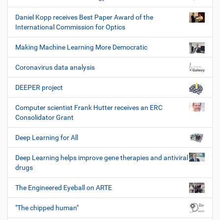
Daniel Kopp receives Best Paper Award of the
International Commission for Optics
Making Machine Learning More Democratic
Coronavirus data analysis
DEEPER project
Computer scientist Frank Hutter receives an ERC
Consolidator Grant
Deep Learning for All
Deep Learning helps improve gene therapies and antiviral
drugs
The Engineered Eyeball on ARTE
"The chipped human"