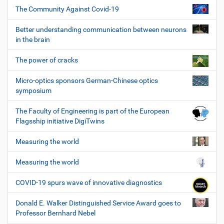
The Community Against Covid-19
Better understanding communication between neurons
in the brain
The power of cracks
Micro-optics sponsors German-Chinese optics
symposium
The Faculty of Engineering is part of the European
Flagsship initiative DigiTwins
Measuring the world
Measuring the world
COVID-19 spurs wave of innovative diagnostics
Donald E. Walker Distinguished Service Award goes to
Professor Bernhard Nebel