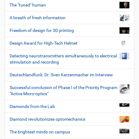
The "tuned" human
A breath of fresh information
Freedom of design for 3D printing
Design Award for High-Tech Helmet
Detecting neurotransmitters simultaneously to electrical
stimulation and recording
Deutschlandfunk: Dr. Sven Kerzenmacher im Interview
Successful conclusion of Phase I of the Priority Program
"Active Micro-optics"
Diamonds from the Lab
Diamond revolutionizes optomechanics
The brightest minds on campus