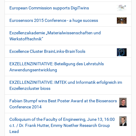
European Commission supports DigiTwins
Eurosensors 2015 Conference - a huge success
Exzellenzakademie „Materialwissenschaften und
Werkstofftechnik“
Excellence Cluster BrainLinks-BrainTools
EXZELLENZINITIATIVE: Beteiligung des Lehrstuhls
Anwendungsentwicklung
EXZELLENZINITIATIVE: IMTEK und Informatik erfolgreich im
Exzellenzcluster bioss
Fabian Stumpf wins Best Poster Award at the Biosensors
Conference 2014
Colloquium of the Faculty of Engineering, June 13, 16:00
c.t. / Dr. Frank Hutter, Emmy Noether Research Group
Lead