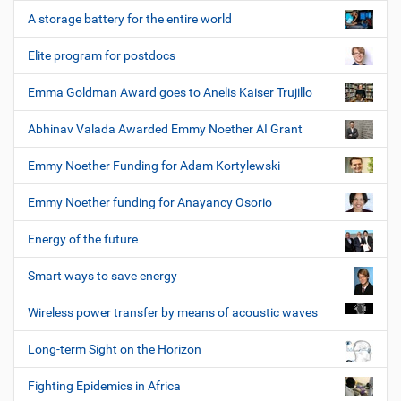
A storage battery for the entire world
Elite program for postdocs
Emma Goldman Award goes to Anelis Kaiser Trujillo
Abhinav Valada Awarded Emmy Noether AI Grant
Emmy Noether Funding for Adam Kortylewski
Emmy Noether funding for Anayancy Osorio
Energy of the future
Smart ways to save energy
Wireless power transfer by means of acoustic waves
Long-term Sight on the Horizon
Fighting Epidemics in Africa