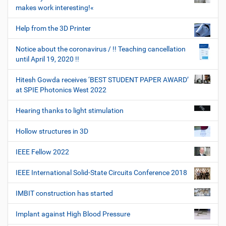
makes work interesting!«
Help from the 3D Printer
Notice about the coronavirus / !! Teaching cancellation
until April 19, 2020 !!
Hitesh Gowda receives ‘BEST STUDENT PAPER AWARD’
at SPIE Photonics West 2022
Hearing thanks to light stimulation
Hollow structures in 3D
IEEE Fellow 2022
IEEE International Solid-State Circuits Conference 2018
IMBIT construction has started
Implant against High Blood Pressure