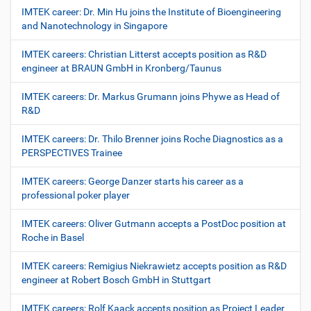
IMTEK career: Dr. Min Hu joins the Institute of Bioengineering
and Nanotechnology in Singapore
IMTEK careers: Christian Litterst accepts position as R&D
engineer at BRAUN GmbH in Kronberg/Taunus
IMTEK careers: Dr. Markus Grumann joins Phywe as Head of
R&D
IMTEK careers: Dr. Thilo Brenner joins Roche Diagnostics as a
PERSPECTIVES Trainee
IMTEK careers: George Danzer starts his career as a
professional poker player
IMTEK careers: Oliver Gutmann accepts a PostDoc position at
Roche in Basel
IMTEK careers: Remigius Niekrawietz accepts position as R&D
engineer at Robert Bosch GmbH in Stuttgart
IMTEK careers: Rolf Kaack accepts position as Project Leader