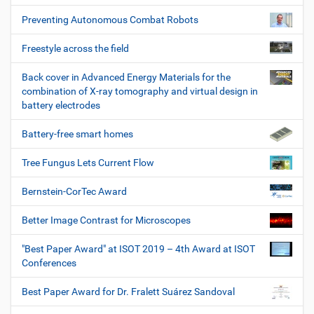
Preventing Autonomous Combat Robots
Freestyle across the field
Back cover in Advanced Energy Materials for the
combination of X-ray tomography and virtual design in
battery electrodes
Battery-free smart homes
Tree Fungus Lets Current Flow
Bernstein-CorTec Award
Better Image Contrast for Microscopes
"Best Paper Award" at ISOT 2019 – 4th Award at ISOT
Conferences
Best Paper Award for Dr. Fralett Suárez Sandoval