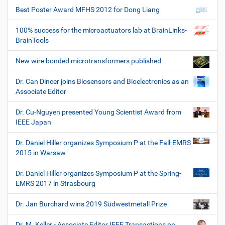
Best Poster Award MFHS 2012 for Dong Liang
100% success for the microactuators lab at BrainLinks-
BrainTools
New wire bonded microtransformers published
Dr. Can Dincer joins Biosensors and Bioelectronics as an
Associate Editor
Dr. Cu-Nguyen presented Young Scientist Award from
IEEE Japan
Dr. Daniel Hiller organizes Symposium P at the Fall-EMRS
2015 in Warsaw
Dr. Daniel Hiller organizes Symposium P at the Spring-
EMRS 2017 in Strasbourg
Dr. Jan Burchard wins 2019 Südwestmetall Prize
Dr. M. Keller - Associate Editor IEEE Transactions on