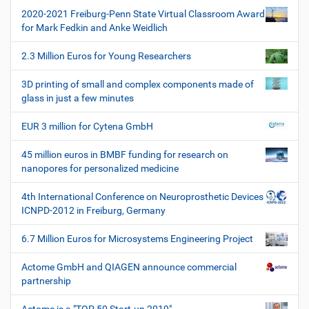
t
2020-2021 Freiburg-Penn State Virtual Classroom Award
i
for Mark Fedkin and Anke Weidlich
o
2.3 Million Euros for Young Researchers
n
3D printing of small and complex components made of
glass in just a few minutes
EUR 3 million for Cytena GmbH
45 million euros in BMBF funding for research on
nanopores for personalized medicine
4th International Conference on Neuroprosthetic Devices
ICNPD-2012 in Freiburg, Germany
6.7 Million Euros for Microsystems Engineering Project
Actome GmbH and QIAGEN announce commercial
partnership