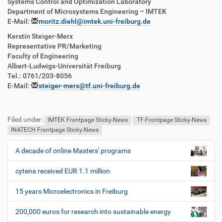
Systems Control and Optimization Laboratory
Department of Microsystems Engineering – IMTEK
E-Mail:
moritz.diehl@imtek.uni-freiburg.de
Kerstin Steiger-Merx
Representative PR/Marketing
Faculty of Engineering
Albert-Ludwigs-Universität Freiburg
Tel.: 0761/203-8056
E-Mail:
steiger-merx@tf.uni-freiburg.de
Filed under:
IMTEK Frontpage Sticky-News
TF-Frontpage Sticky-News
INATECH Frontpage Sticky-News
A decade of online Masters' programs
N
a
cytena received EUR 1.1 million
v
i
15 years Microelectronics in Freiburg
g
200,000 euros for research into sustainable energy
a