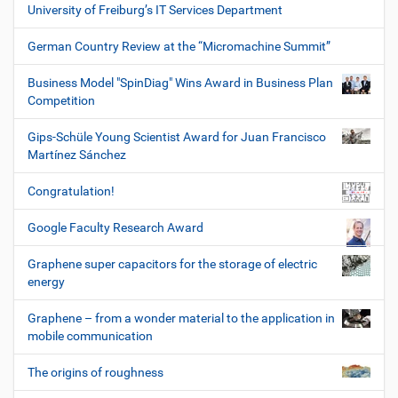
University of Freiburg’s IT Services Department
German Country Review at the “Micromachine Summit”
Business Model "SpinDiag" Wins Award in Business Plan
Competition
Gips-Schüle Young Scientist Award for Juan Francisco
Martínez Sánchez
Congratulation!
Google Faculty Research Award
Graphene super capacitors for the storage of electric
energy
Graphene – from a wonder material to the application in
mobile communication
The origins of roughness