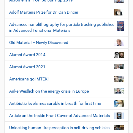
Actome is a "TOP 50 Start-up 2019"
Adolf Martens Prize for Dr. Can Dincer
Advanced nanolithography for particle tracking published
in Advanced Functional Materials
Old Material – Newly Discovered
Alumni Award 2014
Alumni Award 2021
Americans go IMTEK!
Anke Weidlich on the energy crisis in Europe
Antibiotic levels measurable in breath for first time
Article on the Inside Front Cover of Advanced Materials
Unlocking human-like perception in self-driving vehicles