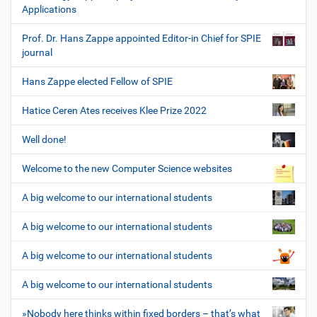
Applications
Prof. Dr. Hans Zappe appointed Editor-in Chief for SPIE
journal
Hans Zappe elected Fellow of SPIE
Hatice Ceren Ates receives Klee Prize 2022
Well done!
Welcome to the new Computer Science websites
A big welcome to our international students
A big welcome to our international students
A big welcome to our international students
A big welcome to our international students
»Nobody here thinks within fixed borders – that’s what