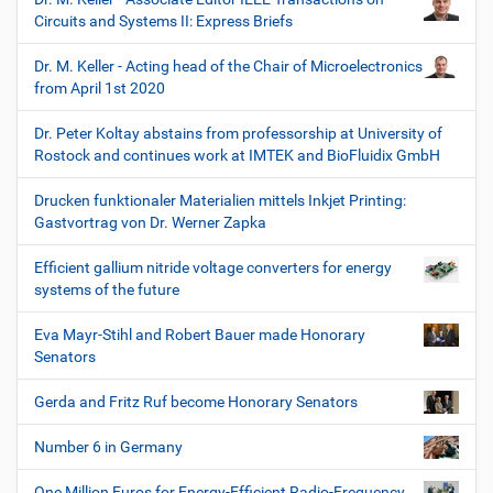
Circuits and Systems II: Express Briefs
Dr. M. Keller - Acting head of the Chair of Microelectronics
from April 1st 2020
Dr. Peter Koltay abstains from professorship at University of
Rostock and continues work at IMTEK and BioFluidix GmbH
Drucken funktionaler Materialien mittels Inkjet Printing:
Gastvortrag von Dr. Werner Zapka
Efficient gallium nitride voltage converters for energy
systems of the future
Eva Mayr-Stihl and Robert Bauer made Honorary
Senators
Gerda and Fritz Ruf become Honorary Senators
Number 6 in Germany
One Million Euros for Energy-Efficient Radio-Frequency