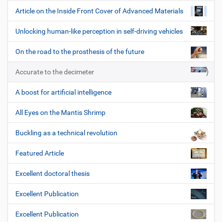
Article on the Inside Front Cover of Advanced Materials
Unlocking human-like perception in self-driving vehicles
On the road to the prosthesis of the future
Accurate to the decimeter
A boost for artificial intelligence
All Eyes on the Mantis Shrimp
Buckling as a technical revolution
Featured Article
Excellent doctoral thesis
Excellent Publication
Excellent Publication