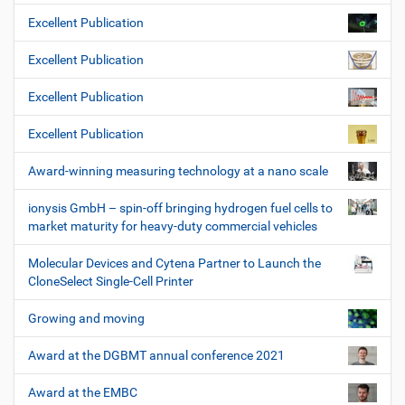
Excellent Publication
Excellent Publication
Excellent Publication
Excellent Publication
Award-winning measuring technology at a nano scale
ionysis GmbH – spin-off bringing hydrogen fuel cells to
market maturity for heavy-duty commercial vehicles
Molecular Devices and Cytena Partner to Launch the
CloneSelect Single-Cell Printer
Growing and moving
Award at the DGBMT annual conference 2021
Award at the EMBC