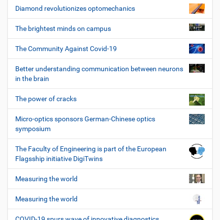
Diamond revolutionizes optomechanics
The brightest minds on campus
The Community Against Covid-19
Better understanding communication between neurons
in the brain
The power of cracks
Micro-optics sponsors German-Chinese optics
symposium
The Faculty of Engineering is part of the European
Flagsship initiative DigiTwins
Measuring the world
Measuring the world
COVID-19 spurs wave of innovative diagnostics