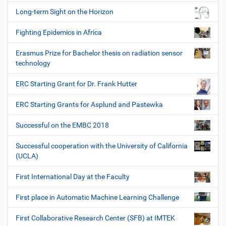
Long-term Sight on the Horizon
Fighting Epidemics in Africa
Erasmus Prize for Bachelor thesis on radiation sensor
technology
ERC Starting Grant for Dr. Frank Hutter
ERC Starting Grants for Asplund and Pastewka
Successful on the EMBC 2018
Successful cooperation with the University of California
(UCLA)
First International Day at the Faculty
First place in Automatic Machine Learning Challenge
First Collaborative Research Center (SFB) at IMTEK