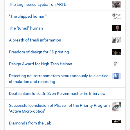
The Engineered Eyeball on ARTE
"The chipped human"
The "tuned" human
A breath of fresh information
Freedom of design for 3D printing
Design Award for High-Tech Helmet
Detecting neurotransmitters simultaneously to electrical
stimulation and recording
Deutschlandfunk: Dr. Sven Kerzenmacher im Interview
Successful conclusion of Phase I of the Priority Program
"Active Micro-optics"
Diamonds from the Lab