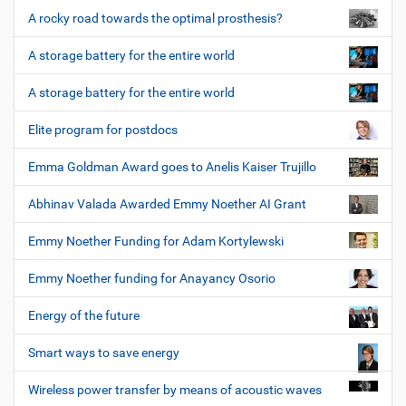
A rocky road towards the optimal prosthesis?
A storage battery for the entire world
A storage battery for the entire world
Elite program for postdocs
Emma Goldman Award goes to Anelis Kaiser Trujillo
Abhinav Valada Awarded Emmy Noether AI Grant
Emmy Noether Funding for Adam Kortylewski
Emmy Noether funding for Anayancy Osorio
Energy of the future
Smart ways to save energy
Wireless power transfer by means of acoustic waves