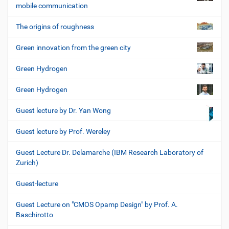
mobile communication
The origins of roughness
Green innovation from the green city
Green Hydrogen
Green Hydrogen
Guest lecture by Dr. Yan Wong
Guest lecture by Prof. Wereley
Guest Lecture Dr. Delamarche (IBM Research Laboratory of
Zurich)
Guest-lecture
Guest Lecture on "CMOS Opamp Design" by Prof. A.
Baschirotto