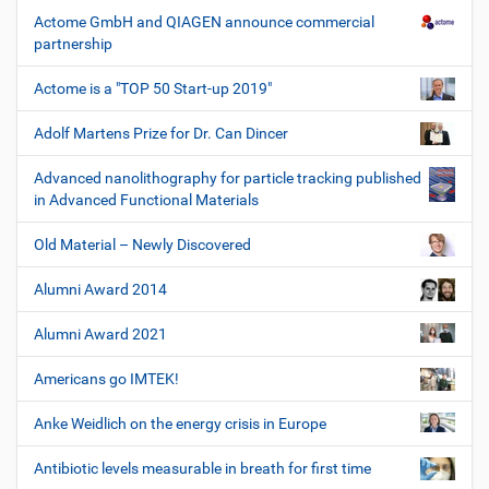
Actome GmbH and QIAGEN announce commercial
partnership
Actome is a "TOP 50 Start-up 2019"
Adolf Martens Prize for Dr. Can Dincer
Advanced nanolithography for particle tracking published
in Advanced Functional Materials
Old Material – Newly Discovered
Alumni Award 2014
Alumni Award 2021
Americans go IMTEK!
Anke Weidlich on the energy crisis in Europe
Antibiotic levels measurable in breath for first time