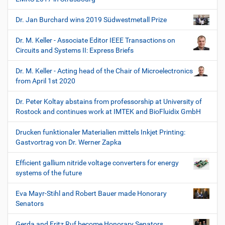
Dr. Jan Burchard wins 2019 Südwestmetall Prize
Dr. M. Keller - Associate Editor IEEE Transactions on
Circuits and Systems II: Express Briefs
Dr. M. Keller - Acting head of the Chair of Microelectronics
from April 1st 2020
Dr. Peter Koltay abstains from professorship at University of
Rostock and continues work at IMTEK and BioFluidix GmbH
Drucken funktionaler Materialien mittels Inkjet Printing:
Gastvortrag von Dr. Werner Zapka
Efficient gallium nitride voltage converters for energy
systems of the future
Eva Mayr-Stihl and Robert Bauer made Honorary
Senators
Gerda and Fritz Ruf become Honorary Senators