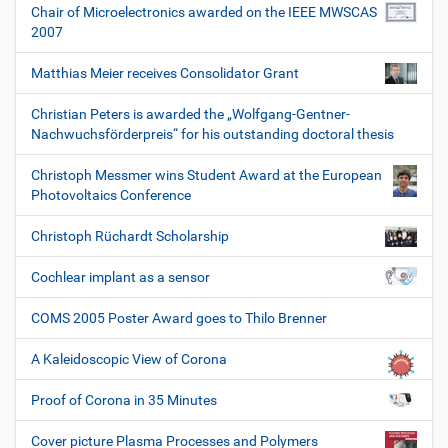
Chair of Microelectronics awarded on the IEEE MWSCAS
2007
Matthias Meier receives Consolidator Grant
Christian Peters is awarded the „Wolfgang-Gentner-
Nachwuchsförderpreis“ for his outstanding doctoral thesis
Christoph Messmer wins Student Award at the European
Photovoltaics Conference
Christoph Rüchardt Scholarship
Cochlear implant as a sensor
COMS 2005 Poster Award goes to Thilo Brenner
A Kaleidoscopic View of Corona
Proof of Corona in 35 Minutes
Cover picture Plasma Processes and Polymers