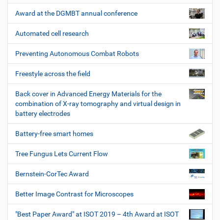
Award at the DGMBT annual conference
Automated cell research
Preventing Autonomous Combat Robots
Freestyle across the field
Back cover in Advanced Energy Materials for the
combination of X-ray tomography and virtual design in
battery electrodes
Battery-free smart homes
Tree Fungus Lets Current Flow
Bernstein-CorTec Award
Better Image Contrast for Microscopes
"Best Paper Award" at ISOT 2019 – 4th Award at ISOT