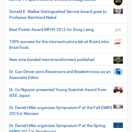
Donald E. Walker Distinguished Service Award goes to
Professor Bernhard Nebel
Best Poster Award MFHS 2012 for Dong Liang
100% success for the microactuators lab at BrainLinks-
BrainTools
New wire bonded microtransformers published
Dr. Can Dincer joins Biosensors and Bioelectronics as an
Associate Editor
Dr. Cu-Nguyen presented Young Scientist Award from
IEEE Japan
Dr. Daniel Hiller organizes Symposium P at the Fall-EMRS
2015 in Warsaw
Dr. Daniel Hiller organizes Symposium P at the Spring-
EMRS 2017 in Strasbourg