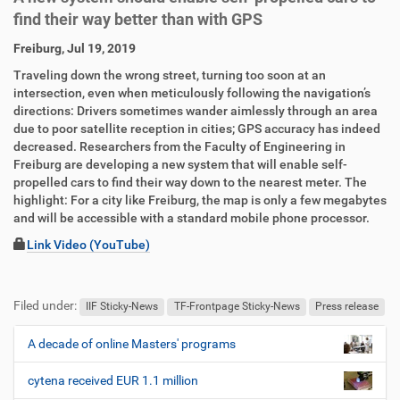
find their way better than with GPS
D
A
Freiburg, Jul 19, 2019
i
r
Traveling down the wrong street, turning too soon at an
r
t
intersection, even when meticulously following the navigation’s
e
i
directions: Drivers sometimes wander aimlessly through an area
k
k
due to poor satellite reception in cities; GPS accuracy has indeed
t
e
decreased. Researchers from the Faculty of Engineering in
z
l
Freiburg are developing a new system that will enable self-
u
a
propelled cars to find their way down to the nearest meter. The
g
k
highlight: For a city like Freiburg, the map is only a few megabytes
r
t
and will be accessible with a standard mobile phone processor.
i
i
f
o
Link Video (YouTube)
f
n
F
B
e
u
e
n
Filed under:
ß
n
IIF Sticky-News
TF-Frontpage Sticky-News
Press release
z
u
e
t
A decade of online Masters' programs
N
i
z
a
l
e
cytena received EUR 1.1 million
v
e
r