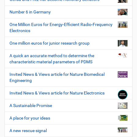
Number 6 in Germany
One Million Euros for Energy-Efficient Radio-Frequency
Electronics
One million euros for junior research group
A quick an accurate method to determine the
characteristic material parameters of PDMS
Invited News & Views article for Nature Biomedical
Engineering
Invited News & Views article for Nature Electronics
A Sustainable Promise
A place for your ideas
A new rescue signal