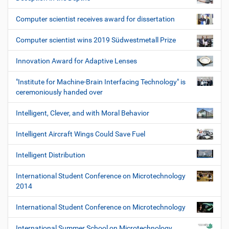
Computer scientist receives award for dissertation
Computer scientist wins 2019 Südwestmetall Prize
Innovation Award for Adaptive Lenses
"Institute for Machine-Brain Interfacing Technology" is
ceremoniously handed over
Intelligent, Clever, and with Moral Behavior
Intelligent Aircraft Wings Could Save Fuel
Intelligent Distribution
International Student Conference on Microtechnology
2014
International Student Conference on Microtechnology
International Summer School on Microtechnology