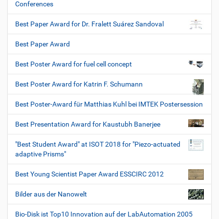
Conferences
Best Paper Award for Dr. Fralett Suárez Sandoval
Best Paper Award
Best Poster Award for fuel cell concept
Best Poster Award for Katrin F. Schumann
Best Poster-Award für Matthias Kuhl bei IMTEK Postersession
Best Presentation Award for Kaustubh Banerjee
"Best Student Award" at ISOT 2018 for "Piezo-actuated
adaptive Prisms"
Best Young Scientist Paper Award ESSCIRC 2012
Bilder aus der Nanowelt
Bio-Disk ist Top10 Innovation auf der LabAutomation 2005