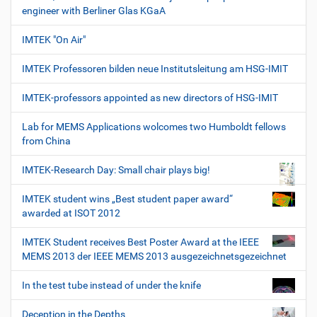
engineer with Berliner Glas KGaA
IMTEK "On Air"
IMTEK Professoren bilden neue Institutsleitung am HSG-IMIT
IMTEK-professors appointed as new directors of HSG-IMIT
Lab for MEMS Applications wolcomes two Humboldt fellows
from China
IMTEK-Research Day: Small chair plays big!
IMTEK student wins „Best student paper award“
awarded at ISOT 2012
IMTEK Student receives Best Poster Award at the IEEE
MEMS 2013 der IEEE MEMS 2013 ausgezeichnetsgezeichnet
In the test tube instead of under the knife
Deception in the Depths