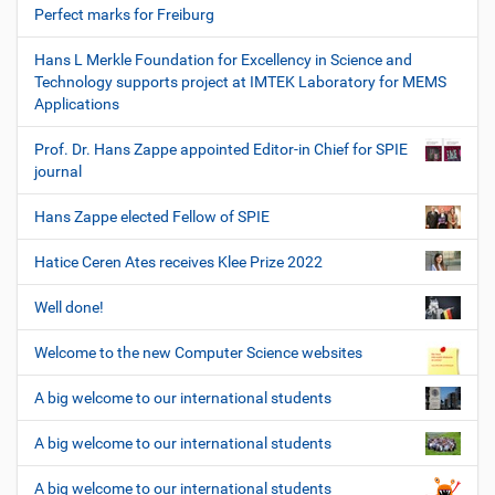
Perfect marks for Freiburg
Hans L Merkle Foundation for Excellency in Science and
Technology supports project at IMTEK Laboratory for MEMS
Applications
Prof. Dr. Hans Zappe appointed Editor-in Chief for SPIE
journal
Hans Zappe elected Fellow of SPIE
Hatice Ceren Ates receives Klee Prize 2022
Well done!
Welcome to the new Computer Science websites
A big welcome to our international students
A big welcome to our international students
A big welcome to our international students