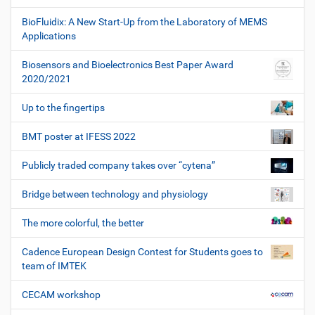
BioFluidix: A New Start-Up from the Laboratory of MEMS
Applications
Biosensors and Bioelectronics Best Paper Award
2020/2021
Up to the fingertips
BMT poster at IFESS 2022
Publicly traded company takes over “cytena”
Bridge between technology and physiology
The more colorful, the better
Cadence European Design Contest for Students goes to
team of IMTEK
CECAM workshop