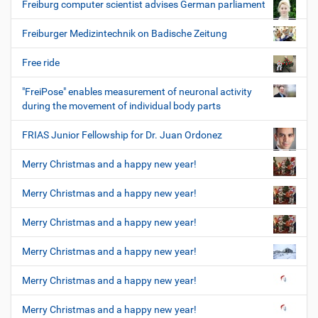
Freiburg computer scientist advises German parliament
Freiburger Medizintechnik on Badische Zeitung
Free ride
"FreiPose" enables measurement of neuronal activity
during the movement of individual body parts
FRIAS Junior Fellowship for Dr. Juan Ordonez
Merry Christmas and a happy new year!
Merry Christmas and a happy new year!
Merry Christmas and a happy new year!
Merry Christmas and a happy new year!
Merry Christmas and a happy new year!
Merry Christmas and a happy new year!