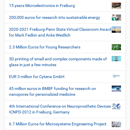
i
s
15 years Microelectronics in Freiburg
p
g
e
200,000 euros for research into sustainable energy
a
z
t
i
2020-2021 Freiburg-Penn State Virtual Classroom Award
i
f
for Mark Fedkin and Anke Weidlich
i
o
s
2.3 Million Euros for Young Researchers
n
c
h
3D printing of small and complex components made of
e
glass in just a few minutes
W
e
EUR 3 million for Cytena GmbH
r
k
45 million euros in BMBF funding for research on
z
nanopores for personalized medicine
e
u
4th International Conference on Neuroprosthetic Devices
g
ICNPD-2012 in Freiburg, Germany
e
6.7 Million Euros for Microsystems Engineering Project