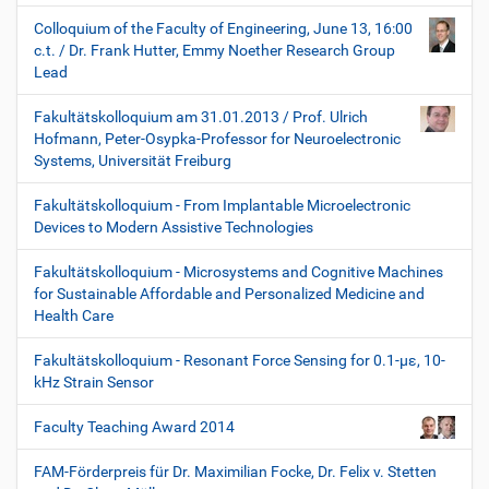
Colloquium of the Faculty of Engineering, June 13, 16:00
c.t. / Dr. Frank Hutter, Emmy Noether Research Group
Lead
Fakultätskolloquium am 31.01.2013 / Prof. Ulrich
Hofmann, Peter-Osypka-Professor for Neuroelectronic
Systems, Universität Freiburg
Fakultätskolloquium - From Implantable Microelectronic
Devices to Modern Assistive Technologies
Fakultätskolloquium - Microsystems and Cognitive Machines
for Sustainable Affordable and Personalized Medicine and
Health Care
Fakultätskolloquium - Resonant Force Sensing for 0.1-µε, 10-
kHz Strain Sensor
Faculty Teaching Award 2014
FAM-Förderpreis für Dr. Maximilian Focke, Dr. Felix v. Stetten