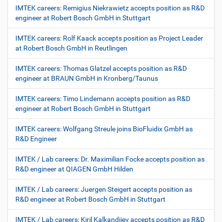
IMTEK careers: Remigius Niekrawietz accepts position as R&D
engineer at Robert Bosch GmbH in Stuttgart
IMTEK careers: Rolf Kaack accepts position as Project Leader
at Robert Bosch GmbH in Reutlingen
IMTEK careers: Thomas Glatzel accepts position as R&D
engineer at BRAUN GmbH in Kronberg/Taunus
IMTEK careers: Timo Lindemann accepts position as R&D
engineer at Robert Bosch GmbH in Stuttgart
IMTEK careers: Wolfgang Streule joins BioFluidix GmbH as
R&D Engineer
IMTEK / Lab careers: Dr. Maximilian Focke accepts position as
R&D engineer at QIAGEN GmbH Hilden
IMTEK / Lab careers: Juergen Steigert accepts position as
R&D engineer at Robert Bosch GmbH in Stuttgart
IMTEK / Lab careers: Kiril Kalkandjiev accepts position as R&D