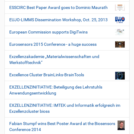
ESSCIRC Best Paper Award goes to Dominic Maurath
EUJO-LIMMS Dissemination Workshop, Oct. 25, 2013
European Commission supports DigiTwins
Eurosensors 2015 Conference - a huge success
Exzellenzakademie „Materialwissenschaften und
Werkstofftechnik“
Excellence Cluster BrainLinks-BrainTools
EXZELLENZINITIATIVE: Beteiligung des Lehrstuhls
Anwendungsentwicklung
EXZELLENZINITIATIVE: IMTEK und Informatik erfolgreich im
Exzellenzcluster bioss
Fabian Stumpf wins Best Poster Award at the Biosensors
Conference 2014