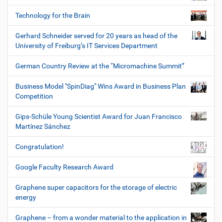
Technology for the Brain
Gerhard Schneider served for 20 years as head of the
University of Freiburg’s IT Services Department
German Country Review at the “Micromachine Summit”
Business Model "SpinDiag" Wins Award in Business Plan
Competition
Gips-Schüle Young Scientist Award for Juan Francisco
Martínez Sánchez
Congratulation!
Google Faculty Research Award
Graphene super capacitors for the storage of electric
energy
Graphene – from a wonder material to the application in