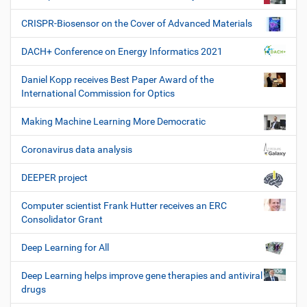
CRISPR-Biosensor on the Cover of Advanced Materials
DACH+ Conference on Energy Informatics 2021
Daniel Kopp receives Best Paper Award of the
International Commission for Optics
Making Machine Learning More Democratic
Coronavirus data analysis
DEEPER project
Computer scientist Frank Hutter receives an ERC
Consolidator Grant
Deep Learning for All
Deep Learning helps improve gene therapies and antiviral
drugs