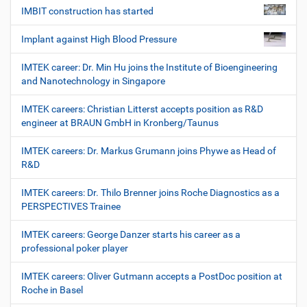
IMBIT construction has started
Implant against High Blood Pressure
IMTEK career: Dr. Min Hu joins the Institute of Bioengineering
and Nanotechnology in Singapore
IMTEK careers: Christian Litterst accepts position as R&D
engineer at BRAUN GmbH in Kronberg/Taunus
IMTEK careers: Dr. Markus Grumann joins Phywe as Head of
R&D
IMTEK careers: Dr. Thilo Brenner joins Roche Diagnostics as a
PERSPECTIVES Trainee
IMTEK careers: George Danzer starts his career as a
professional poker player
IMTEK careers: Oliver Gutmann accepts a PostDoc position at
Roche in Basel