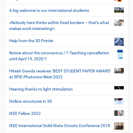
A big welcome to our international students
»Nobody here thinks within fixed borders – that’s what
makes work interesting!«
Help from the 3D Printer
Notice about the coronavirus / !! Teaching cancellation
until April 19, 2020 !!
Hitesh Gowda receives ‘BEST STUDENT PAPER AWARD’
at SPIE Photonics West 2022
Hearing thanks to light stimulation
Hollow structures in 3D
IEEE Fellow 2022
IEEE International Solid-State Circuits Conference 2018