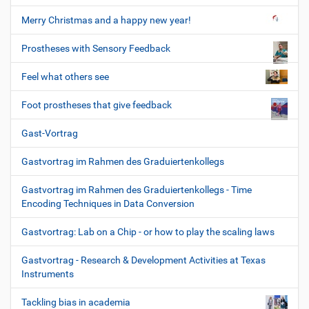
Merry Christmas and a happy new year!
Prostheses with Sensory Feedback
Feel what others see
Foot prostheses that give feedback
Gast-Vortrag
Gastvortrag im Rahmen des Graduiertenkollegs
Gastvortrag im Rahmen des Graduiertenkollegs - Time
Encoding Techniques in Data Conversion
Gastvortrag: Lab on a Chip - or how to play the scaling laws
Gastvortrag - Research & Development Activities at Texas
Instruments
Tackling bias in academia