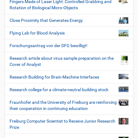
Fingers Made of Laser Light: Controlled Grabbing and
Rotation of Biological Micro-Objects
Close Proximity that Generates Energy
Flying Lab for Blood Analysis
Forschungsantrag von der DFG bewilligt!
Research article about virus sample preparation on the
Cover of Analyst
Research Building for Brain-Machine Interfaces
Research college for a climate-neutral building stock
Fraunhofer and the University of Freiburg are reinforcing
their cooperation in continuing education
Freiburg Computer Scientist to Receive Junior Research
Prize