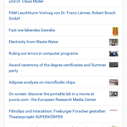
und Dr. Claas Müller
FAM Leuchtturm Vortrag von Dr. Franz Lärmer, Robert Bosch
GmbH
Fast wie lebendes Gewebe
Electricity from Waste Water
Ruling out errors in computer programs
Award ceremony of the degree certificates and Summer
party
Adipose analysis on microfluidic chips
On screen: discover the portable lab in a movie at
youris.com - the European Research Media Center
Filmclips und Interaktion: Freiburger Forscher gestalten
Theaterprojekt SUPERKÖRPER