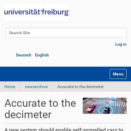
Search Site
Advanced Search…
Log in
Deutsch
English
Toggle na
Home
newsarchive
Accurate to the decimeter
Accurate to the
decimeter
A new system should enable self-propelled cars to