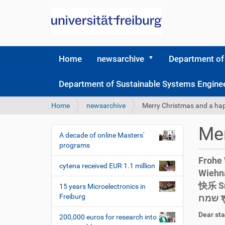
Home
newsarchive
Department of
Department of Sustainable Systems Engine
Y
Home
newsarchive
Merry Christmas and a ha
o
u
Mer
a
A decade of online Masters'
N
r
programs
a
e
Frohe 
v
h
cytena received EUR 1.1 million
Wiehnacht Счас
i
e
快乐 Sre
r
g
15 years Microelectronics in
e
Freiburg
ש
a
:
t
D
A
Dear sta
200,000 euros for research into
i
r