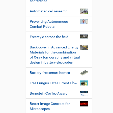
conference
Automated cell research
Preventing Autonomous
Combat Robots
Freestyle across the field
Back cover in Advanced Energy
Materials for the combination
of X-ray tomography and virtual
design in battery electrodes
Battery-free smart homes
Tree Fungus Lets Current Flow
Bernstein-CorTec Award
Better Image Contrast for
Microscopes