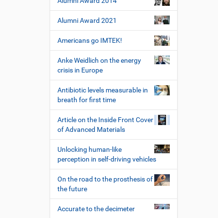
Alumni Award 2014
Alumni Award 2021
Americans go IMTEK!
Anke Weidlich on the energy
crisis in Europe
Antibiotic levels measurable in
breath for first time
Article on the Inside Front Cover
of Advanced Materials
Unlocking human-like
perception in self-driving vehicles
On the road to the prosthesis of
the future
Accurate to the decimeter