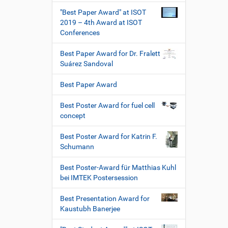
"Best Paper Award" at ISOT
2019 – 4th Award at ISOT
Conferences
Best Paper Award for Dr. Fralett
Suárez Sandoval
Best Paper Award
Best Poster Award for fuel cell
concept
Best Poster Award for Katrin F.
Schumann
Best Poster-Award für Matthias Kuhl
bei IMTEK Postersession
Best Presentation Award for
Kaustubh Banerjee