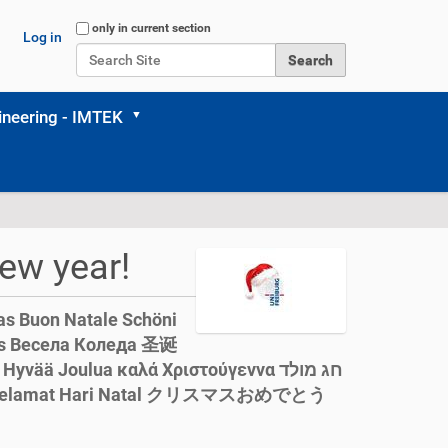
Search Site
only in current section
Log in
Advanced Search…
neering - IMTEK
ew year!
as Buon Natale Schöni
ää Joulua καλά Χριστούγεννα חג מולד
leg jól Selamat Hari Natal クリスマスおめでとう