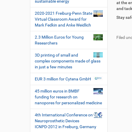
i
sustainable energy
at the e
r
t
o
and tack
e
i
2020-2021 Freiburg-Penn State
n
k
k
Stay saf
Virtual Classroom Award for
t
e
Mark Fedkin and Anke Weidlich
F
B
z
l
u
e
u
a
2.3 Million Euros for Young
Filed und
ß
n
g
k
Researchers
z
u
r
t
e
t
i
i
3D printing of small and
i
z
f
o
complex components made of glass
l
e
f
n
in just a few minutes
e
r
e
s
n
EUR 3 million for Cytena GmbH
p
e
z
45 million euros in BMBF
i
funding for research on
f
nanopores for personalized medicine
i
s
4th International Conference on
c
Neuroprosthetic Devices
h
ICNPD-2012 in Freiburg, Germany