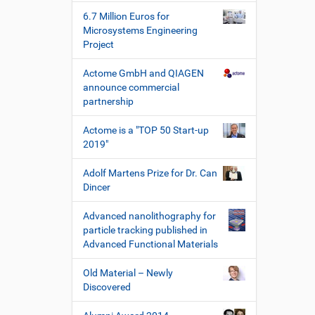
e
W
6.7 Million Euros for
e
Microsystems Engineering
r
Project
k
z
Actome GmbH and QIAGEN
e
announce commercial
u
partnership
g
e
Actome is a "TOP 50 Start-up
2019"
Adolf Martens Prize for Dr. Can
Dincer
Advanced nanolithography for
particle tracking published in
Advanced Functional Materials
Old Material – Newly
Discovered