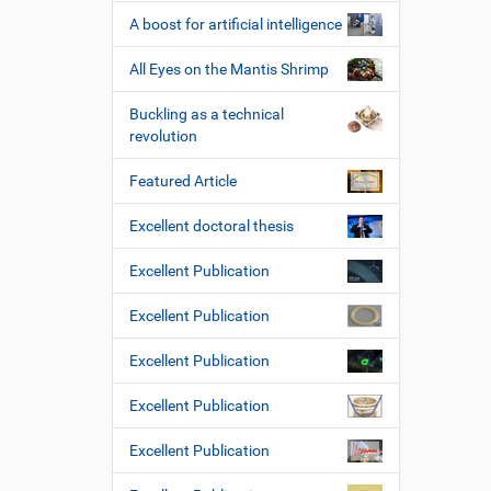
A boost for artificial intelligence
All Eyes on the Mantis Shrimp
Buckling as a technical
revolution
Featured Article
Excellent doctoral thesis
Excellent Publication
Excellent Publication
Excellent Publication
Excellent Publication
Excellent Publication