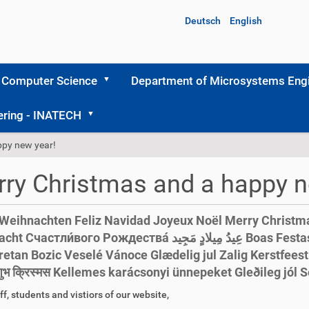
Deutsch
English
 Computer Science
Department of Microsystems Engi
ering - INATECH
ppy new year!
ry Christmas and a happy n
Weihnachten Feliz Navidad Joyeux Noël Merry Christm
тли́вого Рождества́ عِيدُ مِيلادٍ مَجِيد Boas Festas Весела Коледа 圣诞
tan Bozic Veselé Vánoce Glædelig jul Zalig Kerstfeest Hyv
מח शुभ क्रिस्मस Kellemes karácsonyi ünnepeket Gleði
ff, students and vistiors of our website,