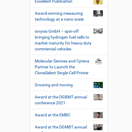
Excellent Publication
Award-winning measuring
technology at a nano scale
ionysis GmbH – spin-off
bringing hydrogen fuel cells to
market maturity for heavy-duty
commercial vehicles
Molecular Devices and Cytena
Partner to Launch the
CloneSelect Single-Cell Printer
Growing and moving
Award at the DGBMT annual
conference 2021
Award at the EMBC
Award at the DGMBT annual