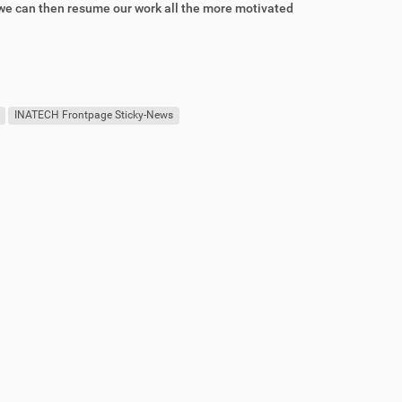
t we can then resume our work all the more motivated
INATECH Frontpage Sticky-News