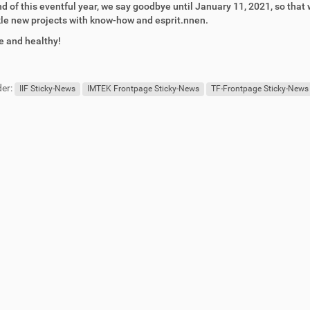
nd of this eventful year, we say goodbye until January 11, 2021, so tha
le new projects with know-how and esprit.nnen.
e and healthy!
er:
IIF Sticky-News
IMTEK Frontpage Sticky-News
TF-Frontpage Sticky-News