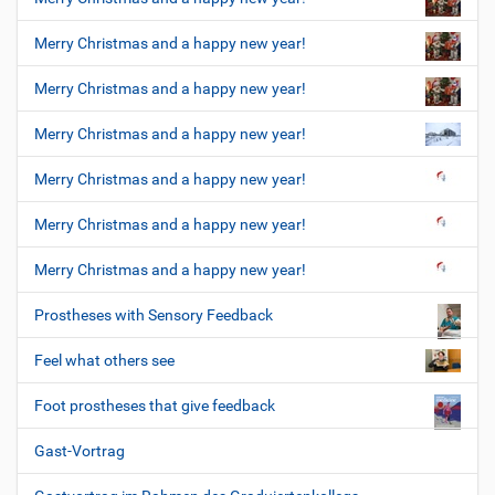
Merry Christmas and a happy new year!
Merry Christmas and a happy new year!
Merry Christmas and a happy new year!
Merry Christmas and a happy new year!
Merry Christmas and a happy new year!
Merry Christmas and a happy new year!
Prostheses with Sensory Feedback
Feel what others see
Foot prostheses that give feedback
Gast-Vortrag