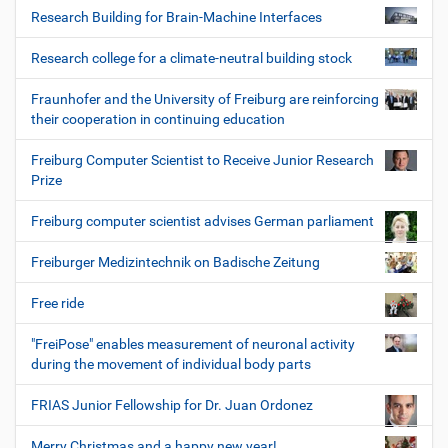
Research Building for Brain-Machine Interfaces
Research college for a climate-neutral building stock
Fraunhofer and the University of Freiburg are reinforcing
their cooperation in continuing education
Freiburg Computer Scientist to Receive Junior Research
Prize
Freiburg computer scientist advises German parliament
Freiburger Medizintechnik on Badische Zeitung
Free ride
"FreiPose" enables measurement of neuronal activity
during the movement of individual body parts
FRIAS Junior Fellowship for Dr. Juan Ordonez
Merry Christmas and a happy new year!