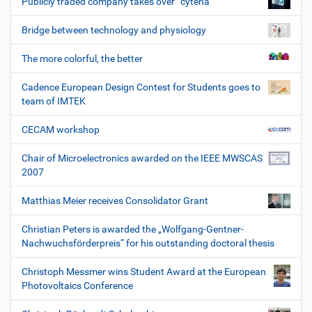
Publicly traded company takes over “cytena”
Bridge between technology and physiology
The more colorful, the better
Cadence European Design Contest for Students goes to
team of IMTEK
CECAM workshop
Chair of Microelectronics awarded on the IEEE MWSCAS
2007
Matthias Meier receives Consolidator Grant
Christian Peters is awarded the „Wolfgang-Gentner-
Nachwuchsförderpreis“ for his outstanding doctoral thesis
Christoph Messmer wins Student Award at the European
Photovoltaics Conference