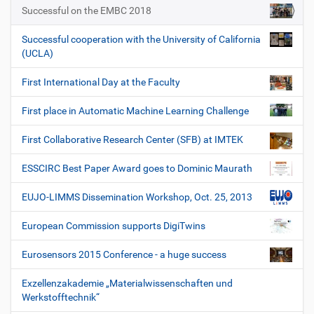
Successful on the EMBC 2018
Successful cooperation with the University of California
(UCLA)
First International Day at the Faculty
First place in Automatic Machine Learning Challenge
First Collaborative Research Center (SFB) at IMTEK
ESSCIRC Best Paper Award goes to Dominic Maurath
EUJO-LIMMS Dissemination Workshop, Oct. 25, 2013
European Commission supports DigiTwins
Eurosensors 2015 Conference - a huge success
Exzellenzakademie „Materialwissenschaften und
Werkstofftechnik“