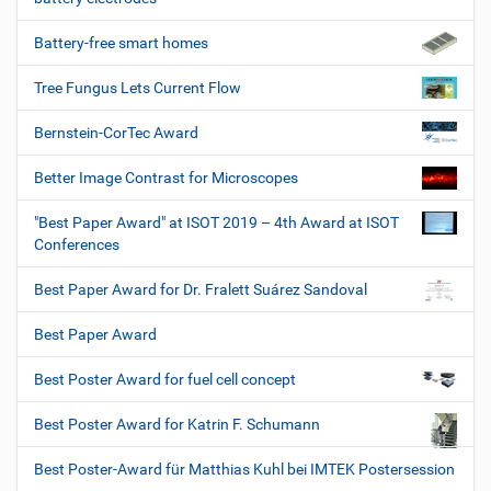
Battery-free smart homes
Tree Fungus Lets Current Flow
Bernstein-CorTec Award
Better Image Contrast for Microscopes
"Best Paper Award" at ISOT 2019 – 4th Award at ISOT
Conferences
Best Paper Award for Dr. Fralett Suárez Sandoval
Best Paper Award
Best Poster Award for fuel cell concept
Best Poster Award for Katrin F. Schumann
Best Poster-Award für Matthias Kuhl bei IMTEK Postersession