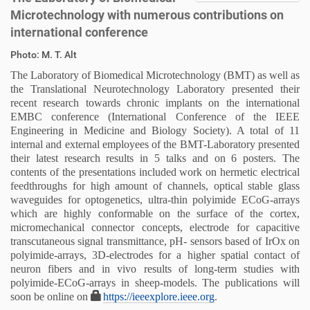
Microtechnology with numerous contributions on
international conference
D
A
Photo: M. T. Alt
i
r
The Laboratory of Biomedical Microtechnology (BMT) as well as
r
t
the Translational Neurotechnology Laboratory presented their
e
i
recent research towards chronic implants on the international
k
k
EMBC conference (
International Conference of the IEEE
t
e
Engineering in Medicine and Biology Society)
. A total of 11
z
l
internal and external employees of the BMT-Laboratory presented
u
a
their latest research results in 5 talks and on 6 posters. The
g
k
contents of the presentations included work on hermetic electrical
r
t
feedthroughs for high amount of channels, optical stable glass
i
i
waveguides for optogenetics, ultra-thin polyimide ECoG-arrays
f
o
which are highly conformable on the surface of the cortex,
f
n
micromechanical connector concepts, electrode for capacitive
e
transcutaneous signal transmittance, pH- sensors based of IrOx on
n
polyimide-arrays, 3D-electrodes for a higher spatial contact of
neuron fibers and in vivo results of long-term studies with
polyimide-ECoG-arrays in sheep-models. The publications will
soon be online on
https://ieeexplore.ieee.org
.