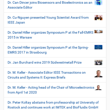
Dr. Can Dincer joins Biosensors and Bioelectronics as an
Associate Editor
Dr. Cu-Nguyen presented Young Scientist Award from
IEEE Japan
Dr. Daniel Hiller organizes Symposium P at the Fall-EMRS
2015 in Warsaw
Dr. Daniel Hiller organizes Symposium P at the Spring-
EMRS 2017 in Strasbourg
Dr. Jan Burchard wins 2019 Südwestmetall Prize
Dr. M. Keller - Associate Editor IEEE Transactions on
Circuits and Systems II: Express Briefs
Dr. M. Keller - Acting head of the Chair of Microelectronics
from April 1st 2020
Dr. Peter Koltay abstains from professorship at University of
Rostock and continues work at IMTEK and BioFluidix GmbH