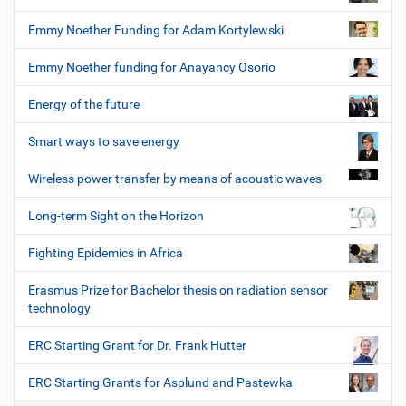
Emmy Noether Funding for Adam Kortylewski
Emmy Noether funding for Anayancy Osorio
Energy of the future
Smart ways to save energy
Wireless power transfer by means of acoustic waves
Long-term Sight on the Horizon
Fighting Epidemics in Africa
Erasmus Prize for Bachelor thesis on radiation sensor
technology
ERC Starting Grant for Dr. Frank Hutter
ERC Starting Grants for Asplund and Pastewka