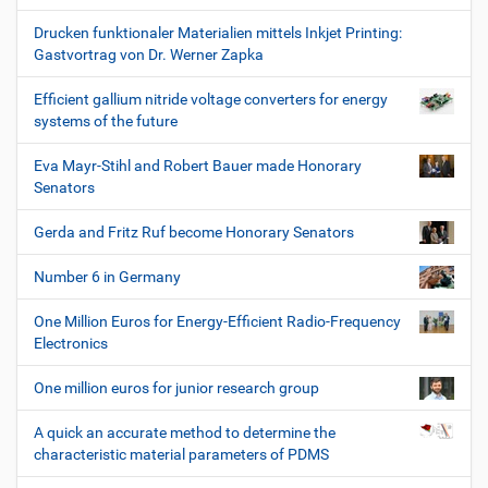
Drucken funktionaler Materialien mittels Inkjet Printing:
Gastvortrag von Dr. Werner Zapka
Efficient gallium nitride voltage converters for energy
systems of the future
Eva Mayr-Stihl and Robert Bauer made Honorary
Senators
Gerda and Fritz Ruf become Honorary Senators
Number 6 in Germany
One Million Euros for Energy-Efficient Radio-Frequency
Electronics
One million euros for junior research group
A quick an accurate method to determine the
characteristic material parameters of PDMS