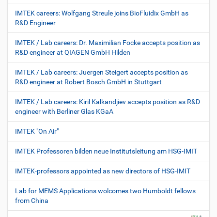
IMTEK careers: Wolfgang Streule joins BioFluidix GmbH as
R&D Engineer
IMTEK / Lab careers: Dr. Maximilian Focke accepts position as
R&D engineer at QIAGEN GmbH Hilden
IMTEK / Lab careers: Juergen Steigert accepts position as
R&D engineer at Robert Bosch GmbH in Stuttgart
IMTEK / Lab careers: Kiril Kalkandjiev accepts position as R&D
engineer with Berliner Glas KGaA
IMTEK "On Air"
IMTEK Professoren bilden neue Institutsleitung am HSG-IMIT
IMTEK-professors appointed as new directors of HSG-IMIT
Lab for MEMS Applications wolcomes two Humboldt fellows
from China