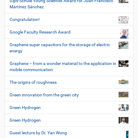
Gips-Schüle Young Scientist Award for Juan Francisco
Martínez Sánchez
Congratulation!
Google Faculty Research Award
Graphene super capacitors for the storage of electric
energy
Graphene – from a wonder material to the application in
mobile communication
The origins of roughness
Green innovation from the green city
Green Hydrogen
Green Hydrogen
Guest lecture by Dr. Yan Wong