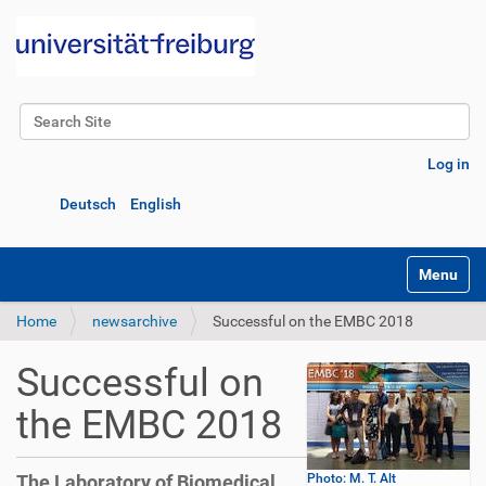
Search Site
Advanced Search…
Log in
Deutsch
English
Toggle na
Home
newsarchive
Successful on the EMBC 2018
Successful on
the EMBC 2018
The Laboratory of Biomedical
Photo: M. T. Alt