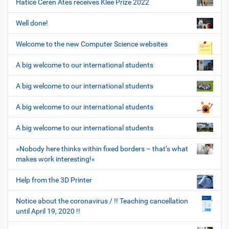
Hatice Ceren Ates receives Klee Prize 2022
Well done!
Welcome to the new Computer Science websites
A big welcome to our international students
A big welcome to our international students
A big welcome to our international students
A big welcome to our international students
»Nobody here thinks within fixed borders – that’s what
makes work interesting!«
Help from the 3D Printer
Notice about the coronavirus / !! Teaching cancellation
until April 19, 2020 !!