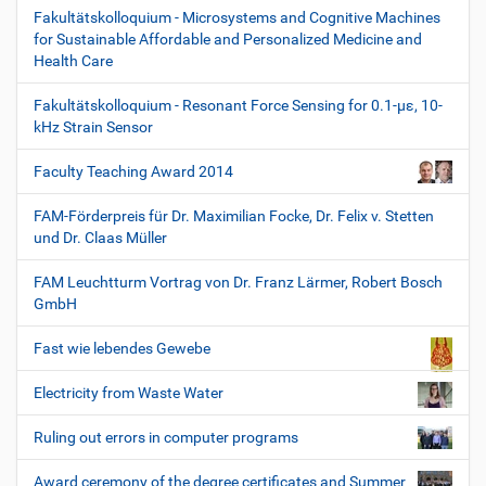
Fakultätskolloquium - Microsystems and Cognitive Machines
for Sustainable Affordable and Personalized Medicine and
Health Care
Fakultätskolloquium - Resonant Force Sensing for 0.1-µε, 10-
kHz Strain Sensor
Faculty Teaching Award 2014
FAM-Förderpreis für Dr. Maximilian Focke, Dr. Felix v. Stetten
und Dr. Claas Müller
FAM Leuchtturm Vortrag von Dr. Franz Lärmer, Robert Bosch
GmbH
Fast wie lebendes Gewebe
Electricity from Waste Water
Ruling out errors in computer programs
Award ceremony of the degree certificates and Summer