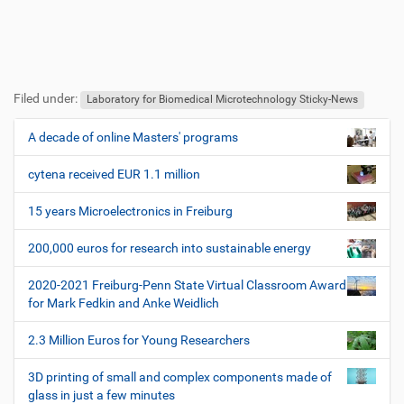
F
B
u
e
Filed under:
ß
n
Laboratory for Biomedical Microtechnology Sticky-News
z
u
e
t
A decade of online Masters' programs
N
i
z
a
l
e
cytena received EUR 1.1 million
v
e
r
i
s
15 years Microelectronics in Freiburg
p
g
e
200,000 euros for research into sustainable energy
a
z
t
i
2020-2021 Freiburg-Penn State Virtual Classroom Award
i
f
for Mark Fedkin and Anke Weidlich
i
o
s
2.3 Million Euros for Young Researchers
n
c
h
3D printing of small and complex components made of
e
glass in just a few minutes