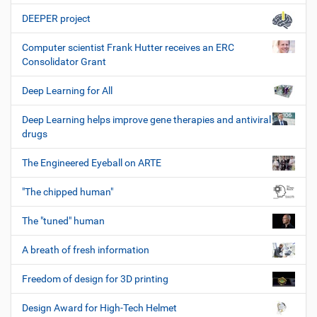
DEEPER project
Computer scientist Frank Hutter receives an ERC
Consolidator Grant
Deep Learning for All
Deep Learning helps improve gene therapies and antiviral
drugs
The Engineered Eyeball on ARTE
"The chipped human"
The "tuned" human
A breath of fresh information
Freedom of design for 3D printing
Design Award for High-Tech Helmet