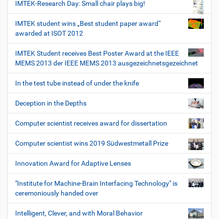
IMTEK-Research Day: Small chair plays big!
IMTEK student wins „Best student paper award“
awarded at ISOT 2012
IMTEK Student receives Best Poster Award at the IEEE
MEMS 2013 der IEEE MEMS 2013 ausgezeichnetsgezeichnet
In the test tube instead of under the knife
Deception in the Depths
Computer scientist receives award for dissertation
Computer scientist wins 2019 Südwestmetall Prize
Innovation Award for Adaptive Lenses
"Institute for Machine-Brain Interfacing Technology" is
ceremoniously handed over
Intelligent, Clever, and with Moral Behavior