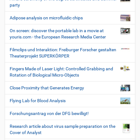
party
Adipose analysis on microfluidic chips
On screen: discover the portable lab in a movie at
youris.com - the European Research Media Center
Filmclips und Interaktion: Freiburger Forscher gestalten
Theaterprojekt SUPERKÖRPER
Fingers Made of Laser Light: Controlled Grabbing and
Rotation of Biological Micro-Objects
Close Proximity that Generates Energy
Flying Lab for Blood Analysis
Forschungsantrag von der DFG bewilligt!
Research article about virus sample preparation on the
Cover of Analyst