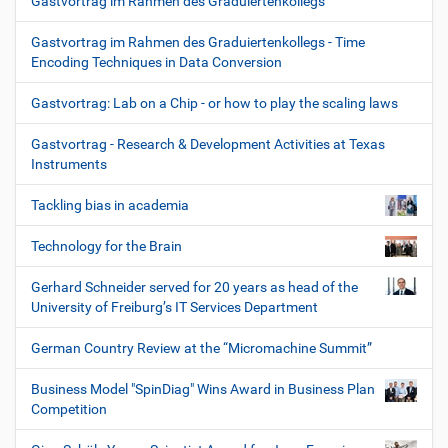
Gastvortrag im Rahmen des Graduiertenkollegs
Gastvortrag im Rahmen des Graduiertenkollegs - Time
Encoding Techniques in Data Conversion
Gastvortrag: Lab on a Chip - or how to play the scaling laws
Gastvortrag - Research & Development Activities at Texas
Instruments
Tackling bias in academia
Technology for the Brain
Gerhard Schneider served for 20 years as head of the
University of Freiburg’s IT Services Department
German Country Review at the “Micromachine Summit”
Business Model "SpinDiag" Wins Award in Business Plan
Competition