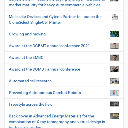
market maturity for heavy-duty commercial vehicles
Molecular Devices and Cytena Partner to Launch the
CloneSelect Single-Cell Printer
Growing and moving
Award at the DGBMT annual conference 2021
Award at the EMBC
Award at the DGMBT annual conference
Automated cell research
Preventing Autonomous Combat Robots
Freestyle across the field
Back cover in Advanced Energy Materials for the
combination of X-ray tomography and virtual design in
battery electrodes