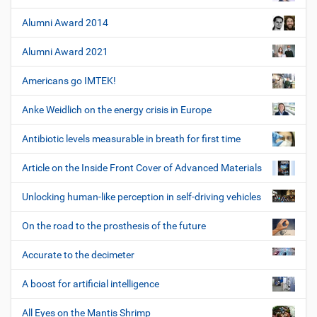
Alumni Award 2014
Alumni Award 2021
Americans go IMTEK!
Anke Weidlich on the energy crisis in Europe
Antibiotic levels measurable in breath for first time
Article on the Inside Front Cover of Advanced Materials
Unlocking human-like perception in self-driving vehicles
On the road to the prosthesis of the future
Accurate to the decimeter
A boost for artificial intelligence
All Eyes on the Mantis Shrimp