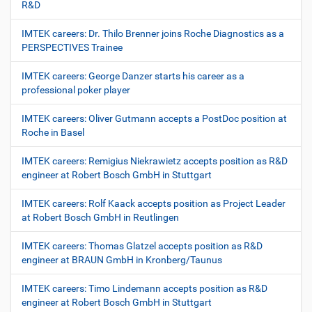
R&D
IMTEK careers: Dr. Thilo Brenner joins Roche Diagnostics as a
PERSPECTIVES Trainee
IMTEK careers: George Danzer starts his career as a
professional poker player
IMTEK careers: Oliver Gutmann accepts a PostDoc position at
Roche in Basel
IMTEK careers: Remigius Niekrawietz accepts position as R&D
engineer at Robert Bosch GmbH in Stuttgart
IMTEK careers: Rolf Kaack accepts position as Project Leader
at Robert Bosch GmbH in Reutlingen
IMTEK careers: Thomas Glatzel accepts position as R&D
engineer at BRAUN GmbH in Kronberg/Taunus
IMTEK careers: Timo Lindemann accepts position as R&D
engineer at Robert Bosch GmbH in Stuttgart