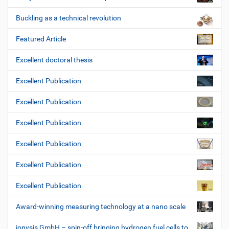
Buckling as a technical revolution
Featured Article
Excellent doctoral thesis
Excellent Publication
Excellent Publication
Excellent Publication
Excellent Publication
Excellent Publication
Excellent Publication
Award-winning measuring technology at a nano scale
ionysis GmbH – spin-off bringing hydrogen fuel cells to