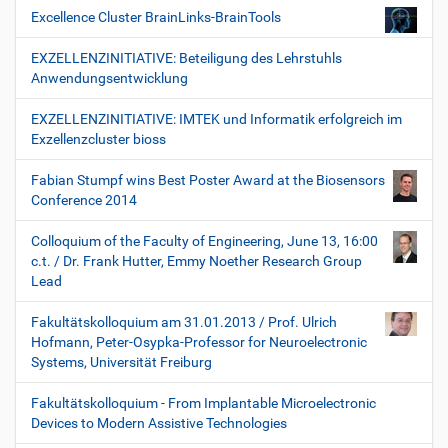
Excellence Cluster BrainLinks-BrainTools
EXZELLENZINITIATIVE: Beteiligung des Lehrstuhls
Anwendungsentwicklung
EXZELLENZINITIATIVE: IMTEK und Informatik erfolgreich im
Exzellenzcluster bioss
Fabian Stumpf wins Best Poster Award at the Biosensors
Conference 2014
Colloquium of the Faculty of Engineering, June 13, 16:00
c.t. / Dr. Frank Hutter, Emmy Noether Research Group
Lead
Fakultätskolloquium am 31.01.2013 / Prof. Ulrich
Hofmann, Peter-Osypka-Professor for Neuroelectronic
Systems, Universität Freiburg
Fakultätskolloquium - From Implantable Microelectronic
Devices to Modern Assistive Technologies