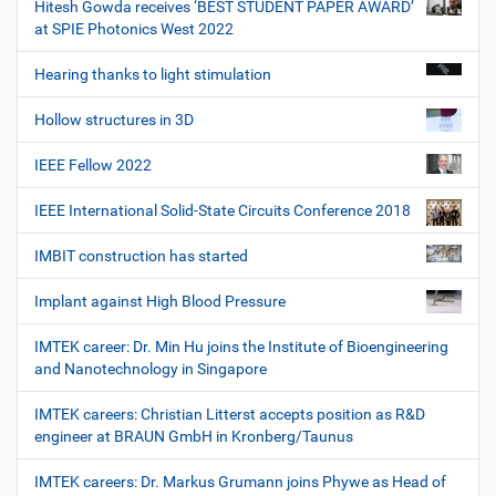
Hitesh Gowda receives ‘BEST STUDENT PAPER AWARD’
at SPIE Photonics West 2022
Hearing thanks to light stimulation
Hollow structures in 3D
IEEE Fellow 2022
IEEE International Solid-State Circuits Conference 2018
IMBIT construction has started
Implant against High Blood Pressure
IMTEK career: Dr. Min Hu joins the Institute of Bioengineering
and Nanotechnology in Singapore
IMTEK careers: Christian Litterst accepts position as R&D
engineer at BRAUN GmbH in Kronberg/Taunus
IMTEK careers: Dr. Markus Grumann joins Phywe as Head of