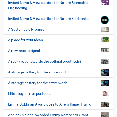
Invited News & Views article for Nature Biomedical
Engineering
Invited News & Views article for Nature Electronics
A Sustainable Promise
A place for your ideas
A new rescue signal
A rocky road towards the optimal prosthesis?
A storage battery for the entire world
A storage battery for the entire world
Elite program for postdocs
Emma Goldman Award goes to Anelis Kaiser Trujillo
Abhinav Valada Awarded Emmy Noether AI Grant