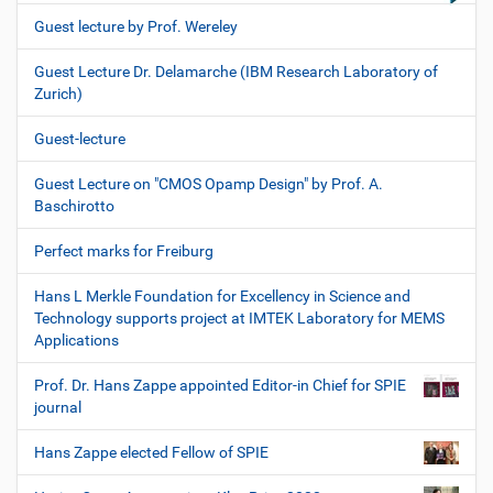
Guest lecture by Prof. Wereley
Guest Lecture Dr. Delamarche (IBM Research Laboratory of
Zurich)
Guest-lecture
Guest Lecture on "CMOS Opamp Design" by Prof. A.
Baschirotto
Perfect marks for Freiburg
Hans L Merkle Foundation for Excellency in Science and
Technology supports project at IMTEK Laboratory for MEMS
Applications
Prof. Dr. Hans Zappe appointed Editor-in Chief for SPIE
journal
Hans Zappe elected Fellow of SPIE