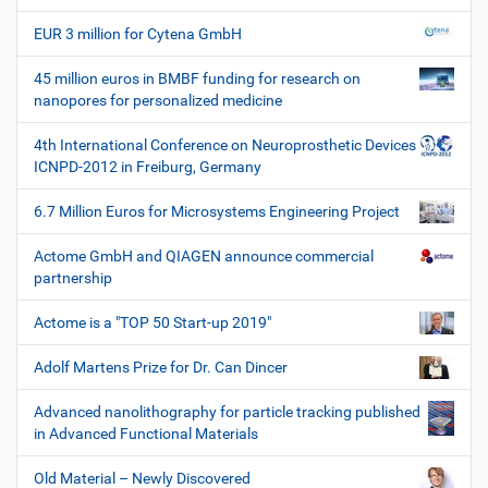
W
e
EUR 3 million for Cytena GmbH
r
k
45 million euros in BMBF funding for research on
z
nanopores for personalized medicine
e
u
4th International Conference on Neuroprosthetic Devices
g
ICNPD-2012 in Freiburg, Germany
e
6.7 Million Euros for Microsystems Engineering Project
Actome GmbH and QIAGEN announce commercial
partnership
Actome is a "TOP 50 Start-up 2019"
Adolf Martens Prize for Dr. Can Dincer
Advanced nanolithography for particle tracking published
in Advanced Functional Materials
Old Material – Newly Discovered