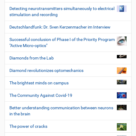
Detecting neurotransmitters simultaneously to electrical
stimulation and recording
Deutschlandfunk: Dr. Sven Kerzenmacher im Interview
Successful conclusion of Phase I of the Priority Program
"Active Micro-optics"
Diamonds from the Lab
Diamond revolutionizes optomechanics
The brightest minds on campus
The Community Against Covid-19
Better understanding communication between neurons
in the brain
The power of cracks