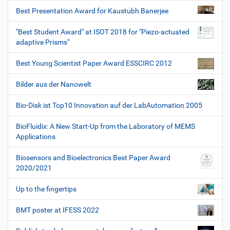
Best Presentation Award for Kaustubh Banerjee
"Best Student Award" at ISOT 2018 for "Piezo-actuated
adaptive Prisms"
Best Young Scientist Paper Award ESSCIRC 2012
Bilder aus der Nanowelt
Bio-Disk ist Top10 Innovation auf der LabAutomation 2005
BioFluidix: A New Start-Up from the Laboratory of MEMS
Applications
Biosensors and Bioelectronics Best Paper Award
2020/2021
Up to the fingertips
BMT poster at IFESS 2022