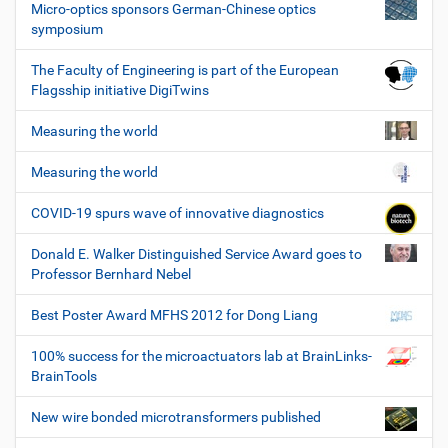
Micro-optics sponsors German-Chinese optics
symposium
The Faculty of Engineering is part of the European
Flagsship initiative DigiTwins
Measuring the world
Measuring the world
COVID-19 spurs wave of innovative diagnostics
Donald E. Walker Distinguished Service Award goes to
Professor Bernhard Nebel
Best Poster Award MFHS 2012 for Dong Liang
100% success for the microactuators lab at BrainLinks-
BrainTools
New wire bonded microtransformers published