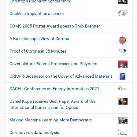
Christoph Rüchardt Scholarship
Cochlear implant as a sensor
COMS 2005 Poster Award goes to Thilo Brenner
A Kaleidoscopic View of Corona
Proof of Corona in 35 Minutes
Cover picture Plasma Processes and Polymers
CRISPR-Biosensor on the Cover of Advanced Materials
DACH+ Conference on Energy Informatics 2021
Daniel Kopp receives Best Paper Award of the
International Commission for Optics
Making Machine Learning More Democratic
Coronavirus data analysis