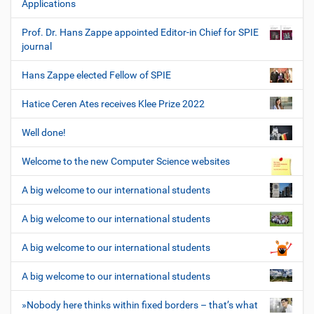
Applications
Prof. Dr. Hans Zappe appointed Editor-in Chief for SPIE
journal
Hans Zappe elected Fellow of SPIE
Hatice Ceren Ates receives Klee Prize 2022
Well done!
Welcome to the new Computer Science websites
A big welcome to our international students
A big welcome to our international students
A big welcome to our international students
A big welcome to our international students
»Nobody here thinks within fixed borders – that’s what