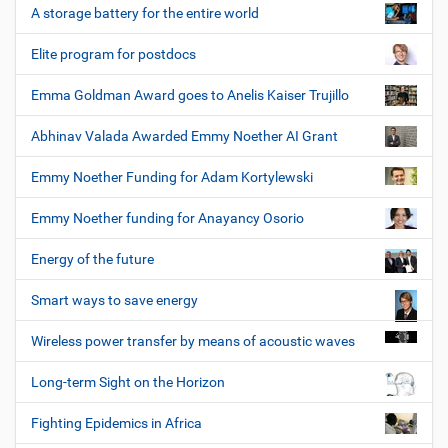
A storage battery for the entire world
Elite program for postdocs
Emma Goldman Award goes to Anelis Kaiser Trujillo
Abhinav Valada Awarded Emmy Noether AI Grant
Emmy Noether Funding for Adam Kortylewski
Emmy Noether funding for Anayancy Osorio
Energy of the future
Smart ways to save energy
Wireless power transfer by means of acoustic waves
Long-term Sight on the Horizon
Fighting Epidemics in Africa