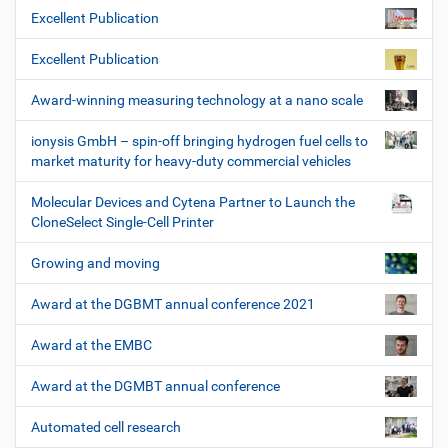
Excellent Publication
Excellent Publication
Award-winning measuring technology at a nano scale
ionysis GmbH – spin-off bringing hydrogen fuel cells to
market maturity for heavy-duty commercial vehicles
Molecular Devices and Cytena Partner to Launch the
CloneSelect Single-Cell Printer
Growing and moving
Award at the DGBMT annual conference 2021
Award at the EMBC
Award at the DGMBT annual conference
Automated cell research