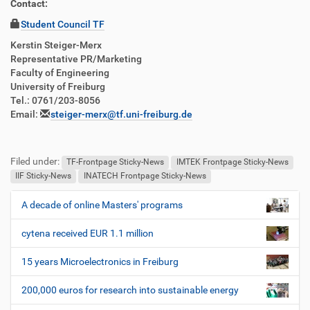
Contact:
Student Council TF
Kerstin Steiger-Merx
Representative PR/Marketing
Faculty of Engineering
University of Freiburg
Tel.: 0761/203-8056
Email:
steiger-merx@tf.uni-freiburg.de
Filed under:
TF-Frontpage Sticky-News
IMTEK Frontpage Sticky-News
IIF Sticky-News
INATECH Frontpage Sticky-News
A decade of online Masters' programs
N
a
cytena received EUR 1.1 million
v
i
15 years Microelectronics in Freiburg
g
200,000 euros for research into sustainable energy
a