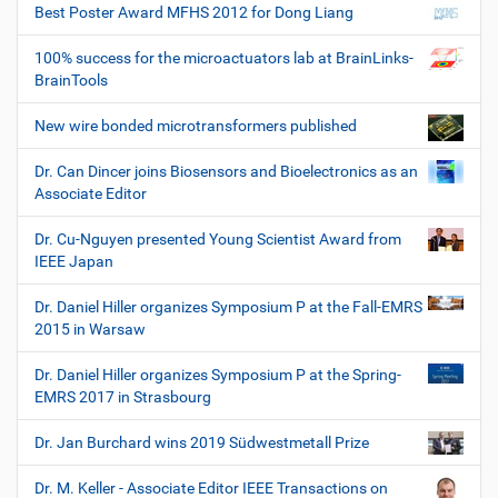
Best Poster Award MFHS 2012 for Dong Liang
100% success for the microactuators lab at BrainLinks-
BrainTools
New wire bonded microtransformers published
Dr. Can Dincer joins Biosensors and Bioelectronics as an
Associate Editor
Dr. Cu-Nguyen presented Young Scientist Award from
IEEE Japan
Dr. Daniel Hiller organizes Symposium P at the Fall-EMRS
2015 in Warsaw
Dr. Daniel Hiller organizes Symposium P at the Spring-
EMRS 2017 in Strasbourg
Dr. Jan Burchard wins 2019 Südwestmetall Prize
Dr. M. Keller - Associate Editor IEEE Transactions on