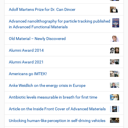
Adolf Martens Prize for Dr. Can Dincer
Advanced nanolithography for particle tracking published
in Advanced Functional Materials
Old Material – Newly Discovered
Alumni Award 2014
Alumni Award 2021
Americans go IMTEK!
Anke Weidlich on the energy crisis in Europe
Antibiotic levels measurable in breath for first time
Article on the Inside Front Cover of Advanced Materials
Unlocking human-like perception in self-driving vehicles