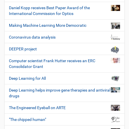
Daniel Kopp receives Best Paper Award of the
International Commission for Optics
Making Machine Learning More Democratic
Coronavirus data analysis
DEEPER project
Computer scientist Frank Hutter receives an ERC
Consolidator Grant
Deep Learning for All
Deep Learning helps improve gene therapies and antiviral
drugs
The Engineered Eyeball on ARTE
"The chipped human"