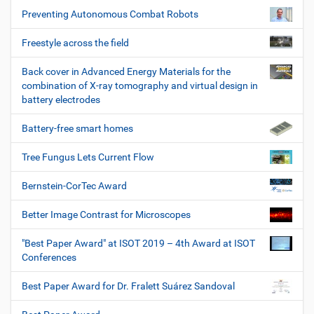
Preventing Autonomous Combat Robots
Freestyle across the field
Back cover in Advanced Energy Materials for the
combination of X-ray tomography and virtual design in
battery electrodes
Battery-free smart homes
Tree Fungus Lets Current Flow
Bernstein-CorTec Award
Better Image Contrast for Microscopes
"Best Paper Award" at ISOT 2019 – 4th Award at ISOT
Conferences
Best Paper Award for Dr. Fralett Suárez Sandoval