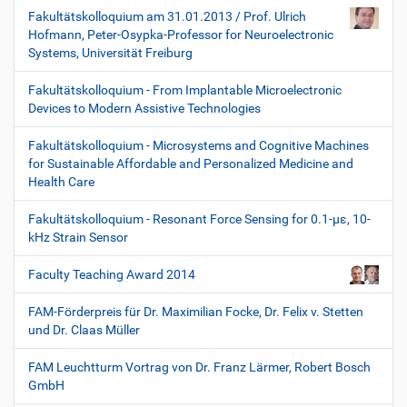
Fakultätskolloquium am 31.01.2013 / Prof. Ulrich
Hofmann, Peter-Osypka-Professor for Neuroelectronic
Systems, Universität Freiburg
Fakultätskolloquium - From Implantable Microelectronic
Devices to Modern Assistive Technologies
Fakultätskolloquium - Microsystems and Cognitive Machines
for Sustainable Affordable and Personalized Medicine and
Health Care
Fakultätskolloquium - Resonant Force Sensing for 0.1-µε, 10-
kHz Strain Sensor
Faculty Teaching Award 2014
FAM-Förderpreis für Dr. Maximilian Focke, Dr. Felix v. Stetten
und Dr. Claas Müller
FAM Leuchtturm Vortrag von Dr. Franz Lärmer, Robert Bosch
GmbH