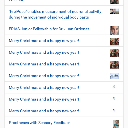
"FreiPose" enables measurement of neuronal activity
during the movement of individual body parts
FRIAS Junior Fellowship for Dr. Juan Ordonez
Merry Christmas and a happy new year!
Merry Christmas and a happy new year!
Merry Christmas and a happy new year!
Merry Christmas and a happy new year!
Merry Christmas and a happy new year!
Merry Christmas and a happy new year!
Merry Christmas and a happy new year!
Prostheses with Sensory Feedback