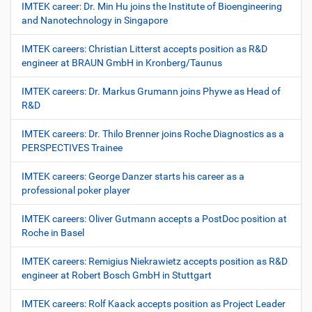
IMTEK career: Dr. Min Hu joins the Institute of Bioengineering
and Nanotechnology in Singapore
IMTEK careers: Christian Litterst accepts position as R&D
engineer at BRAUN GmbH in Kronberg/Taunus
IMTEK careers: Dr. Markus Grumann joins Phywe as Head of
R&D
IMTEK careers: Dr. Thilo Brenner joins Roche Diagnostics as a
PERSPECTIVES Trainee
IMTEK careers: George Danzer starts his career as a
professional poker player
IMTEK careers: Oliver Gutmann accepts a PostDoc position at
Roche in Basel
IMTEK careers: Remigius Niekrawietz accepts position as R&D
engineer at Robert Bosch GmbH in Stuttgart
IMTEK careers: Rolf Kaack accepts position as Project Leader