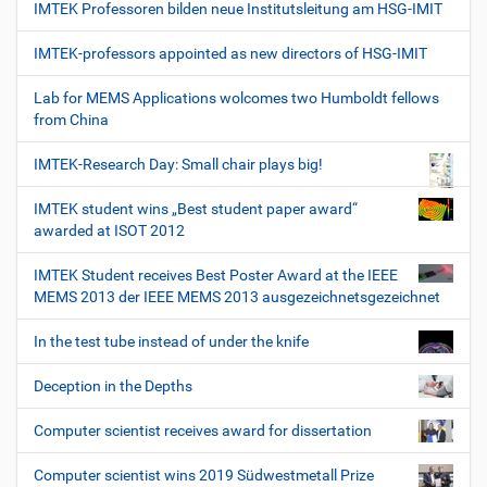
IMTEK Professoren bilden neue Institutsleitung am HSG-IMIT
IMTEK-professors appointed as new directors of HSG-IMIT
Lab for MEMS Applications wolcomes two Humboldt fellows
from China
IMTEK-Research Day: Small chair plays big!
IMTEK student wins „Best student paper award“
awarded at ISOT 2012
IMTEK Student receives Best Poster Award at the IEEE
MEMS 2013 der IEEE MEMS 2013 ausgezeichnetsgezeichnet
In the test tube instead of under the knife
Deception in the Depths
Computer scientist receives award for dissertation
Computer scientist wins 2019 Südwestmetall Prize