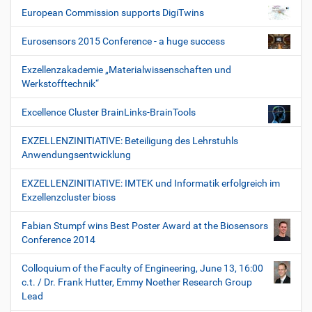
European Commission supports DigiTwins
Eurosensors 2015 Conference - a huge success
Exzellenzakademie „Materialwissenschaften und
Werkstofftechnik“
Excellence Cluster BrainLinks-BrainTools
EXZELLENZINITIATIVE: Beteiligung des Lehrstuhls
Anwendungsentwicklung
EXZELLENZINITIATIVE: IMTEK und Informatik erfolgreich im
Exzellenzcluster bioss
Fabian Stumpf wins Best Poster Award at the Biosensors
Conference 2014
Colloquium of the Faculty of Engineering, June 13, 16:00
c.t. / Dr. Frank Hutter, Emmy Noether Research Group
Lead