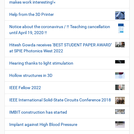
makes work interesting!«
Help from the 3D Printer
Notice about the coronavirus / !! Teaching cancellation
until April 19, 2020 !!
Hitesh Gowda receives ‘BEST STUDENT PAPER AWARD’
at SPIE Photonics West 2022
Hearing thanks to light stimulation
Hollow structures in 3D
IEEE Fellow 2022
IEEE International Solid-State Circuits Conference 2018
IMBIT construction has started
Implant against High Blood Pressure