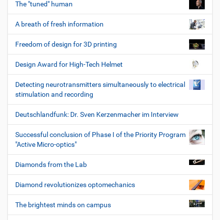
The "tuned" human
A breath of fresh information
Freedom of design for 3D printing
Design Award for High-Tech Helmet
Detecting neurotransmitters simultaneously to electrical
stimulation and recording
Deutschlandfunk: Dr. Sven Kerzenmacher im Interview
Successful conclusion of Phase I of the Priority Program
"Active Micro-optics"
Diamonds from the Lab
Diamond revolutionizes optomechanics
The brightest minds on campus