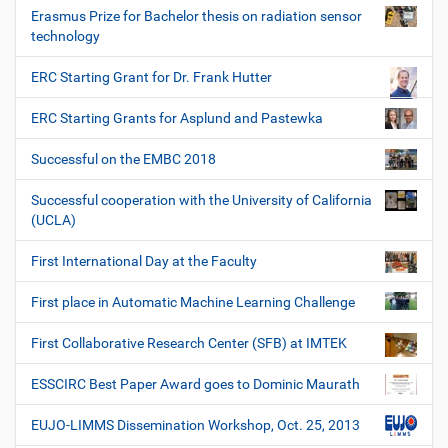
Erasmus Prize for Bachelor thesis on radiation sensor
technology
ERC Starting Grant for Dr. Frank Hutter
ERC Starting Grants for Asplund and Pastewka
Successful on the EMBC 2018
Successful cooperation with the University of California
(UCLA)
First International Day at the Faculty
First place in Automatic Machine Learning Challenge
First Collaborative Research Center (SFB) at IMTEK
ESSCIRC Best Paper Award goes to Dominic Maurath
EUJO-LIMMS Dissemination Workshop, Oct. 25, 2013