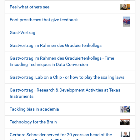
Feel what others see
Foot prostheses that give feedback
Gast-Vortrag
Gastvortrag im Rahmen des Graduiertenkollegs
Gastvortrag im Rahmen des Graduiertenkollegs - Time
Encoding Techniques in Data Conversion
Gastvortrag: Lab on a Chip - or how to play the scaling laws
Gastvortrag - Research & Development Activities at Texas
Instruments
Tackling bias in academia
Technology for the Brain
Gerhard Schneider served for 20 years as head of the