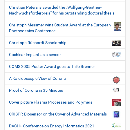
Christian Peters is awarded the „Wolfgang-Gentner-
Nachwuchsförderpreis“ for his outstanding doctoral thesis
Christoph Messmer wins Student Award at the European
Photovoltaics Conference
Christoph Rüchardt Scholarship
Cochlear implant as a sensor
COMS 2005 Poster Award goes to Thilo Brenner
A Kaleidoscopic View of Corona
Proof of Corona in 35 Minutes
Cover picture Plasma Processes and Polymers
CRISPR-Biosensor on the Cover of Advanced Materials
DACH+ Conference on Energy Informatics 2021