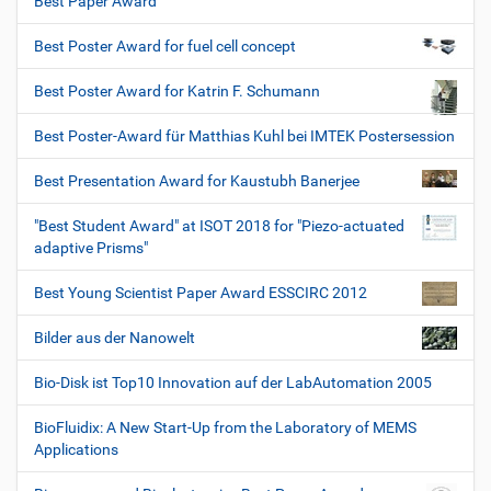
Best Paper Award
Best Poster Award for fuel cell concept
Best Poster Award for Katrin F. Schumann
Best Poster-Award für Matthias Kuhl bei IMTEK Postersession
Best Presentation Award for Kaustubh Banerjee
"Best Student Award" at ISOT 2018 for "Piezo-actuated
adaptive Prisms"
Best Young Scientist Paper Award ESSCIRC 2012
Bilder aus der Nanowelt
Bio-Disk ist Top10 Innovation auf der LabAutomation 2005
BioFluidix: A New Start-Up from the Laboratory of MEMS
Applications