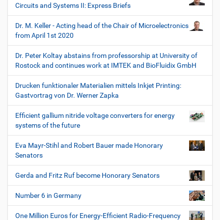
Circuits and Systems II: Express Briefs
Dr. M. Keller - Acting head of the Chair of Microelectronics
from April 1st 2020
Dr. Peter Koltay abstains from professorship at University of
Rostock and continues work at IMTEK and BioFluidix GmbH
Drucken funktionaler Materialien mittels Inkjet Printing:
Gastvortrag von Dr. Werner Zapka
Efficient gallium nitride voltage converters for energy
systems of the future
Eva Mayr-Stihl and Robert Bauer made Honorary
Senators
Gerda and Fritz Ruf become Honorary Senators
Number 6 in Germany
One Million Euros for Energy-Efficient Radio-Frequency