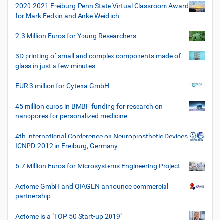
t
2020-2021 Freiburg-Penn State Virtual Classroom Award
i
for Mark Fedkin and Anke Weidlich
o
2.3 Million Euros for Young Researchers
n
3D printing of small and complex components made of
glass in just a few minutes
EUR 3 million for Cytena GmbH
45 million euros in BMBF funding for research on
nanopores for personalized medicine
4th International Conference on Neuroprosthetic Devices
ICNPD-2012 in Freiburg, Germany
6.7 Million Euros for Microsystems Engineering Project
Actome GmbH and QIAGEN announce commercial
partnership
Actome is a "TOP 50 Start-up 2019"