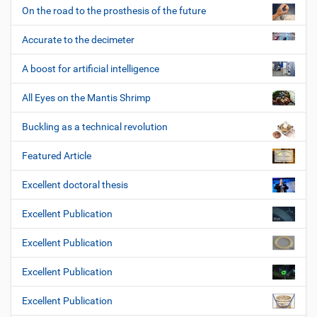
On the road to the prosthesis of the future
Accurate to the decimeter
A boost for artificial intelligence
All Eyes on the Mantis Shrimp
Buckling as a technical revolution
Featured Article
Excellent doctoral thesis
Excellent Publication
Excellent Publication
Excellent Publication
Excellent Publication