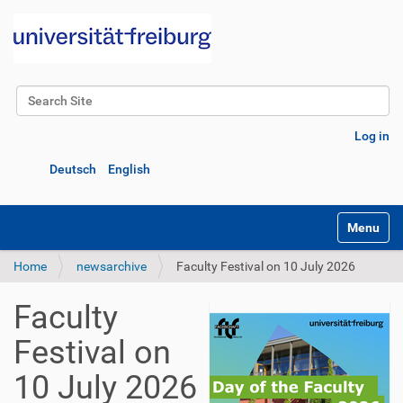
Search Site
Advanced Search…
Log in
Deutsch
English
Toggle na
Home
newsarchive
Faculty Festival on 10 July 2026
Faculty
Festival on
10 July 2026