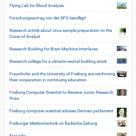
Flying Lab for Blood Analysis
Forschungsantrag von der DFG bewilligt!
Research article about virus sample preparation on the
Cover of Analyst
Research Building for Brain-Machine Interfaces
Research college for a climate-neutral building stock
Fraunhofer and the University of Freiburg are reinforcing
their cooperation in continuing education
Freiburg Computer Scientist to Receive Junior Research
Prize
Freiburg computer scientist advises German parliament
Freiburger Medizintechnik on Badische Zeitung
Free ride