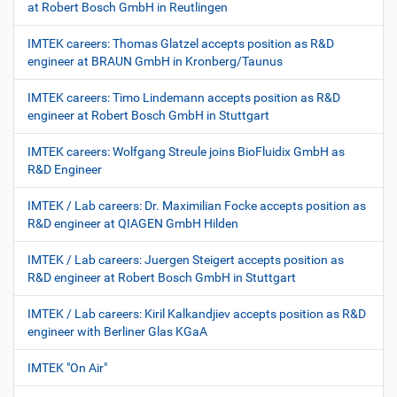
at Robert Bosch GmbH in Reutlingen
IMTEK careers: Thomas Glatzel accepts position as R&D
engineer at BRAUN GmbH in Kronberg/Taunus
IMTEK careers: Timo Lindemann accepts position as R&D
engineer at Robert Bosch GmbH in Stuttgart
IMTEK careers: Wolfgang Streule joins BioFluidix GmbH as
R&D Engineer
IMTEK / Lab careers: Dr. Maximilian Focke accepts position as
R&D engineer at QIAGEN GmbH Hilden
IMTEK / Lab careers: Juergen Steigert accepts position as
R&D engineer at Robert Bosch GmbH in Stuttgart
IMTEK / Lab careers: Kiril Kalkandjiev accepts position as R&D
engineer with Berliner Glas KGaA
IMTEK "On Air"