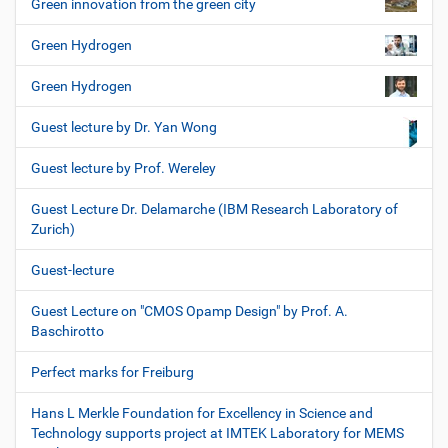
Green innovation from the green city
Green Hydrogen
Green Hydrogen
Guest lecture by Dr. Yan Wong
Guest lecture by Prof. Wereley
Guest Lecture Dr. Delamarche (IBM Research Laboratory of
Zurich)
Guest-lecture
Guest Lecture on "CMOS Opamp Design" by Prof. A.
Baschirotto
Perfect marks for Freiburg
Hans L Merkle Foundation for Excellency in Science and
Technology supports project at IMTEK Laboratory for MEMS