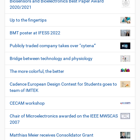
Biosensors and Bioelectronics Best Paper Award
2020/2021
Up to the fingertips
BMT poster at IFESS 2022
Publicly traded company takes over “cytena”
Bridge between technology and physiology
The more colorful, the better
Cadence European Design Contest for Students goes to
team of IMTEK
CECAM workshop
Chair of Microelectronics awarded on the IEEE MWSCAS
2007
Matthias Meier receives Consolidator Grant