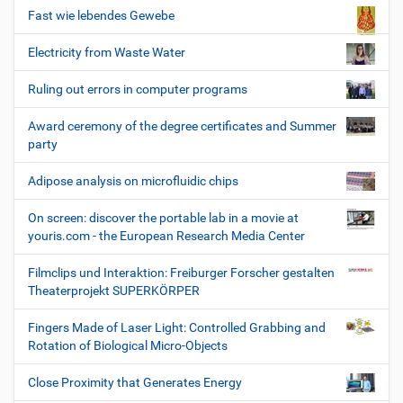
Fast wie lebendes Gewebe
Electricity from Waste Water
Ruling out errors in computer programs
Award ceremony of the degree certificates and Summer
party
Adipose analysis on microfluidic chips
On screen: discover the portable lab in a movie at
youris.com - the European Research Media Center
Filmclips und Interaktion: Freiburger Forscher gestalten
Theaterprojekt SUPERKÖRPER
Fingers Made of Laser Light: Controlled Grabbing and
Rotation of Biological Micro-Objects
Close Proximity that Generates Energy