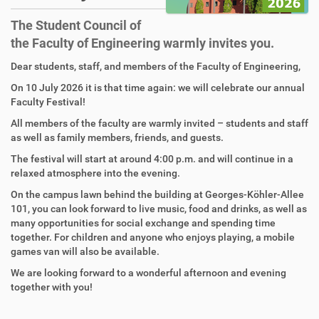
The Student Council of
the Faculty of Engineering warmly invites you.
Dear students, staff, and members of the Faculty of Engineering,
On 10 July 2026 it is that time again: we will celebrate our annual
Faculty Festival!
All members of the faculty are warmly invited – students and staff
as well as family members, friends, and guests.
The festival will start at around 4:00 p.m. and will continue in a
relaxed atmosphere into the evening.
On the campus lawn behind the building at Georges-Köhler-Allee
101, you can look forward to live music, food and drinks, as well as
many opportunities for social exchange and spending time
together. For children and anyone who enjoys playing, a mobile
games van will also be available.
We are looking forward to a wonderful afternoon and evening
together with you!