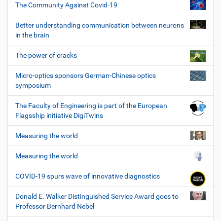
The Community Against Covid-19
Better understanding communication between neurons
in the brain
The power of cracks
Micro-optics sponsors German-Chinese optics
symposium
The Faculty of Engineering is part of the European
Flagsship initiative DigiTwins
Measuring the world
Measuring the world
COVID-19 spurs wave of innovative diagnostics
Donald E. Walker Distinguished Service Award goes to
Professor Bernhard Nebel