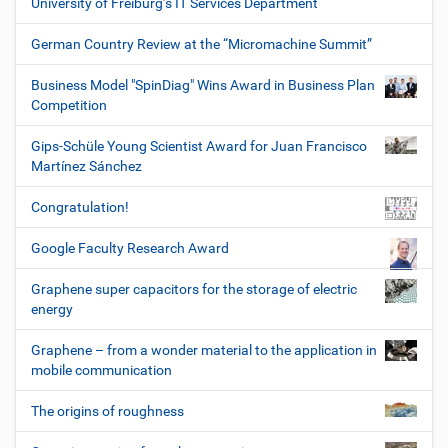
University of Freiburg’s IT Services Department
German Country Review at the “Micromachine Summit”
Business Model "SpinDiag" Wins Award in Business Plan
Competition
Gips-Schüle Young Scientist Award for Juan Francisco
Martínez Sánchez
Congratulation!
Google Faculty Research Award
Graphene super capacitors for the storage of electric
energy
Graphene – from a wonder material to the application in
mobile communication
The origins of roughness