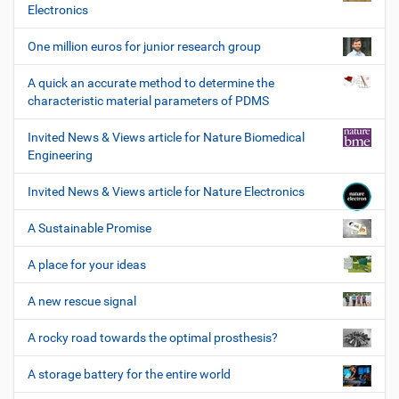
Electronics
One million euros for junior research group
A quick an accurate method to determine the
characteristic material parameters of PDMS
Invited News & Views article for Nature Biomedical
Engineering
Invited News & Views article for Nature Electronics
A Sustainable Promise
A place for your ideas
A new rescue signal
A rocky road towards the optimal prosthesis?
A storage battery for the entire world