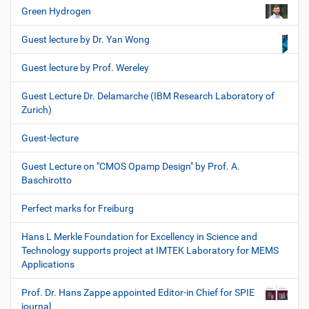
Green Hydrogen
Guest lecture by Dr. Yan Wong
Guest lecture by Prof. Wereley
Guest Lecture Dr. Delamarche (IBM Research Laboratory of
Zurich)
Guest-lecture
Guest Lecture on "CMOS Opamp Design" by Prof. A.
Baschirotto
Perfect marks for Freiburg
Hans L Merkle Foundation for Excellency in Science and
Technology supports project at IMTEK Laboratory for MEMS
Applications
Prof. Dr. Hans Zappe appointed Editor-in Chief for SPIE
journal