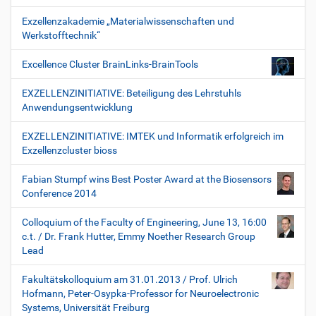
Exzellenzakademie „Materialwissenschaften und
Werkstofftechnik“
Excellence Cluster BrainLinks-BrainTools
EXZELLENZINITIATIVE: Beteiligung des Lehrstuhls
Anwendungsentwicklung
EXZELLENZINITIATIVE: IMTEK und Informatik erfolgreich im
Exzellenzcluster bioss
Fabian Stumpf wins Best Poster Award at the Biosensors
Conference 2014
Colloquium of the Faculty of Engineering, June 13, 16:00
c.t. / Dr. Frank Hutter, Emmy Noether Research Group
Lead
Fakultätskolloquium am 31.01.2013 / Prof. Ulrich
Hofmann, Peter-Osypka-Professor for Neuroelectronic
Systems, Universität Freiburg