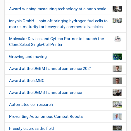
Award-winning measuring technology at a nano scale
ionysis GmbH – spin-off bringing hydrogen fuel cells to
market maturity for heavy-duty commercial vehicles
Molecular Devices and Cytena Partner to Launch the
CloneSelect Single-Cell Printer
Growing and moving
Award at the DGBMT annual conference 2021
Award at the EMBC
Award at the DGMBT annual conference
Automated cell research
Preventing Autonomous Combat Robots
Freestyle across the field