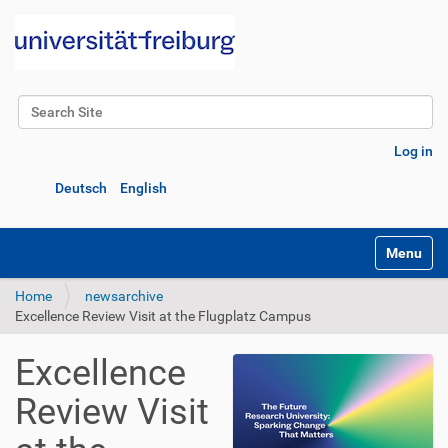
Search Site
Advanced Search…
Log in
Deutsch
English
Toggle na
Home
newsarchive
Excellence Review Visit at the Flugplatz Campus
Excellence
Review Visit