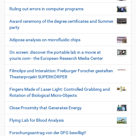
Ruling out errors in computer programs
Award ceremony of the degree certificates and Summer
party
Adipose analysis on microfluidic chips
On screen: discover the portable lab in a movie at
youris.com - the European Research Media Center
Filmclips und Interaktion: Freiburger Forscher gestalten
Theaterprojekt SUPERKÖRPER
Fingers Made of Laser Light: Controlled Grabbing and
Rotation of Biological Micro-Objects
Close Proximity that Generates Energy
Flying Lab for Blood Analysis
Forschungsantrag von der DFG bewilligt!