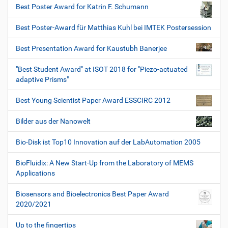
Best Poster Award for Katrin F. Schumann
Best Poster-Award für Matthias Kuhl bei IMTEK Postersession
Best Presentation Award for Kaustubh Banerjee
"Best Student Award" at ISOT 2018 for "Piezo-actuated
adaptive Prisms"
Best Young Scientist Paper Award ESSCIRC 2012
Bilder aus der Nanowelt
Bio-Disk ist Top10 Innovation auf der LabAutomation 2005
BioFluidix: A New Start-Up from the Laboratory of MEMS
Applications
Biosensors and Bioelectronics Best Paper Award
2020/2021
Up to the fingertips