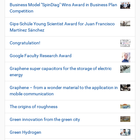
Business Model "SpinDiag" Wins Award in Business Plan
Competition
Gips-Schüle Young Scientist Award for Juan Francisco
Martínez Sánchez
Congratulation!
Google Faculty Research Award
Graphene super capacitors for the storage of electric
energy
Graphene – from a wonder material to the application in
mobile communication
The origins of roughness
Green innovation from the green city
Green Hydrogen