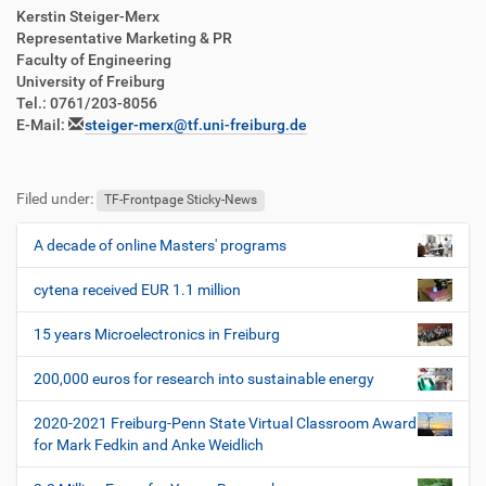
Kerstin Steiger-Merx
Representative Marketing & PR
Faculty of Engineering
University of Freiburg
Tel.: 0761/203-8056
E-Mail:
steiger-merx@tf.uni-freiburg.de
Filed under:
TF-Frontpage Sticky-News
A decade of online Masters' programs
N
a
cytena received EUR 1.1 million
v
i
15 years Microelectronics in Freiburg
g
200,000 euros for research into sustainable energy
a
t
2020-2021 Freiburg-Penn State Virtual Classroom Award
i
for Mark Fedkin and Anke Weidlich
o