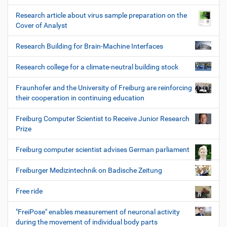
Research article about virus sample preparation on the
Cover of Analyst
Research Building for Brain-Machine Interfaces
Research college for a climate-neutral building stock
Fraunhofer and the University of Freiburg are reinforcing
their cooperation in continuing education
Freiburg Computer Scientist to Receive Junior Research
Prize
Freiburg computer scientist advises German parliament
Freiburger Medizintechnik on Badische Zeitung
Free ride
"FreiPose" enables measurement of neuronal activity
during the movement of individual body parts