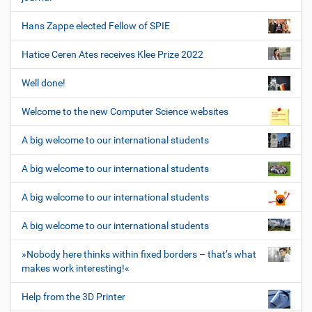
Hans Zappe elected Fellow of SPIE
Hatice Ceren Ates receives Klee Prize 2022
Well done!
Welcome to the new Computer Science websites
A big welcome to our international students
A big welcome to our international students
A big welcome to our international students
A big welcome to our international students
»Nobody here thinks within fixed borders – that’s what
makes work interesting!«
Help from the 3D Printer