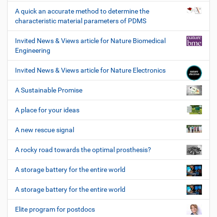
A quick an accurate method to determine the
characteristic material parameters of PDMS
Invited News & Views article for Nature Biomedical
Engineering
Invited News & Views article for Nature Electronics
A Sustainable Promise
A place for your ideas
A new rescue signal
A rocky road towards the optimal prosthesis?
A storage battery for the entire world
A storage battery for the entire world
Elite program for postdocs