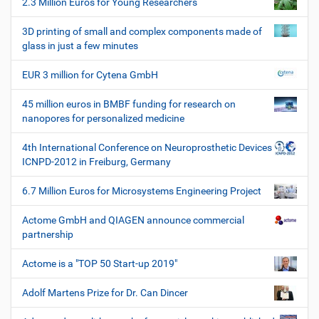
2.3 Million Euros for Young Researchers
n
3D printing of small and complex components made of
glass in just a few minutes
EUR 3 million for Cytena GmbH
45 million euros in BMBF funding for research on
nanopores for personalized medicine
4th International Conference on Neuroprosthetic Devices
ICNPD-2012 in Freiburg, Germany
6.7 Million Euros for Microsystems Engineering Project
Actome GmbH and QIAGEN announce commercial
partnership
Actome is a "TOP 50 Start-up 2019"
Adolf Martens Prize for Dr. Can Dincer