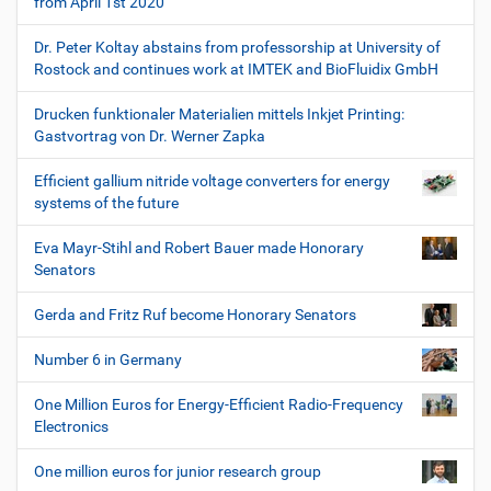
from April 1st 2020
Dr. Peter Koltay abstains from professorship at University of
Rostock and continues work at IMTEK and BioFluidix GmbH
Drucken funktionaler Materialien mittels Inkjet Printing:
Gastvortrag von Dr. Werner Zapka
Efficient gallium nitride voltage converters for energy
systems of the future
Eva Mayr-Stihl and Robert Bauer made Honorary
Senators
Gerda and Fritz Ruf become Honorary Senators
Number 6 in Germany
One Million Euros for Energy-Efficient Radio-Frequency
Electronics
One million euros for junior research group