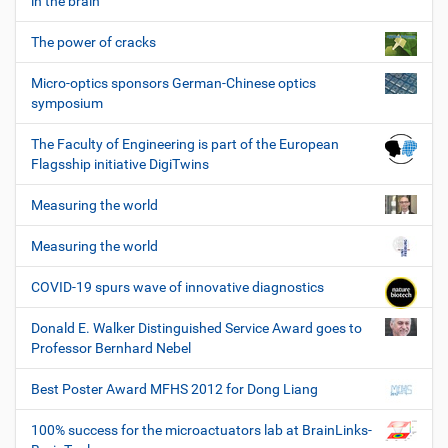
in the brain
The power of cracks
Micro-optics sponsors German-Chinese optics
symposium
The Faculty of Engineering is part of the European
Flagsship initiative DigiTwins
Measuring the world
Measuring the world
COVID-19 spurs wave of innovative diagnostics
Donald E. Walker Distinguished Service Award goes to
Professor Bernhard Nebel
Best Poster Award MFHS 2012 for Dong Liang
100% success for the microactuators lab at BrainLinks-