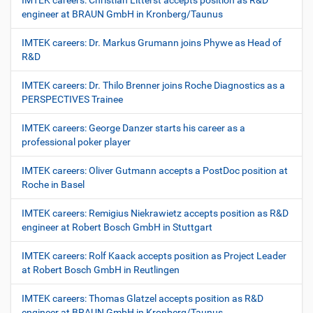
IMTEK careers: Christian Litterst accepts position as R&D
engineer at BRAUN GmbH in Kronberg/Taunus
IMTEK careers: Dr. Markus Grumann joins Phywe as Head of
R&D
IMTEK careers: Dr. Thilo Brenner joins Roche Diagnostics as a
PERSPECTIVES Trainee
IMTEK careers: George Danzer starts his career as a
professional poker player
IMTEK careers: Oliver Gutmann accepts a PostDoc position at
Roche in Basel
IMTEK careers: Remigius Niekrawietz accepts position as R&D
engineer at Robert Bosch GmbH in Stuttgart
IMTEK careers: Rolf Kaack accepts position as Project Leader
at Robert Bosch GmbH in Reutlingen
IMTEK careers: Thomas Glatzel accepts position as R&D
engineer at BRAUN GmbH in Kronberg/Taunus