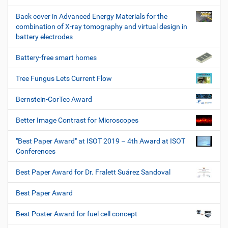
Back cover in Advanced Energy Materials for the
combination of X-ray tomography and virtual design in
battery electrodes
Battery-free smart homes
Tree Fungus Lets Current Flow
Bernstein-CorTec Award
Better Image Contrast for Microscopes
"Best Paper Award" at ISOT 2019 – 4th Award at ISOT
Conferences
Best Paper Award for Dr. Fralett Suárez Sandoval
Best Paper Award
Best Poster Award for fuel cell concept