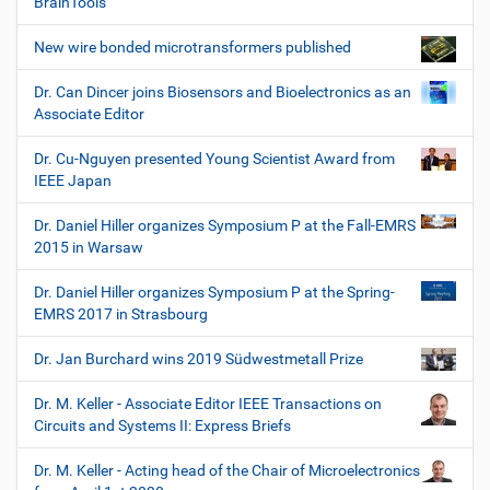
BrainTools
New wire bonded microtransformers published
Dr. Can Dincer joins Biosensors and Bioelectronics as an
Associate Editor
Dr. Cu-Nguyen presented Young Scientist Award from
IEEE Japan
Dr. Daniel Hiller organizes Symposium P at the Fall-EMRS
2015 in Warsaw
Dr. Daniel Hiller organizes Symposium P at the Spring-
EMRS 2017 in Strasbourg
Dr. Jan Burchard wins 2019 Südwestmetall Prize
Dr. M. Keller - Associate Editor IEEE Transactions on
Circuits and Systems II: Express Briefs
Dr. M. Keller - Acting head of the Chair of Microelectronics