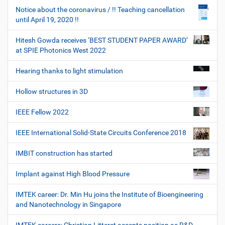
Notice about the coronavirus / !! Teaching cancellation
until April 19, 2020 !!
Hitesh Gowda receives ‘BEST STUDENT PAPER AWARD’
at SPIE Photonics West 2022
Hearing thanks to light stimulation
Hollow structures in 3D
IEEE Fellow 2022
IEEE International Solid-State Circuits Conference 2018
IMBIT construction has started
Implant against High Blood Pressure
IMTEK career: Dr. Min Hu joins the Institute of Bioengineering
and Nanotechnology in Singapore