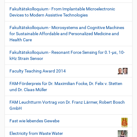
Fakultätskolloquium - From Implantable Microelectronic
Devices to Modern Assistive Technologies
Fakultätskolloquium - Microsystems and Cognitive Machines
for Sustainable Affordable and Personalized Medicine and
Health Care
Fakultätskolloquium - Resonant Force Sensing for 0.1-µε, 10-
kHz Strain Sensor
Faculty Teaching Award 2014
FAM-Förderpreis für Dr. Maximilian Focke, Dr. Felix v. Stetten
und Dr. Claas Müller
FAM Leuchtturm Vortrag von Dr. Franz Lärmer, Robert Bosch
GmbH
Fast wie lebendes Gewebe
Electricity from Waste Water