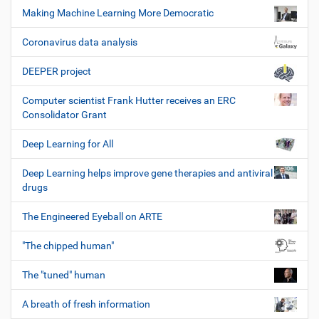
Making Machine Learning More Democratic
Coronavirus data analysis
DEEPER project
Computer scientist Frank Hutter receives an ERC
Consolidator Grant
Deep Learning for All
Deep Learning helps improve gene therapies and antiviral
drugs
The Engineered Eyeball on ARTE
"The chipped human"
The "tuned" human
A breath of fresh information