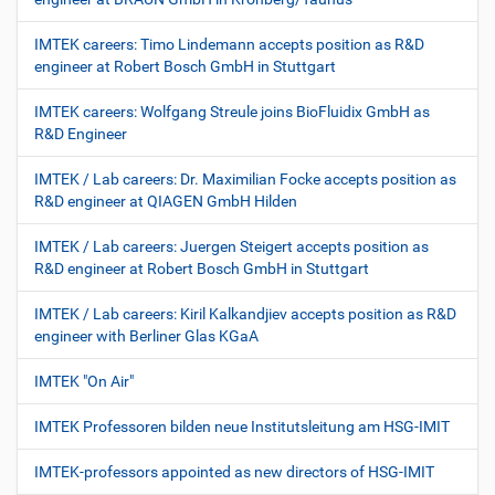
IMTEK careers: Timo Lindemann accepts position as R&D
engineer at Robert Bosch GmbH in Stuttgart
IMTEK careers: Wolfgang Streule joins BioFluidix GmbH as
R&D Engineer
IMTEK / Lab careers: Dr. Maximilian Focke accepts position as
R&D engineer at QIAGEN GmbH Hilden
IMTEK / Lab careers: Juergen Steigert accepts position as
R&D engineer at Robert Bosch GmbH in Stuttgart
IMTEK / Lab careers: Kiril Kalkandjiev accepts position as R&D
engineer with Berliner Glas KGaA
IMTEK "On Air"
IMTEK Professoren bilden neue Institutsleitung am HSG-IMIT
IMTEK-professors appointed as new directors of HSG-IMIT