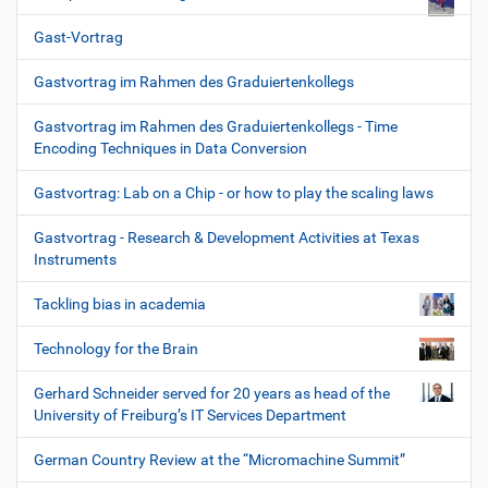
Gast-Vortrag
Gastvortrag im Rahmen des Graduiertenkollegs
Gastvortrag im Rahmen des Graduiertenkollegs - Time
Encoding Techniques in Data Conversion
Gastvortrag: Lab on a Chip - or how to play the scaling laws
Gastvortrag - Research & Development Activities at Texas
Instruments
Tackling bias in academia
Technology for the Brain
Gerhard Schneider served for 20 years as head of the
University of Freiburg’s IT Services Department
German Country Review at the “Micromachine Summit”