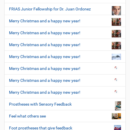
FRIAS Junior Fellowship for Dr. Juan Ordonez
Merry Christmas and a happy new year!
Merry Christmas and a happy new year!
Merry Christmas and a happy new year!
Merry Christmas and a happy new year!
Merry Christmas and a happy new year!
Merry Christmas and a happy new year!
Merry Christmas and a happy new year!
Prostheses with Sensory Feedback
Feel what others see
Foot prostheses that give feedback