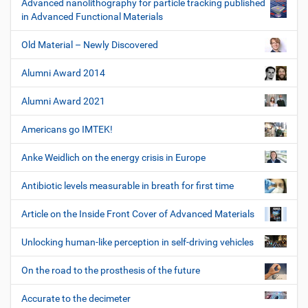
Advanced nanolithography for particle tracking published
in Advanced Functional Materials
Old Material – Newly Discovered
Alumni Award 2014
Alumni Award 2021
Americans go IMTEK!
Anke Weidlich on the energy crisis in Europe
Antibiotic levels measurable in breath for first time
Article on the Inside Front Cover of Advanced Materials
Unlocking human-like perception in self-driving vehicles
On the road to the prosthesis of the future
Accurate to the decimeter