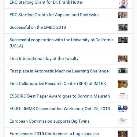
ERC Starting Grant for Dr. Frank Hutter
ERC Starting Grants for Asplund and Pastewka
Successful on the EMBC 2018
Successful cooperation with the University of California
(UCLA)
First International Day at the Faculty
First place in Automatic Machine Learning Challenge
First Collaborative Research Center (SFB) at IMTEK
ESSCIRC Best Paper Award goes to Dominic Maurath
EUJO-LIMMS Dissemination Workshop, Oct. 25, 2013
European Commission supports DigiTwins
Eurosensors 2015 Conference - a huge success