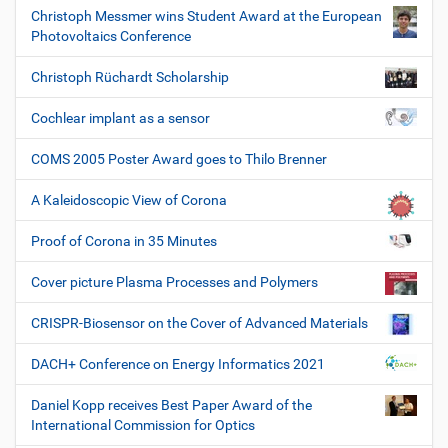
Christoph Messmer wins Student Award at the European
Photovoltaics Conference
Christoph Rüchardt Scholarship
Cochlear implant as a sensor
COMS 2005 Poster Award goes to Thilo Brenner
A Kaleidoscopic View of Corona
Proof of Corona in 35 Minutes
Cover picture Plasma Processes and Polymers
CRISPR-Biosensor on the Cover of Advanced Materials
DACH+ Conference on Energy Informatics 2021
Daniel Kopp receives Best Paper Award of the
International Commission for Optics