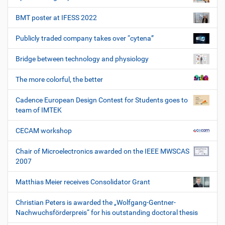
BMT poster at IFESS 2022
Publicly traded company takes over “cytena”
Bridge between technology and physiology
The more colorful, the better
Cadence European Design Contest for Students goes to
team of IMTEK
CECAM workshop
Chair of Microelectronics awarded on the IEEE MWSCAS
2007
Matthias Meier receives Consolidator Grant
Christian Peters is awarded the „Wolfgang-Gentner-
Nachwuchsförderpreis“ for his outstanding doctoral thesis