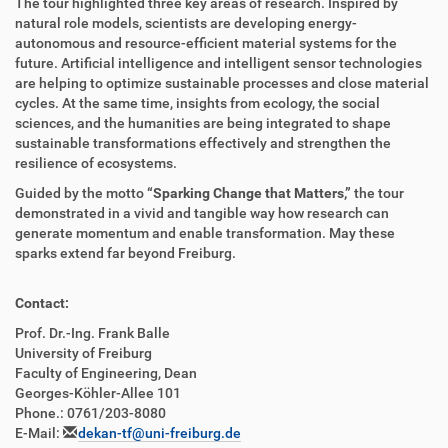
The tour highlighted three key areas of research. Inspired by
natural role models, scientists are developing energy-
autonomous and resource-efficient material systems for the
future. Artificial intelligence and intelligent sensor technologies
are helping to optimize sustainable processes and close material
cycles. At the same time, insights from ecology, the social
sciences, and the humanities are being integrated to shape
sustainable transformations effectively and strengthen the
resilience of ecosystems.
Guided by the motto
“Sparking Change that Matters,”
the tour
demonstrated in a vivid and tangible way how research can
generate momentum and enable transformation. May these
sparks extend far beyond Freiburg.
Contact:
Prof. Dr.-Ing. Frank Balle
University of Freiburg
Faculty of Engineering, Dean
Georges-Köhler-Allee 101
Phone.: 0761/203-8080
E-Mail:
dekan-tf@uni-freiburg.de