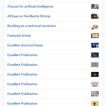
A boost for artificial intelligence
All Eyes on the Mantis Shrimp
Buckling as a technical revolution
Featured Article
Excellent doctoral thesis
Excellent Publication
Excellent Publication
Excellent Publication
Excellent Publication
Excellent Publication
Excellent Publication