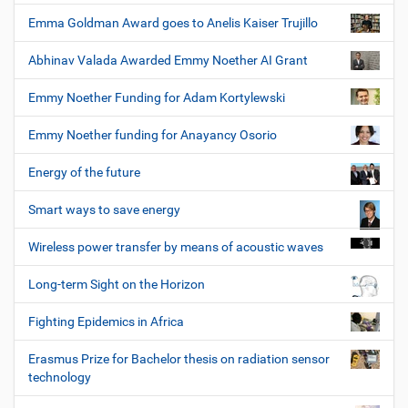
Emma Goldman Award goes to Anelis Kaiser Trujillo
Abhinav Valada Awarded Emmy Noether AI Grant
Emmy Noether Funding for Adam Kortylewski
Emmy Noether funding for Anayancy Osorio
Energy of the future
Smart ways to save energy
Wireless power transfer by means of acoustic waves
Long-term Sight on the Horizon
Fighting Epidemics in Africa
Erasmus Prize for Bachelor thesis on radiation sensor
technology