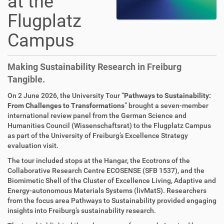
at the
Flugplatz
Campus
Making Sustainability Research in Freiburg
Tangible.
On 2 June 2026, the University Tour “
Pathways to Sustainability:
From Challenges to Transformations
” brought a seven-member
international review panel from the German Science and
Humanities Council (Wissenschaftsrat) to the Flugplatz Campus
as part of the University of Freiburg’s Excellence Strategy
evaluation visit.
The tour included stops at the Hangar, the Ecotrons of the
Collaborative Research Centre ECOSENSE (SFB 1537), and the
Biomimetic Shell of the Cluster of Excellence Living, Adaptive and
Energy-autonomous Materials Systems (livMatS). Researchers
from the focus area Pathways to Sustainability provided engaging
insights into Freiburg’s sustainability research.