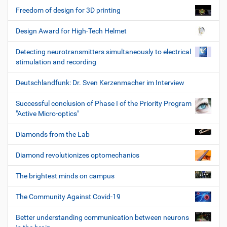
Freedom of design for 3D printing
Design Award for High-Tech Helmet
Detecting neurotransmitters simultaneously to electrical
stimulation and recording
Deutschlandfunk: Dr. Sven Kerzenmacher im Interview
Successful conclusion of Phase I of the Priority Program
"Active Micro-optics"
Diamonds from the Lab
Diamond revolutionizes optomechanics
The brightest minds on campus
The Community Against Covid-19
Better understanding communication between neurons